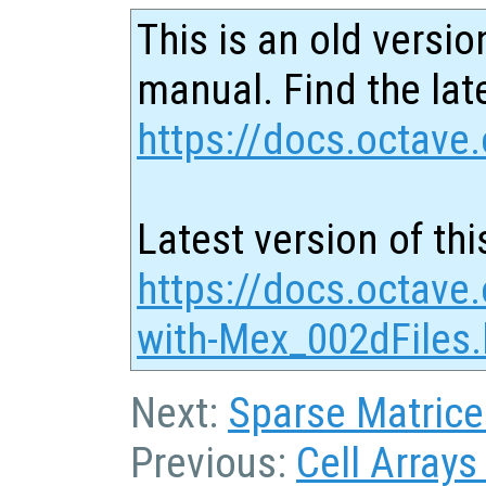
This is an old versio
manual. Find the late
https://docs.octave.
Latest version of thi
https://docs.octave.
with-Mex_002dFiles.
Next:
Sparse Matrice
Previous:
Cell Arrays