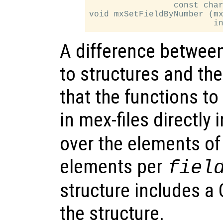
                 const char
void mxSetFieldByNumber (mx
A difference between 
to structures and the
that the functions to
in mex-files directly
over the elements of 
elements per
fiel
structure includes a C
the structure.