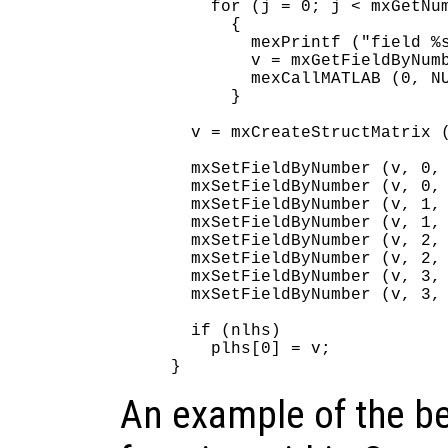
    for (j = 0; j < mxGetNum
      {

        mexPrintf ("field %s
        v = mxGetFieldByNumb
        mexCallMATLAB (0, NU
      }

  v = mxCreateStructMatrix (
  mxSetFieldByNumber (v, 0, 
  mxSetFieldByNumber (v, 0, 
  mxSetFieldByNumber (v, 1, 
  mxSetFieldByNumber (v, 1, 
  mxSetFieldByNumber (v, 2, 
  mxSetFieldByNumber (v, 2, 
  mxSetFieldByNumber (v, 3, 
  mxSetFieldByNumber (v, 3, 
  if (nlhs)

    plhs[0] = v;

An example of the be