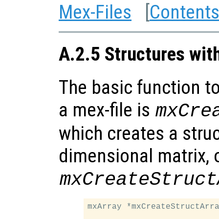
Mex-Files
[
Content
A.2.5 Structures wit
The basic function to
a mex-file is
mxCre
which creates a struc
dimensional matrix, 
mxCreateStruct
mxArray *mxCreateStructArra
                           