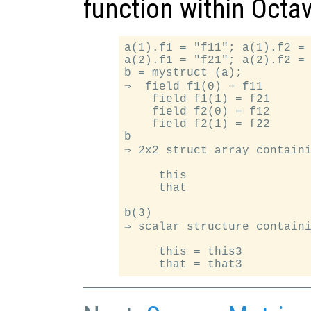
function within Octav
a(1).f1 = "f11"; a(1).f2 = 
a(2).f1 = "f21"; a(2).f2 = 
b = mystruct (a);

⇒  field f1(0) = f11

    field f1(1) = f21

    field f2(0) = f12

    field f2(1) = f22

b

⇒ 2x2 struct array containi
     this

     that

b(3)

⇒ scalar structure containi
     this = this3
