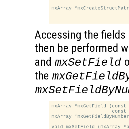
                           
mxArray *mxCreateStructMatr
                           
Accessing the fields 
then be performed w
and
o
mxSetField
the
mxGetFieldB
mxSetFieldByNu
mxArray *mxGetField (const 
                     const 
mxArray *mxGetFieldByNumber
                           
void mxSetField (mxArray *p