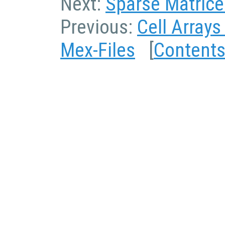
Next:
Sparse Matrice
Previous:
Cell Arrays
Mex-Files
[
Content