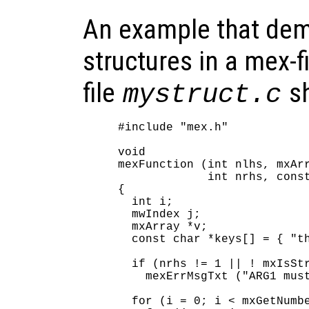
An example that dem
structures in a mex-f
file
sh
mystruct.c
#include "mex.h"

void

mexFunction (int nlhs, mxArr
             int nrhs, const
{

  int i;

  mwIndex j;

  mxArray *v;

  const char *keys[] = { "th
  if (nrhs != 1 || ! mxIsStr
    mexErrMsgTxt ("ARG1 must
  for (i = 0; i < mxGetNumbe