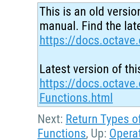
This is an old versio
manual. Find the late
https://docs.octave.
Latest version of thi
https://docs.octave
Functions.html
Next:
Return Types o
Functions
, Up:
Opera