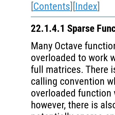
[
Contents
][
Index
]
22.1.4.1 Sparse Fun
Many Octave functio
overloaded to work w
full matrices. There i
calling convention w
overloaded function 
however, there is als