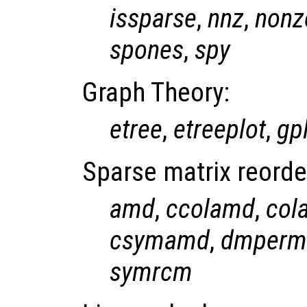
issparse
,
nnz
,
nonz
spones
,
spy
Graph Theory:
etree
,
etreeplot
,
gp
Sparse matrix reorde
amd
,
ccolamd
,
col
csymamd
,
dmperm
symrcm