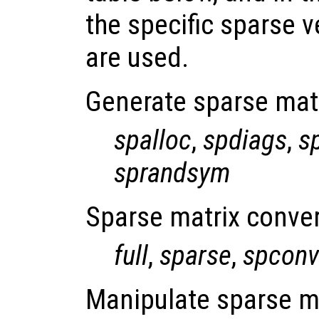
the specific sparse v
are used.
Generate sparse mat
spalloc
,
spdiags
,
s
sprandsym
Sparse matrix conver
full
,
sparse
,
spconv
Manipulate sparse m