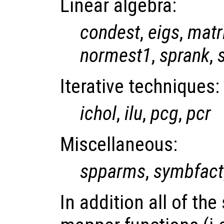
Linear algebra:
condest
,
eigs
,
matr
normest1
,
sprank
,
Iterative techniques:
ichol
,
ilu
,
pcg
,
pcr
Miscellaneous:
spparms
,
symbfact
In addition all of th