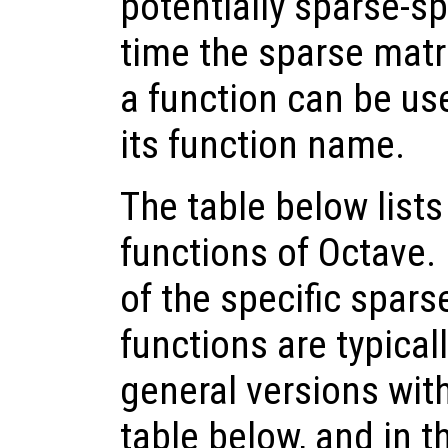
potentially sparse-sp
time the sparse matri
a function can be use
its function name.
The table below lists
functions of Octave.
of the specific spars
functions are typical
general versions wit
table below, and in th