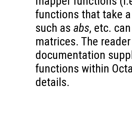
mapper functions (i.
functions that take 
such as
abs
, etc. ca
matrices. The reader 
documentation suppl
functions within Octav
details.