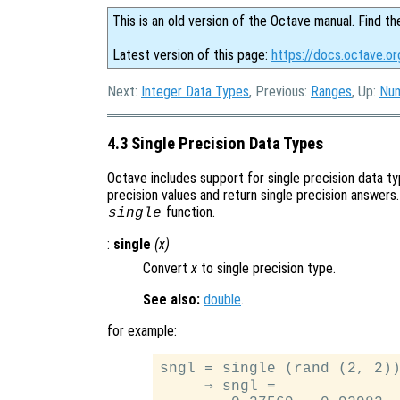
This is an old version of the Octave manual. Find th
Latest version of this page:
https://docs.octave.or
Next:
Integer Data Types
, Previous:
Ranges
, Up:
Num
4.3 Single Precision Data Types
Octave includes support for single precision data t
precision values and return single precision answers.
function.
single
:
single
(
x
)
Convert
x
to single precision type.
See also:
double
.
for example:
sngl = single (rand (2, 2))
     ⇒ sngl =
