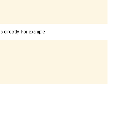
es directly. For example