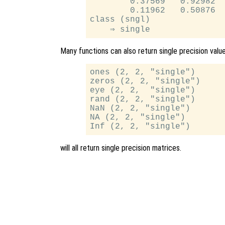
        0.37569   0.92982

        0.11962   0.50876

class (sngl)

Many functions can also return single precision valu
ones (2, 2, "single")

zeros (2, 2, "single")

eye (2, 2,  "single")

rand (2, 2, "single")

NaN (2, 2, "single")

NA (2, 2, "single")

will all return single precision matrices.