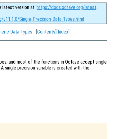
e latest version at:
https://docs.octave.org/latest
.
g/v11.1.0/Single-Precision-Data-Types.html
eric Data Types
[
Contents
][
Index
]
ypes, and most of the functions in Octave accept single
 A single precision variable is created with the

