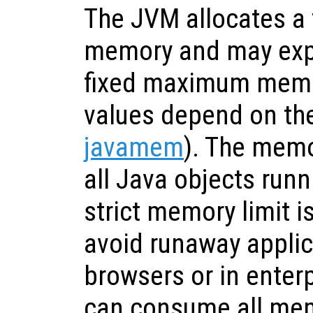
The JVM allocates a f
memory and may expa
fixed maximum memor
values depend on the
javamem
). The memo
all Java objects runn
strict memory limit i
avoid runaway applic
browsers or in enter
can consume all mem