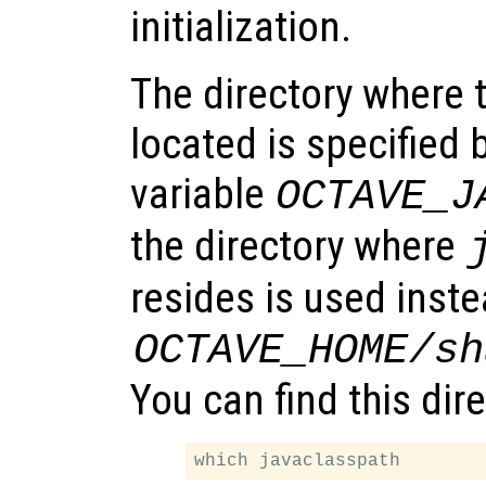
initialization.
The directory where t
located is specified
variable
OCTAVE_J
the directory where
resides is used inste
OCTAVE_HOME
/sh
You can find this dir