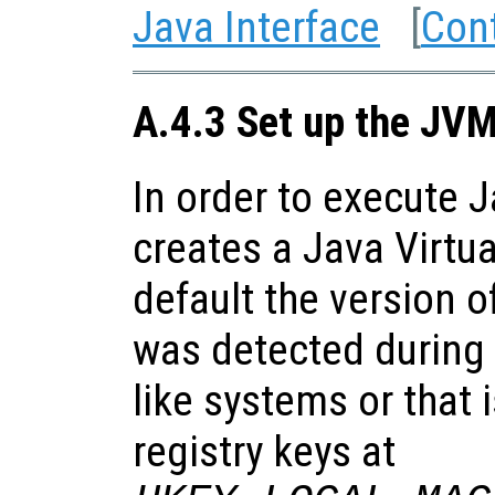
Java Interface
[
Con
A.4.3 Set up the JV
In order to execute 
creates a Java Virtu
default the version o
was detected during 
like systems or that 
registry keys at