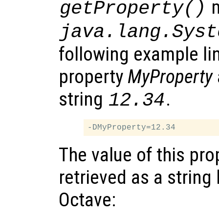
m
getProperty()
java.lang.Syst
following example li
property
MyProperty
string
.
12.34
The value of this pro
retrieved as a string 
Octave: