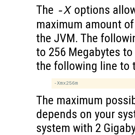
The
options allow
-X
maximum amount of 
the JVM. The follow
to 256 Megabytes to
the following line to
The maximum possib
depends on your sy
system with 2 Gigab