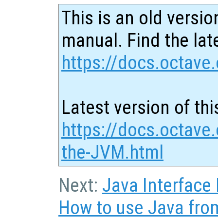
This is an old versio
manual. Find the late
https://docs.octave.
Latest version of thi
https://docs.octave.
the-JVM.html
Next:
Java Interface
How to use Java fro