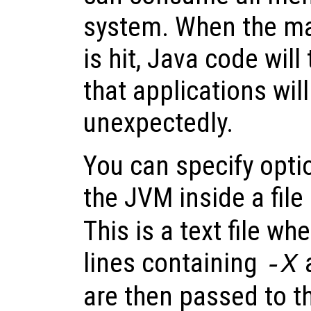
system. When the m
is hit, Java code wil
that applications will
unexpectedly.
You can specify optio
the JVM inside a fi
This is a text file wh
lines containing
-X
are then passed to t