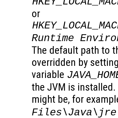
HKEY_LOCAL_MAC
or
HKEY_LOCAL_MAC
Runtime Enviro
The default path to 
overridden by settin
variable
JAVA_HOM
the JVM is installed
might be, for exampl
Files\Java\jre