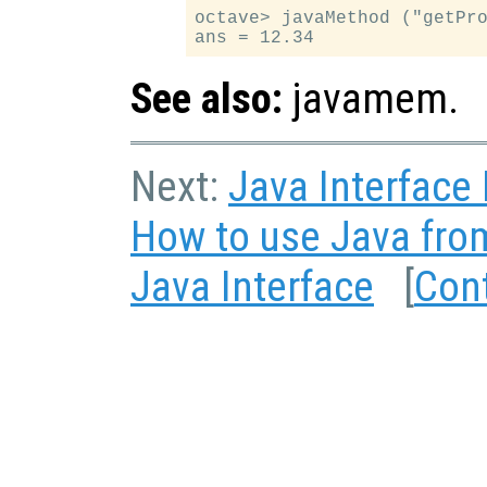
octave> javaMethod ("getPro
See also:
javamem.
Next:
Java Interface
How to use Java fro
Java Interface
[
Con