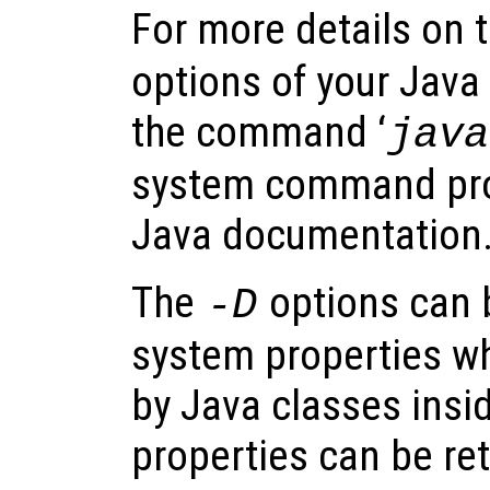
For more details on 
options of your Java
the command ‘
java
system command pro
Java documentation
The
options can 
-D
system properties w
by Java classes insi
properties can be ret