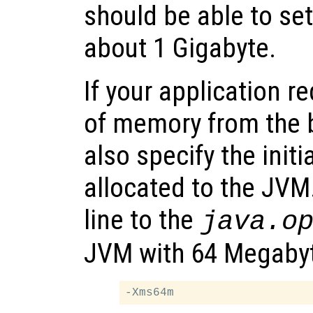
should be able to se
about 1 Gigabyte.
If your application r
of memory from the 
also specify the ini
allocated to the JVM
line to the
java.o
JVM with 64 Megabyte