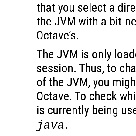
that you select a dir
the JVM with a bit-n
Octave’s.
The JVM is only loa
session. Thus, to ch
of the JVM, you might
Octave. To check whi
is currently being us
.
java