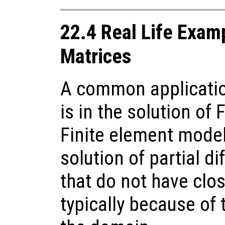
22.4 Real Life Exam
Matrices
A common applicatio
is in the solution of
Finite element model
solution of partial di
that do not have clo
typically because of