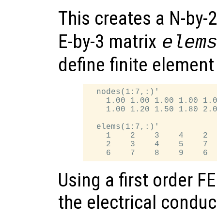
This creates a N-by-
E-by-3 matrix
elem
define finite element
  nodes(1:7,:)'

    1.00 1.00 1.00 1.00 1.0
    1.00 1.20 1.50 1.80 2.0
  elems(1:7,:)'

    1    2    3    4    2  
    2    3    4    5    7  
Using a first order 
the electrical conduct