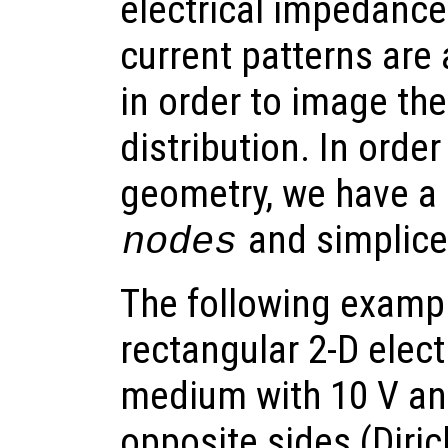
electrical impedanc
current patterns are 
in order to image the
distribution. In orde
geometry, we have a 
and simplic
nodes
The following exampl
rectangular 2-D elect
medium with 10 V an
opposite sides (Diri