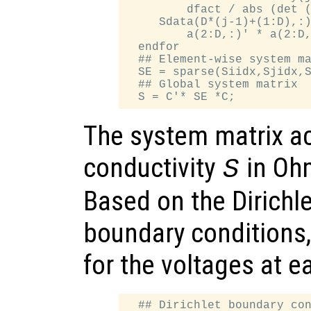
         dfact / abs (det (
     Sdata(D*(j-1)+(1:D),:)
         a(2:D,:)' * a(2:D,
  endfor

  ## Element-wise system ma
  SE = sparse(Siidx,Sjidx,S
  ## Global system matrix

The system matrix ac
conductivity
in Oh
S
Based on the Dirich
boundary conditions,
for the voltages at 
  ## Dirichlet boundary con