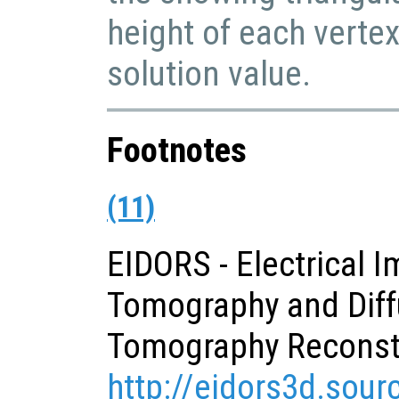
height of each verte
solution value.
Footnotes
(11)
EIDORS - Electrical 
Tomography and Diff
Tomography Reconst
http://eidors3d.sour