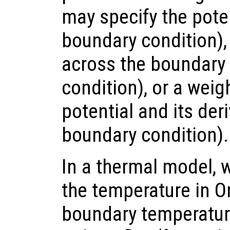
may specify the poten
boundary condition), 
across the boundar
condition), or a wei
potential and its der
boundary condition).
In a thermal model, 
the temperature in 
boundary temperature