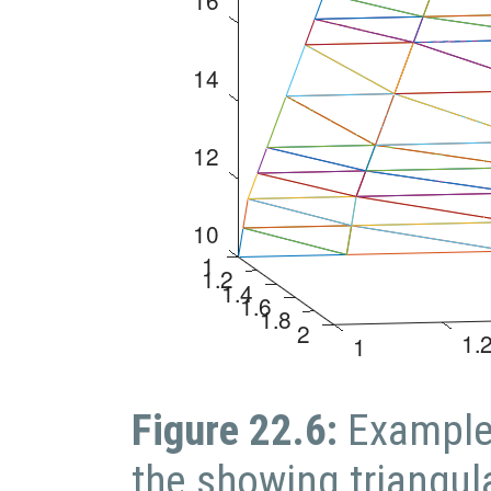
Figure 22.6:
Example
the showing triangul