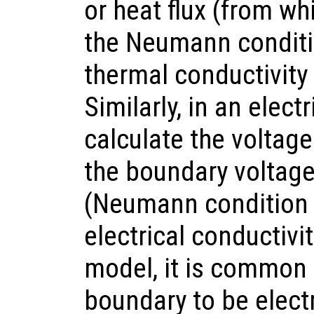
or heat flux (from wh
the Neumann conditio
thermal conductivity
Similarly, in an elec
calculate the volta
the boundary voltage 
(Neumann condition a
electrical conductivit
model, it is common 
boundary to be electri