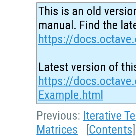
This is an old versio
manual. Find the late
https://docs.octave.
Latest version of thi
https://docs.octave.
Example.html
Previous:
Iterative T
Matrices
[
Contents
]