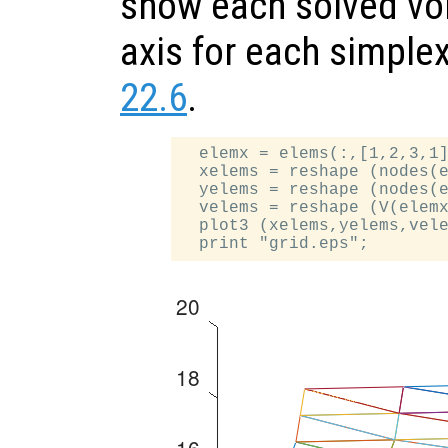
show each solved vol
axis for each simple
22.6
.
  elemx = elems(:,[1,2,3,1]
  xelems = reshape (nodes(e
  yelems = reshape (nodes(e
  velems = reshape (V(elemx
  plot3 (xelems,yelems,vele