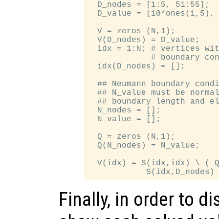
  D_nodes = [1:5, 51:55];

  D_value = [10*ones(1,5), 
  V = zeros (N,1);

  V(D_nodes) = D_value;

  idx = 1:N; # vertices wit
             # boundary con
  idx(D_nodes) = [];

  ## Neumann boundary condi
  ## N_value must be normal
  ## boundary length and el
  N_nodes = [];

  N_value = [];

  Q = zeros (N,1);

  Q(N_nodes) = N_value;

  V(idx) = S(idx,idx) \ ( Q
Finally, in order to d