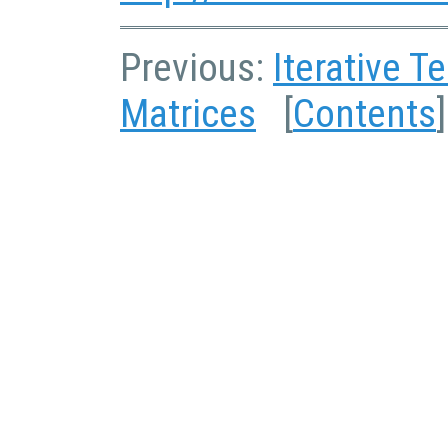
Previous:
Iterative T
Matrices
[
Contents
]