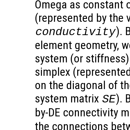
Omega as constant o
(represented by the 
). 
conductivity
element geometry, we 
system (or stiffness)
simplex (represented
on the diagonal of t
system matrix
).
SE
by-DE connectivity m
the connections bet