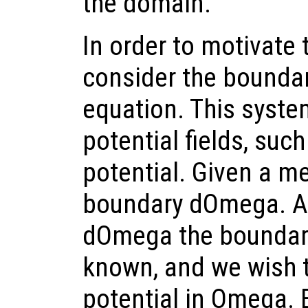
the domain.
In order to motivate 
consider the boundar
equation. This syste
potential fields, such
potential. Given a 
boundary dOmega. At 
dOmega the boundary
known, and we wish t
potential in Omega. 