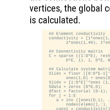
vertices, the global 
is calculated.
  ## Element conductivity

  conductivity = [1*ones(1,
         2*ones(1,48), 1*on
  ## Connectivity matrix

  C = sparse ((1:D*E), resh
         D*E, 1), 1, D*E, N
  ## Calculate system matri
  Siidx = floor ([0:D*E-1]'
         ones(1,D) + ones(D
  Sjidx = [1:D*E]'*ones (1,
  Sdata = zeros (D*E,D);

  dfact = factorial (D-1);

  for j = 1:E

     a = inv ([ones(D,1), .
         nodes(elems(j,:), 
     const = conductivity(j