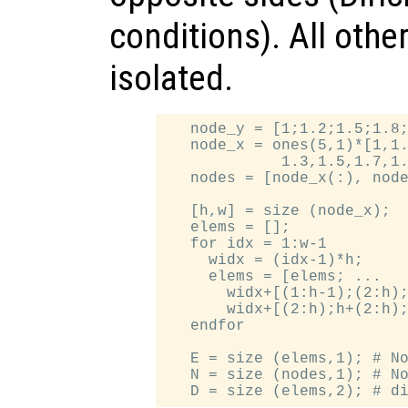
conditions). All othe
isolated.
   node_y = [1;1.2;1.5;1.8;
   node_x = ones(5,1)*[1,1.
             1.3,1.5,1.7,1.
   nodes = [node_x(:), node
   [h,w] = size (node_x);

   elems = [];

   for idx = 1:w-1

     widx = (idx-1)*h;

     elems = [elems; ...

       widx+[(1:h-1);(2:h);
       widx+[(2:h);h+(2:h);
   endfor

   E = size (elems,1); # No
   N = size (nodes,1); # No