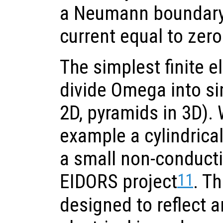
a Neumann boundary 
current equal to zero
The simplest finite 
divide Omega into si
2D, pyramids in 3D). 
example a cylindrical 
a small non-conducti
11
EIDORS project
. Th
designed to reflect a