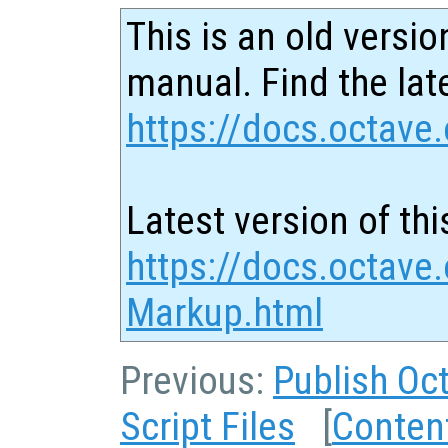
This is an old versio
manual. Find the late
https://docs.octave.
Latest version of thi
https://docs.octave.
Markup.html
Previous:
Publish Oct
Script Files
[
Conten