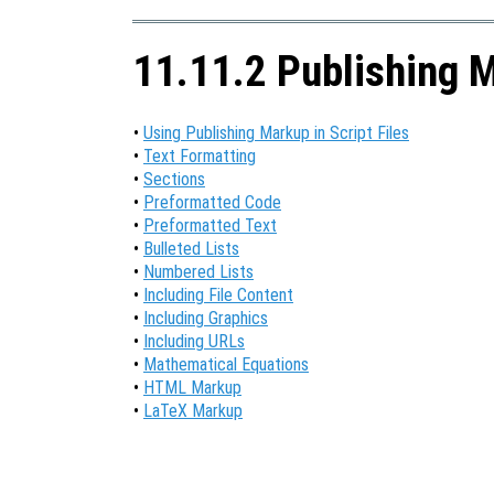
11.11.2 Publishing 
•
Using Publishing Markup in Script Files
•
Text Formatting
•
Sections
•
Preformatted Code
•
Preformatted Text
•
Bulleted Lists
•
Numbered Lists
•
Including File Content
•
Including Graphics
•
Including URLs
•
Mathematical Equations
•
HTML Markup
•
LaTeX Markup