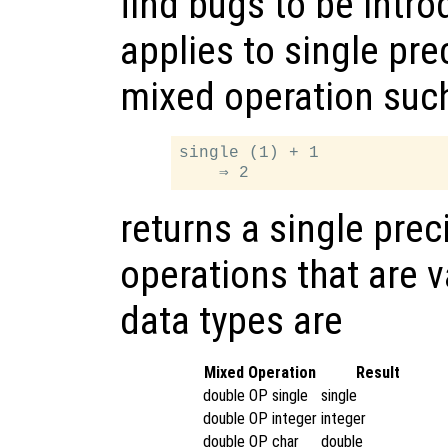
find bugs to be intr
applies to single pre
mixed operation suc
single (1) + 1

returns a single prec
operations that are v
data types are
Mixed Operation
Result
double OP single
single
double OP integer
integer
double OP char
double