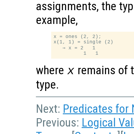
assignments, the typ
example,
x = ones (2, 2);

x(1, 1) = single (2)

   ⇒ x = 2   1

where
remains of t
x
type.
Next:
Predicates for
Previous:
Logical Va