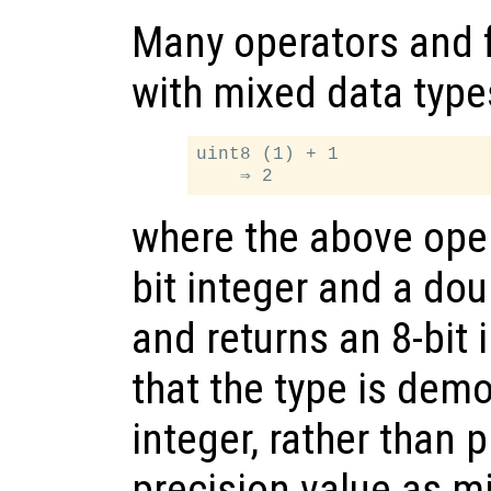
Many operators and 
with mixed data type
uint8 (1) + 1

where the above oper
bit integer and a dou
and returns an 8-bit 
that the type is demo
integer, rather than
precision value as m