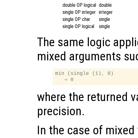
double OP logical
double
single OP integer
integer
single OP char
single
single OP logical
single
The same logic appli
mixed arguments su
min (single (1), 0)

where the returned va
precision.
In the case of mixed