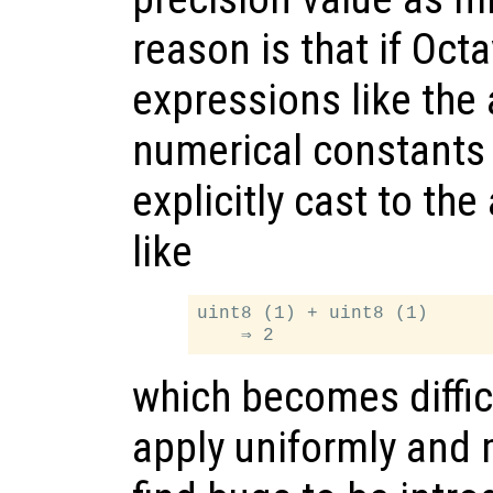
reason is that if Oc
expressions like the 
numerical constants
explicitly cast to th
like
uint8 (1) + uint8 (1)

which becomes difficu
apply uniformly and 