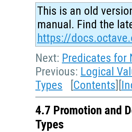
This is an old versio
manual. Find the late
https://docs.octave.
Next:
Predicates for
Previous:
Logical Va
Types
[
Contents
][
In
4.7 Promotion and D
Types