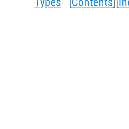
Types
[
Contents
][
In