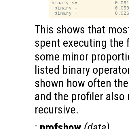
binary <=             0.061
 binary -             0.050
This shows that most
spent executing the f
some minor proporti
listed binary operator
shown how often the 
and the profiler also 
recursive.
:
profshow
(
data
)