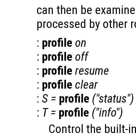
can then be examined
processed by other ro
:
profile
on
:
profile
off
:
profile
resume
:
profile
clear
:
S
=
profile
("status")
:
T
=
profile
("info")
Control the built-in