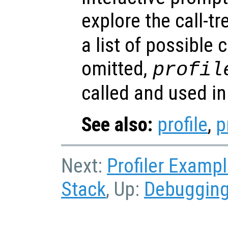
explore the call-t
a list of possible
omitted,
profil
called and used in 
See also:
profile
,
p
Next:
Profiler Examp
Stack
, Up:
Debuggin