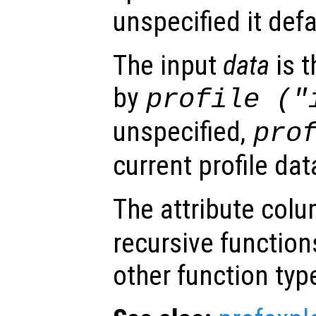
unspecified it defa
The input
data
is t
by
profile ("
unspecified,
pro
current profile dat
The attribute colu
recursive functions
other function typ