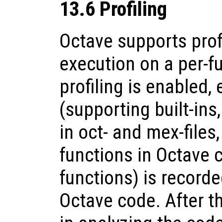
13.6 Profiling
Octave supports prof
execution on a per-fu
profiling is enabled, 
(supporting built-ins
in oct- and mex-files
functions in Octave
functions) is record
Octave code. After th