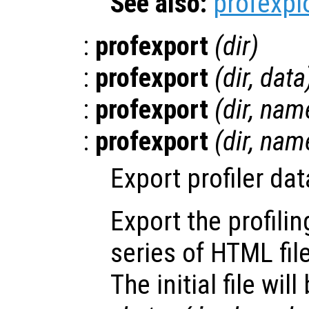
See also:
profexpl
:
profexport
(
dir
)
:
profexport
(
dir
,
data
:
profexport
(
dir
,
nam
:
profexport
(
dir
,
nam
Export profiler da
Export the profili
series of HTML fil
The initial file will