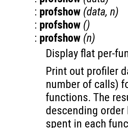
:
profshow
(
data
,
n
)
:
profshow
()
:
profshow
(
n
)
Display flat per-fun
Print out profiler 
number of calls) f
functions. The res
descending order b
spent in each func