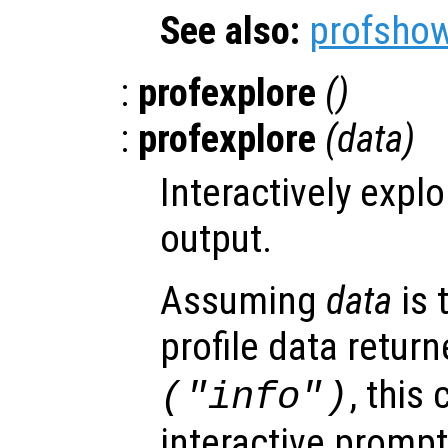
See also:
profsho
:
profexplore
()
:
profexplore
(
data
)
Interactively explo
output.
Assuming
data
is 
profile data retur
, thi
(
"info"
)
interactive prompt