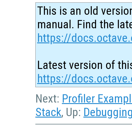
This is an old versio
manual. Find the late
https://docs.octave.
Latest version of thi
https://docs.octave.
Next:
Profiler Examp
Stack
, Up:
Debuggin