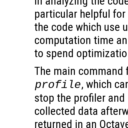
in analyzing the code
particular helpful for
the code which use up
computation time and
to spend optimizatio
The main command for
, which ca
profile
stop the profiler and
collected data afterw
returned in an Octav