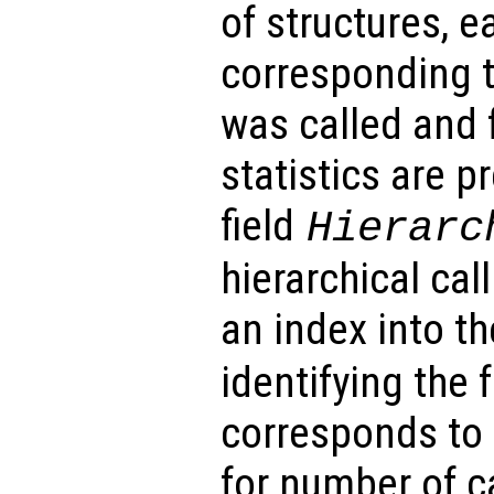
of structures, e
corresponding t
was called and f
statistics are p
field
Hierarc
hierarchical cal
an index into t
identifying the 
corresponds to 
for number of c