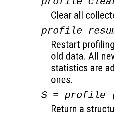
profile clea
Clear all collect
profile resu
Restart profilin
old data. All ne
statistics are a
ones.
S
= profile 
Return a struct