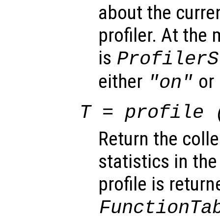
about the curren
profiler. At the
is
ProfilerS
either
or
"on"
T
= profile 
Return the colle
statistics in th
profile is return
FunctionTa