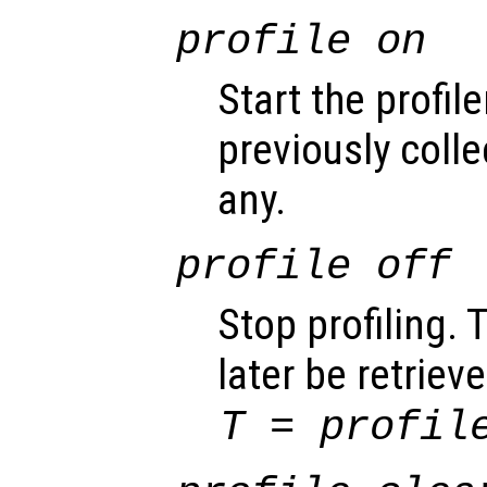
profile on
Start the profile
previously colle
any.
profile off
Stop profiling. 
later be retrie
T = profil