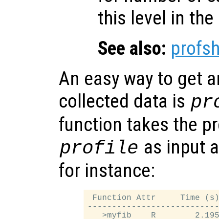
this level in the 
See also:
profs
An easy way to get a
collected data is
pr
function takes the pr
as input an
profile
for instance:
 Function Attr     Time (s)
---------------------------
   >myfib    R        2.195