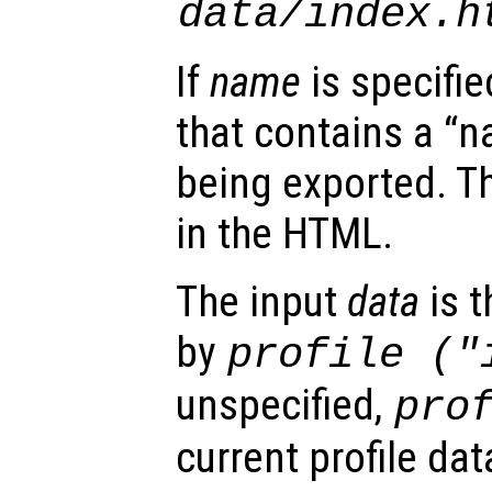
data
/index.h
If
name
is specifie
that contains a “n
being exported. T
in the HTML.
The input
data
is t
by
profile ("
unspecified,
pro
current profile dat