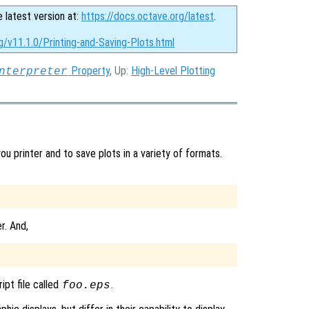
e latest version at:
https://docs.octave.org/latest
.
g/v11.1.0/Printing-and-Saving-Plots.html
Property
, Up:
High-Level Plotting
nterpreter
 printer and to save plots in a variety of formats.
r. And,
ipt file called
.
foo.eps