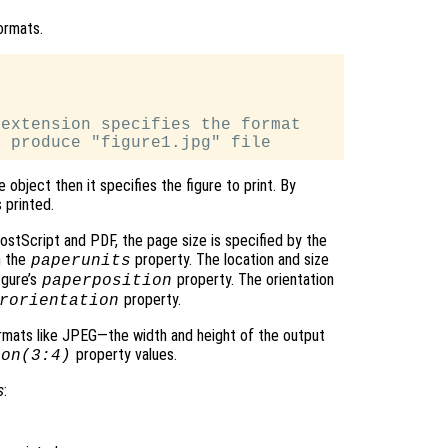
ormats.
extension specifies the format

e object then it specifies the figure to print. By
 printed.
ostScript and PDF, the page size is specified by the
h the
property. The location and size
paperunits
igure’s
property. The orientation
paperposition
property.
rorientation
mats like JPEG—the width and height of the output
property values.
ion(3:4)
s
: