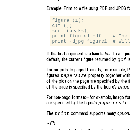
Example: Print to a file using PDF and JPEG f
figure (1);

clf ();

surf (peaks);

print figure1.pdf    # The 
If the first argument is a handle
hfig
to a figur
default, the current figure returned by
is
gcf
For outputs to paged formats, for example, P
figure’s
property together wit
papersize
of the plot on the page are specified by the f
of the page is specified by the figure’s
pape
For non-page formats—for example, image for
are specified by the figure’s
paperposit
The
command supports many
option
print
-f
h