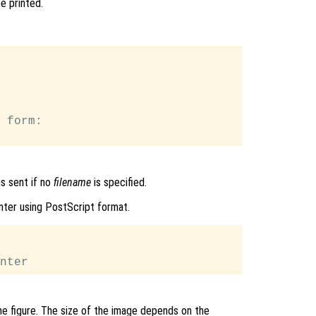
be printed.
 form:

s sent if no
filename
is specified.
nter using PostScript format.
e figure. The size of the image depends on the