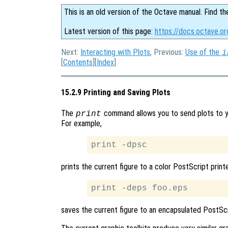
This is an old version of the Octave manual. Find th
Latest version of this page:
https://docs.octave.or
Next:
Interacting with Plots
, Previous:
Use of the
i
[
Contents
][
Index
]
15.2.9 Printing and Saving Plots
The
command allows you to send plots to you
print
For example,
prints the current figure to a color PostScript printe
saves the current figure to an encapsulated PostScr