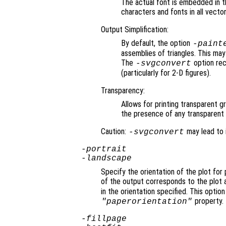
The actual font is embedded in th
characters and fonts in all vecto
Output Simplification:
By default, the option
-paint
assemblies of triangles. This may 
The
option rec
-svgconvert
(particularly for 2-D figures).
Transparency:
Allows for printing transparent 
the presence of any transparent 
Caution:
may lead to 
-svgconvert
-portrait
-landscape
Specify the orientation of the plot for
of the output corresponds to the plot 
in the orientation specified. This option
property.
"paperorientation"
-fillpage