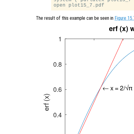
The result of this example can be seen in
Figure 15.