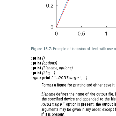
Figure 15.7:
Example of inclusion of text with use 
:
print
()
:
print
(
options
)
:
print
(
filename
,
options
)
:
print
(
hfig
, …)
:
rgb
=
print
(
, …)
"-RGBImage"
Format a figure for printing and either save it 
filename
defines the name of the output file. I
the specified device and appended to the fil
option is present, the output i
RGBImage"
arguments may be given in any order, except 
if it is present.