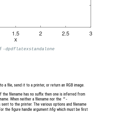
of
-dpdflatexstandalone
to a file, send it to a printer, or return an RGB image.
f the filename has no suffix then one is inferred from
ename. When neither a filename nor the
"-
s sent to the printer. The various options and filename
for the figure handle argument
hfig
which must be first