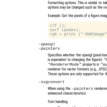
formatting options. This is similar to t
options may be changed such as the re
Example: Get the pixels of a figure imag
clf ();

rgb
-opengl
-painters
Specifies whether the opengl (pixel-bas
is equivalent to changing the figure’s
"
property is
"RendererMode"
"a
renderer for raster formats (e.g., JPE
Those options are only supported for th
-svgconvert
When using the
renderer,
-painters
enhanced characteristics:
Font handling: