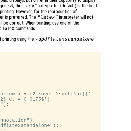
hic displays, but differ in their capability to display
n general, the
interpreter (default) is the best
"tex"
printing. However, for the reproduction of
er is preferred. The
interpreter will not
"latex"
ll be correct. When printing, use one of the
 to LaTeX commands.
 printing using the
-dpdflatexstandalone
arrow x = {2 \over \sqrt{\pi}}' ...

2} dt = 0.6175$'],

");

nnotation");

dflatexstandalone");

);
