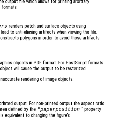
e output file which allows for printing arbitrary
r formats.
renders patch and surface objects using
ers
lead to anti-aliasing artifacts when viewing the file.
onstructs polygons in order to avoid those artifacts
graphics objects in PDF format. For PostScript formats
object will cause the output to be rasterized.
inaccurate rendering of image objects.
 printed output. For non-printed output the aspect ratio
area defined by the
property
"paperposition"
 is equivalent to changing the figure’s