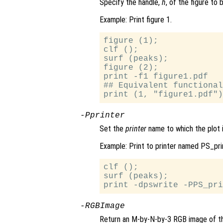
Specify the handle,
h
, of the figure to 
Example: Print figure 1.
figure (1);

clf ();

surf (peaks);

figure (2);

print -f1 figure1.pdf

## Equivalent functional
-P
printer
Set the
printer
name to which the plot i
Example: Print to printer named PS_pri
clf ();

surf (peaks);

-RGBImage
Return an M-by-N-by-3 RGB image of th