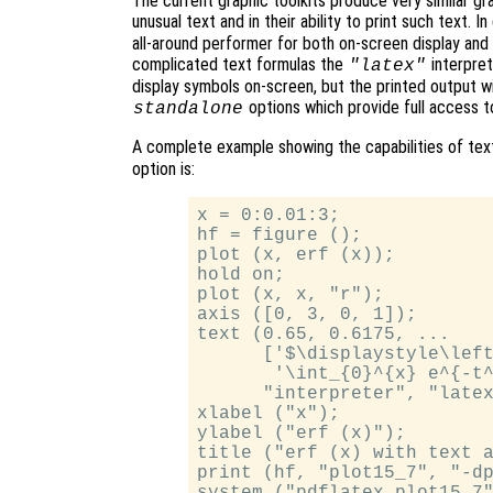
The current graphic toolkits produce very similar grap
unusual text and in their ability to print such text. I
all-around performer for both on-screen display and 
complicated text formulas the
interpret
"latex"
display symbols on-screen, but the printed output wi
options which provide full access
standalone
A complete example showing the capabilities of text
option is:
x = 0:0.01:3;

hf = figure ();

plot (x, erf (x));

hold on;

plot (x, x, "r");

axis ([0, 3, 0, 1]);

text (0.65, 0.6175, ...

      ['$\displaystyle\left
       '\int_{0}^{x} e^{-t^
      "interpreter", "latex
xlabel ("x");

ylabel ("erf (x)");

title ("erf (x) with text a
print (hf, "plot15_7", "-dp
system ("pdflatex plot15_7"