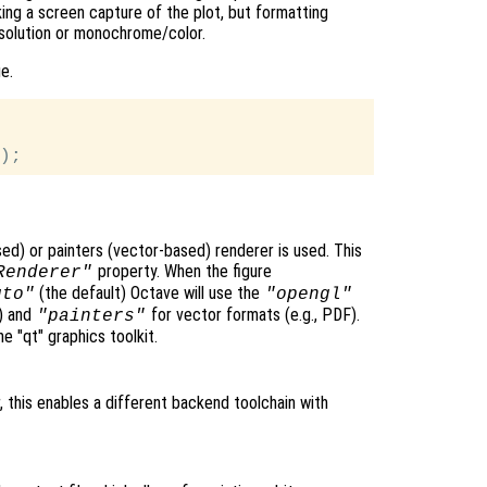
aking a screen capture of the plot, but formatting
solution or monochrome/color.
e.
ed) or painters (vector-based) renderer is used. This
property. When the figure
Renderer"
(the default) Octave will use the
uto"
"opengl"
G) and
for vector formats (e.g., PDF).
"painters"
e "qt" graphics toolkit.
 this enables a different backend toolchain with