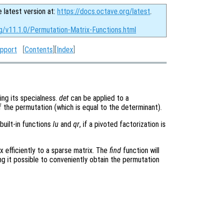
e latest version at:
https://docs.octave.org/latest
.
g/v11.1.0/Permutation-Matrix-Functions.html
upport
[
Contents
][
Index
]
ing its specialness.
det
can be applied to a
of the permutation (which is equal to the determinant).
built-in functions
lu
and
qr
, if a pivoted factorization is
x efficiently to a sparse matrix. The
find
function will
ing it possible to conveniently obtain the permutation