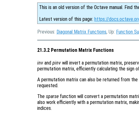
This is an old version of the Octave manual. Find th
Latest version of this page:
https://docs.octave.or
Previous:
Diagonal Matrix Functions
, Up:
Function S
21.3.2 Permutation Matrix Functions
inv
and
pinv
will invert a permutation matrix, preserv
permutation matrix, efficiently calculating the sign 
A permutation matrix can also be returned from the 
requested.
The
sparse
function will convert a permutation matri
also work efficiently with a permutation matrix, mak
indices.