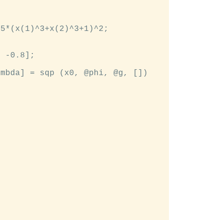
5*(x(1)^3+x(2)^3+1)^2;

 -0.8];

mbda] = sqp (x0, @phi, @g, [])
