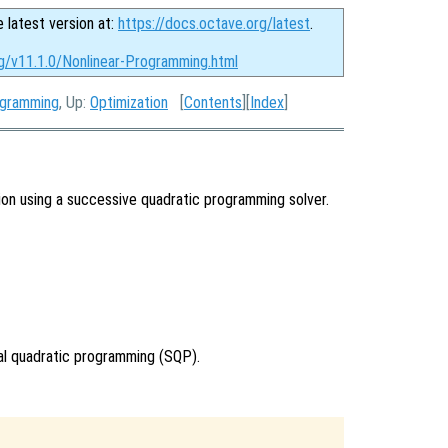
e latest version at:
https://docs.octave.org/latest
.
rg/v11.1.0/Nonlinear-Programming.html
ogramming
, Up:
Optimization
[
Contents
][
Index
]
ion using a successive quadratic programming solver.
ial quadratic programming (SQP).