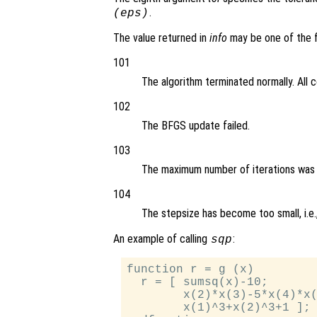
.
(eps)
The value returned in
info
may be one of the f
101
The algorithm terminated normally. All 
102
The BFGS update failed.
103
The maximum number of iterations was
104
The stepsize has become too small, i.e.
An example of calling
:
sqp
function r = g (x)

  r = [ sumsq(x)-10;

        x(2)*x(3)-5*x(4)*x(
        x(1)^3+x(2)^3+1 ];
