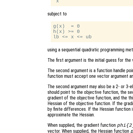
subject to
g(x)  = 0

h(x) >= 0

using a sequential quadratic programming met
The first argument is the initial guess for th
The second argument is a function handle poi
function must accept one vector argument and
The second argument may also be a 2- or 3-ele
should point to the objective function, the s
gradient of the objective function, and the th
Hessian of the objective function. If the grad
by finite differences. If the Hessian function
approximate the Hessian.
When supplied, the gradient function
phi
{2
vector. When supplied, the Hessian function