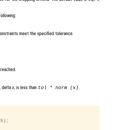
ollowing:
constraints meet the specified tolerance.
 reached.
, delta
x
, is less than
.
tol
* norm (x)
5);
