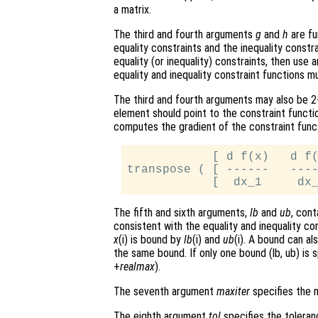
a matrix.
The third and fourth arguments
g
and
h
are fu
equality constraints and the inequality constr
equality (or inequality) constraints, then use 
equality and inequality constraint functions 
The third and fourth arguments may also be 2-
element should point to the constraint functi
computes the gradient of the constraint func
            [ d f(x)   d f(
transpose ( [ ------   ----
The fifth and sixth arguments,
lb
and
ub
, con
consistent with the equality and inequality co
x
(i) is bound by
lb
(i) and
ub
(i). A bound can al
the same bound. If only one bound (lb, ub) is s
+
realmax
).
The seventh argument
maxiter
specifies the m
The eighth argument
tol
specifies the toleranc