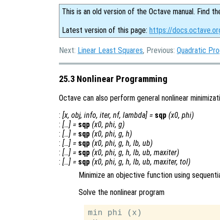
This is an old version of the Octave manual. Find th
Latest version of this page:
https://docs.octave.o
Next:
Linear Least Squares
, Previous:
Quadratic Pr
25.3 Nonlinear Programming
Octave can also perform general nonlinear minimizat
:
[
x
,
obj
,
info
,
iter
,
nf
,
lambda
] =
sqp
(
x0
,
phi
)
:
[…] =
sqp
(
x0
,
phi
,
g
)
:
[…] =
sqp
(
x0
,
phi
,
g
,
h
)
:
[…] =
sqp
(
x0
,
phi
,
g
,
h
,
lb
,
ub
)
:
[…] =
sqp
(
x0
,
phi
,
g
,
h
,
lb
,
ub
,
maxiter
)
:
[…] =
sqp
(
x0
,
phi
,
g
,
h
,
lb
,
ub
,
maxiter
,
tol
)
Minimize an objective function using sequent
Solve the nonlinear program
min phi (x)
