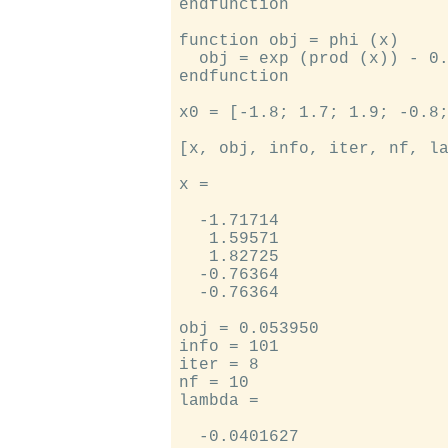
endfunction

function obj = phi (x)

  obj = exp (prod (x)) - 0.
endfunction

x0 = [-1.8; 1.7; 1.9; -0.8;
[x, obj, info, iter, nf, la
x =

  -1.71714

   1.59571

   1.82725

  -0.76364

  -0.76364

obj = 0.053950

info = 101

iter = 8

nf = 10

lambda =

  -0.0401627
