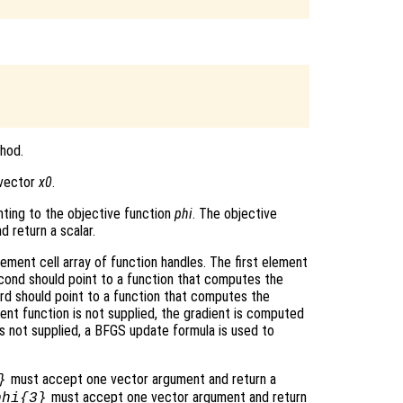
hod.
e vector
x0
.
nting to the objective function
phi
. The objective
 return a scalar.
ment cell array of function handles. The first element
econd should point to a function that computes the
ird should point to a function that computes the
ient function is not supplied, the gradient is computed
 is not supplied, a BFGS update formula is used to
must accept one vector argument and return a
}
must accept one vector argument and return
phi
{3}