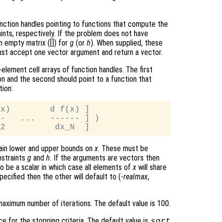
nction handles pointing to functions that compute the
aints, respectively. If the problem does not have
an empty matrix ([]) for
g
(or
h
). When supplied, these
must accept one vector argument and return a vector.
element cell arrays of function handles. The first
on and the second should point to a function that
tion:
x)        d f(x) ]

-   ...   ------ ] )

tain lower and upper bounds on
x
. These must be
nstraints
g
and
h
. If the arguments are vectors then
so be a scalar in which case all elements of
x
will share
pecified then the other will default to (-
realmax
,
aximum number of iterations. The default value is 100.
e for the stopping criteria. The default value is
sqrt