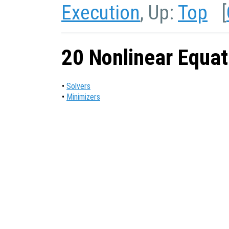
Execution
, Up:
Top
[
20 Nonlinear Equat
•
Solvers
•
Minimizers