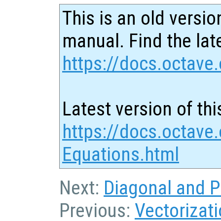
This is an old versio
manual. Find the late
https://docs.octave.
Latest version of thi
https://docs.octave.
Equations.html
Next:
Diagonal and P
Previous:
Vectorizat