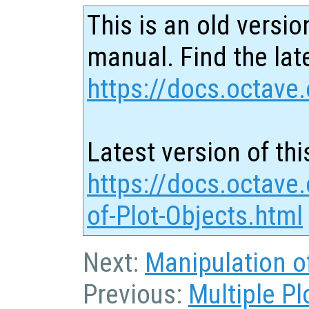
This is an old versio
manual. Find the late
https://docs.octave.
Latest version of thi
https://docs.octave
of-Plot-Objects.html
Next:
Manipulation o
Previous:
Multiple P