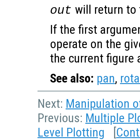
will return to
out
If the first argum
operate on the giv
the current figure
See also:
pan
,
rot
Next:
Manipulation o
Previous:
Multiple P
Level Plotting
[
Cont