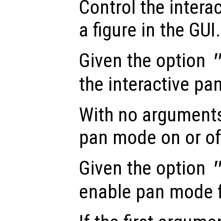
Control the intera
a figure in the GUI.
Given the option
the interactive pa
With no arguments
pan mode on or of
Given the option
enable pan mode fo