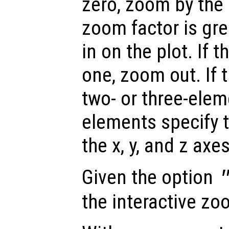
zero, zoom by the g
zoom factor is gr
in on the plot. If t
one, zoom out. If 
two- or three-elem
elements specify 
the x, y, and z axe
Given the option
the interactive zo