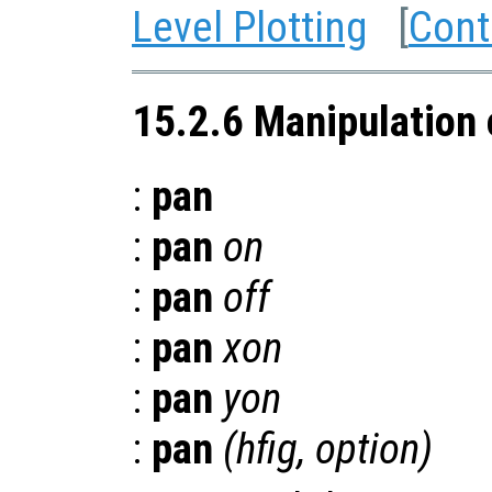
Level Plotting
[
Cont
15.2.6 Manipulation 
:
pan
:
pan
on
:
pan
off
:
pan
xon
:
pan
yon
:
pan
(
hfig
,
option
)