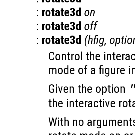
:
rotate3d
on
:
rotate3d
off
:
rotate3d
(
hfig
,
optio
Control the interac
mode of a figure i
Given the option
the interactive ro
With no arguments