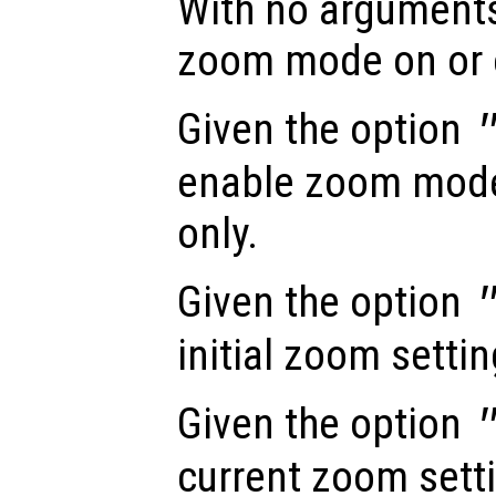
With no arguments
zoom mode on or 
Given the option
enable zoom mode 
only.
Given the option
initial zoom settin
Given the option
current zoom sett