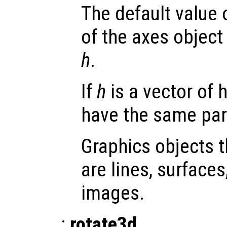
The default value 
of the axes object 
h
.
If
h
is a vector of 
have the same par
Graphics objects 
are lines, surface
images.
:
rotate3d