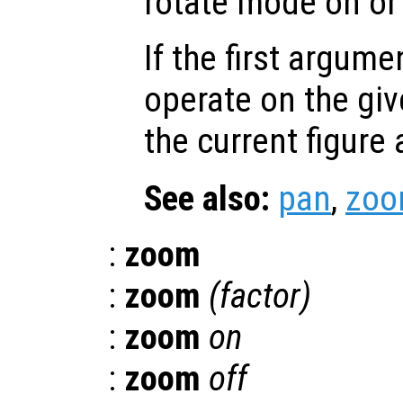
rotate mode on or 
If the first argum
operate on the giv
the current figure
See also:
pan
,
zo
:
zoom
:
zoom
(
factor
)
:
zoom
on
:
zoom
off