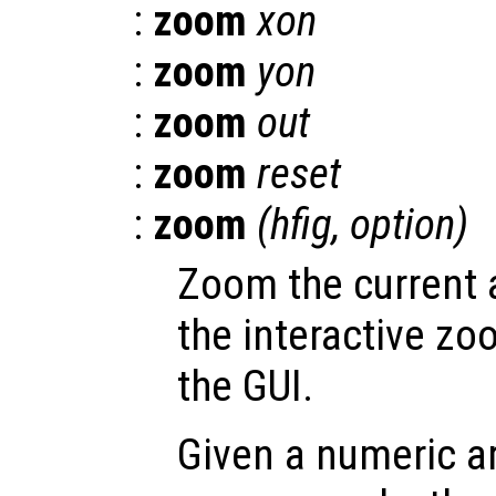
:
zoom
xon
:
zoom
yon
:
zoom
out
:
zoom
reset
:
zoom
(
hfig
,
option
)
Zoom the current a
the interactive zo
the GUI.
Given a numeric a