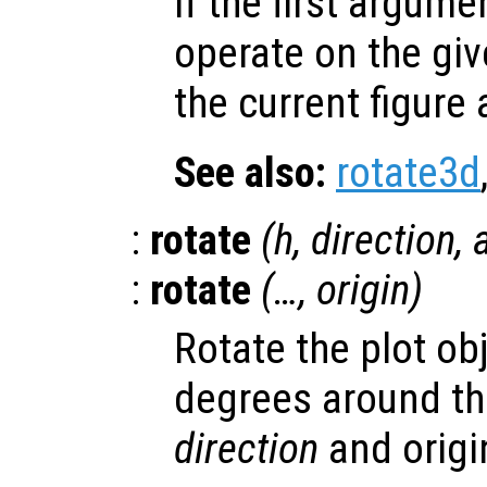
If the first argum
operate on the giv
the current figure
See also:
rotate3d
:
rotate
(
h
,
direction
,
:
rotate
(…,
origin
)
Rotate the plot ob
degrees around the
direction
and orig