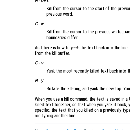
M-
DEL
Kill from the cursor to the start of the previ
previous word.
C-w
Kill from the cursor to the previous whitespac
boundaries differ.
And, here is how to
yank
the text back into the line
from the kill buffer.
C-y
Yank the most recently killed text back into t
M-y
Rotate the kill-ring, and yank the new top. Yo
When you use a kill command, the text is saved in a
killed text together, so that when you yank it back, yo
specific; the text that you killed on a previously typ
are typing another line.