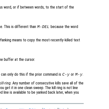
ous word, or if between words, to the start of the
e. This is different than
because the word
M-
DEL
. Yanking means to copy the most-recently-killed text
he buffer at the cursor.
u can only do this if the prior command is
or
.
C-y
M-y
kill-ring
. Any number of consecutive kills save all of the
u get it in one clean sweep. The kill ring is not line
ed line is available to be yanked back later, when you