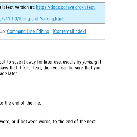
e latest version at:
https://docs.octave.org/latest
.
g/v11.1.0/Killing-and-Yanking.html
 Up:
Command Line Editing
[
Contents
][
Index
]
ut to save it away for later use, usually by
yanking
it
ays that it ‘kills’ text, then you can be sure that you
ace later.
to the end of the line.
 word, or if between words, to the end of the next