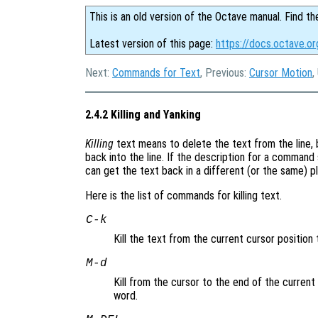
This is an old version of the Octave manual. Find th
Latest version of this page:
https://docs.octave.or
Next:
Commands for Text
, Previous:
Cursor Motion
,
2.4.2 Killing and Yanking
Killing
text means to delete the text from the line, b
back into the line. If the description for a command s
can get the text back in a different (or the same) pl
Here is the list of commands for killing text.
C-k
Kill the text from the current cursor position 
M-d
Kill from the cursor to the end of the current
word.