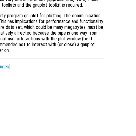
oolkits and the gnuplot toolkit is required.
arty program gnuplot for plotting. The communication
his has implications for performance and functionality.
tire data set, which could be many megabytes, must be
egatively affected because the pipe is one-way from
ut user interactions with the plot window (be it
ecommended not to interact with (or close) a gnuplot
er on.
Index
]