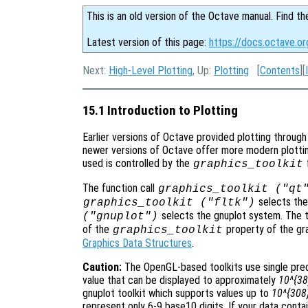
This is an old version of the Octave manual. Find th
Latest version of this page:
https://docs.octave.or
Next:
High-Level Plotting
, Up:
Plotting
[
Contents
][
15.1 Introduction to Plotting
Earlier versions of Octave provided plotting through th
newer versions of Octave offer more modern plottin
used is controlled by the
graphics_toolkit
The function call
graphics_toolkit ("qt
selects th
graphics_toolkit ("fltk")
selects the gnuplot system. The 
("gnuplot")
of the
property of the grap
graphics_toolkit
Graphics Data Structures
.
Caution:
The OpenGL-based toolkits use single preci
value that can be displayed to approximately
10^{38
gnuplot toolkit which supports values up to
10^{308
represent only 6-9 base10 digits. If your data conta