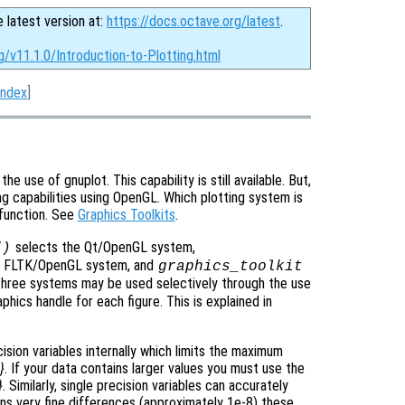
e latest version at:
https://docs.octave.org/latest
.
g/v11.1.0/Introduction-to-Plotting.html
Index
]
e use of gnuplot. This capability is still available. But,
g capabilities using OpenGL. Which plotting system is
function. See
Graphics Toolkits
.
selects the Qt/OpenGL system,
")
e FLTK/OpenGL system, and
graphics_toolkit
three systems may be used selectively through the use
hics handle for each figure. This is explained in
sion variables internally which limits the maximum
}
. If your data contains larger values you must use the
}
. Similarly, single precision variables can accurately
ins very fine differences (approximately 1e-8) these