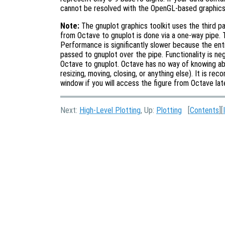
cannot be resolved with the OpenGL-based graphics t
Note:
The gnuplot graphics toolkit uses the third p
from Octave to gnuplot is done via a one-way pipe. T
Performance is significantly slower because the en
passed to gnuplot over the pipe. Functionality is n
Octave to gnuplot. Octave has no way of knowing abo
resizing, moving, closing, or anything else). It is r
window if you will access the figure from Octave lat
Next:
High-Level Plotting
, Up:
Plotting
[
Contents
][