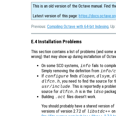
This is an old version of the Octave manual. Find th
Latest version of this page:
https://docs.octave.or
Previous:
Compiling Octave with 64-bit Indexing
, Up
E.4 Installation Problems
This section contains a list of problems (and some a
wrong) that may show up during installation of Octav
On some SCO systems,
fails to compil
info
Simply removing the definition from
info/c
If
finds
,
,
configure
dlopen
dlsym
d
, you need to find the source for th
dlfcn.h
. This is reportedly a prob
usr/include
source for
is in the
packag
dlfcn.h
ldso
Building
files doesn’t work.
.oct
You should probably have a shared version of
versions of version 2.7.2 of
on 
libstdc++