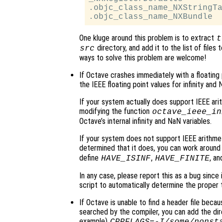
.objc_class_name_NXStringTa
One kluge around this problem is to extract
t
directory, and add it to the list of files
src
ways to solve this problem are welcome!
If Octave crashes immediately with a floating poin
the IEEE floating point values for infinity and 
If your system actually does support IEEE arit
modifying the function
octave_ieee_in
Octave’s internal infinity and NaN variables.
If your system does not support IEEE arithmet
determined that it does, you can work around 
define
,
, a
HAVE_ISINF
HAVE_FINITE
In any case, please report this as a bug since
script to automatically determine the proper 
If Octave is unable to find a header file because
searched by the compiler, you can add the dir
example)