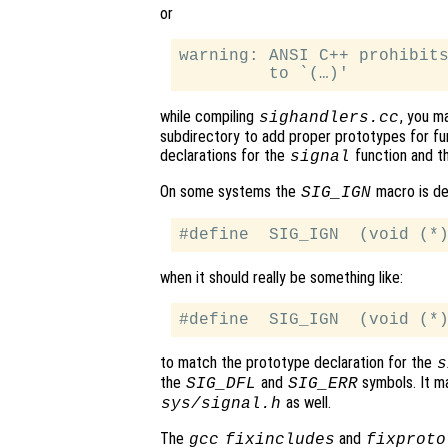
or
warning: ANSI C++ prohibits
while compiling
, you m
sighandlers.cc
subdirectory to add proper prototypes for fun
declarations for the
function and t
signal
On some systems the
macro is def
SIG_IGN
when it should really be something like:
to match the prototype declaration for the
s
the
and
symbols. It ma
SIG_DFL
SIG_ERR
as well.
sys/signal.h
The
and
gcc
fixincludes
fixproto