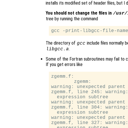
installs its modified set of header files, but I
You should not change the files in
/usr/
tree by running the command
The directory of
include files normally b
gcc
.
libgcc.a
Some of the Fortran subroutines may fail to c
If you get errors like
zgemm.f:

        zgemm:

warning: unexpected parent 
zgemm.f, line 245: warning:
  expression subtree

warning: unexpected parent 
zgemm.f, line 304: warning:
  expression subtree

warning: unexpected parent 
zgemm.f, line 327: warning: