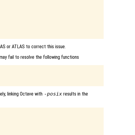
AS or ATLAS to correct this issue.
ay fail to resolve the following functions
ely, linking Octave with
results in the
-posix