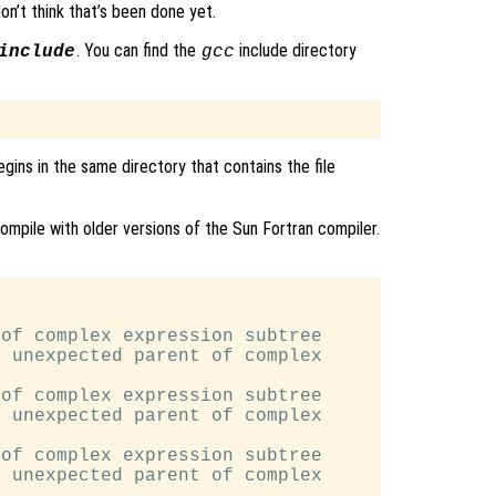
 don’t think that’s been done yet.
. You can find the
include directory
include
gcc
egins in the same directory that contains the file
ompile with older versions of the Sun Fortran compiler.
of complex expression subtree

 unexpected parent of complex

of complex expression subtree

 unexpected parent of complex

of complex expression subtree

 unexpected parent of complex
