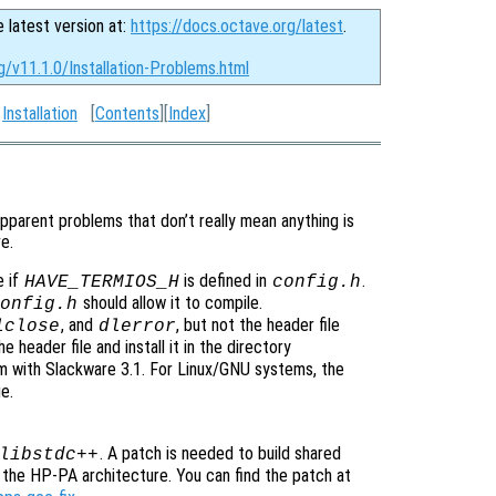
e latest version at:
https://docs.octave.org/latest
.
g/v11.1.0/Installation-Problems.html
:
Installation
[
Contents
][
Index
]
pparent problems that don’t really mean anything is
e.
e if
is defined in
.
HAVE_TERMIOS_H
config.h
should allow it to compile.
onfig.h
, and
, but not the header file
lclose
dlerror
e header file and install it in the directory
lem with Slackware 3.1. For Linux/GNU systems, the
e.
. A patch is needed to build shared
libstdc++
the HP-PA architecture. You can find the patch at