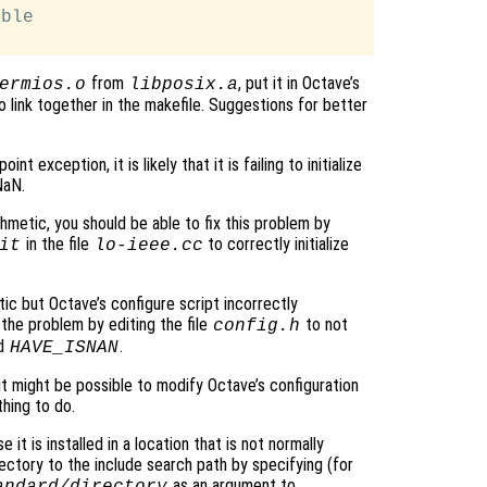
ble

from
, put it in Octave’s
ermios.o
libposix.a
 to link together in the makefile. Suggestions for better
t exception, it is likely that it is failing to initialize
NaN.
hmetic, you should be able to fix this problem by
in the file
to correctly initialize
it
lo-ieee.cc
ic but Octave’s configure script incorrectly
the problem by editing the file
to not
config.h
nd
.
HAVE_ISNAN
 it might be possible to modify Octave’s configuration
thing to do.
 it is installed in a location that is not normally
ectory to the include search path by specifying (for
as an argument to