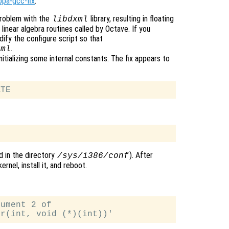
ppa-gcc-fix
.
roblem with the
library, resulting in floating
libdxml
linear algebra routines called by Octave. If you
ify the configure script so that
.
xml
ializing some internal constants. The fix appears to
nd in the directory
). After
/sys/i386/conf
rnel, install it, and reboot.
ument 2 of
