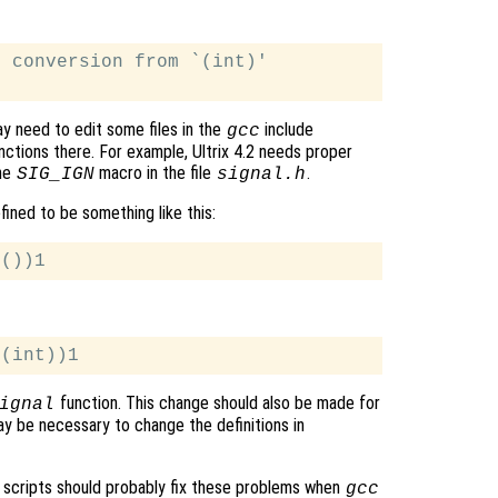
 conversion from `(int)'

ay need to edit some files in the
include
gcc
ctions there. For example, Ultrix 4.2 needs proper
he
macro in the file
.
SIG_IGN
signal.h
ined to be something like this:
function. This change should also be made for
ignal
y be necessary to change the definitions in
scripts should probably fix these problems when
gcc