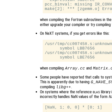
  expression subtree

pcc_binval: missing IR_CONV
when compiling the Fortran subroutines in th
either upgrade your compiler or try compiling 
On NeXT systems, if you get errors like this:
/usr/tmp/cc007458.s:unknown
      symbol LBB7656

/usr/tmp/cc007458.s:unknown
when compiling
and
Array.cc
Matrix.
Some people have reported that calls to sys
This is apparently due to having
G_HAVE_S
compiling
.
libg++
On systems where the reference
library
BLAS
incorrectly handles NaN values of the form
N
[NaN, 1; 0, 0] * [0; 1]
