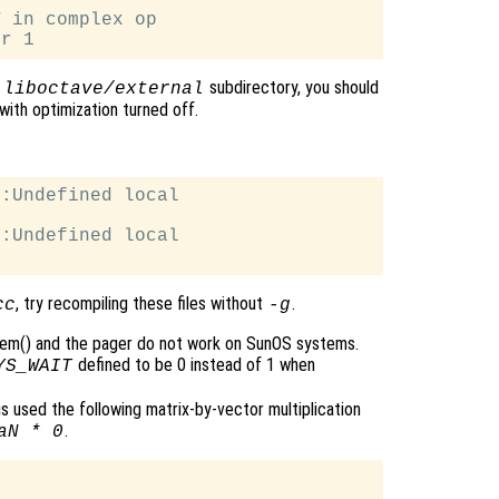
 in complex op

e
subdirectory, you should
liboctave/external
with optimization turned off.
:Undefined local

:Undefined local

, try recompiling these files without
.
cc
-g
tem() and the pager do not work on SunOS systems.
defined to be 0 instead of 1 when
YS_WAIT
 is used the following matrix-by-vector multiplication
.
aN * 0