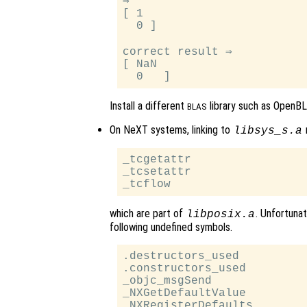
⇒

[ 1

  0 ]

correct result ⇒

[ NaN

Install a different
library such as OpenBL
BLAS
On NeXT systems, linking to
m
libsys_s.a
_tcgetattr

_tcsetattr

which are part of
. Unfortunat
libposix.a
following undefined symbols.
.destructors_used

.constructors_used

_objc_msgSend

_NXGetDefaultValue

_NXRegisterDefaults
