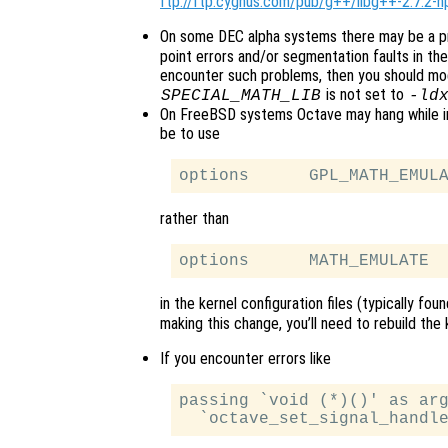
ftp://ftp.cygnus.com/pub/g++/libg++-2.7.2-h
On some DEC alpha systems there may be a p
point errors and/or segmentation faults in the 
encounter such problems, then you should mod
is not set to
SPECIAL_MATH_LIB
-ld
On FreeBSD systems Octave may hang while init
be to use
rather than
in the kernel configuration files (typically fou
making this change, you’ll need to rebuild the ke
If you encounter errors like
passing `void (*)()' as arg