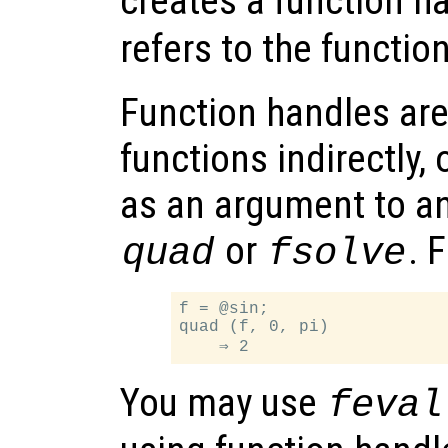
creates a function h
refers to the functio
Function handles are
functions indirectly, 
as an argument to an
or
. 
quad
fsolve
f = @sin;

quad (f, 0, pi)

You may use
feval