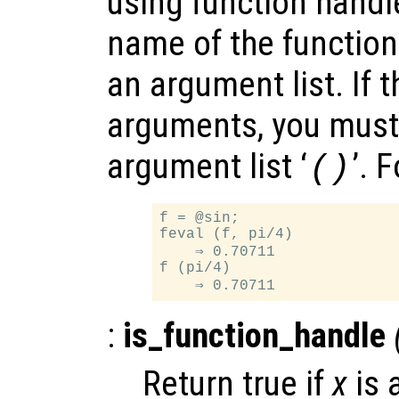
using function handle
name of the function
an argument list. If 
arguments, you must
argument list ‘
’. 
()
f = @sin;

feval (f, pi/4)

    ⇒ 0.70711

f (pi/4)

:
is_function_handle
Return true if
x
is 