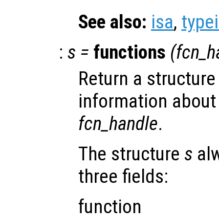
See also:
isa
,
type
:
s
=
functions
(
fcn_h
Return a structure
information about
fcn_handle
.
The structure
s
alw
three fields:
function