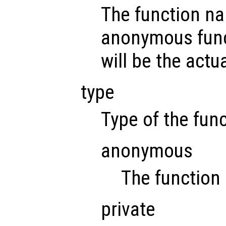
The function na
anonymous func
will be the actu
type
Type of the func
anonymous
The function
private