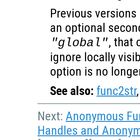
Previous versions
an optional secon
, that
"global"
ignore locally visi
option is no longe
See also:
func2str
Next:
Anonymous Fu
Handles and Anonym