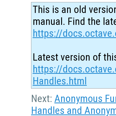
This is an old versio
manual. Find the late
https://docs.octave.
Latest version of thi
https://docs.octave.
Handles.html
Next:
Anonymous Fu
Handles and Anonym