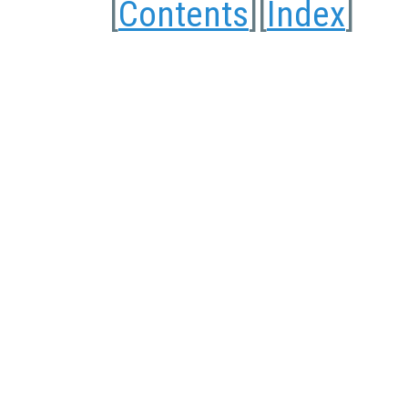
[
Contents
][
Index
]