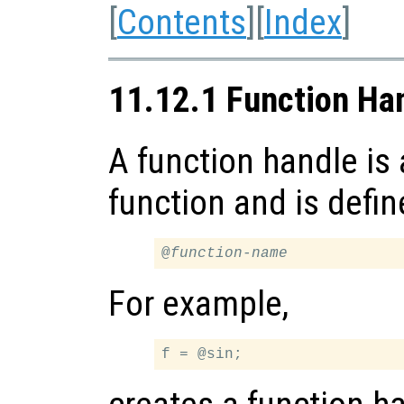
[
Contents
][
Index
]
11.12.1 Function Ha
A function handle is 
function and is defin
@
function-name
For example,