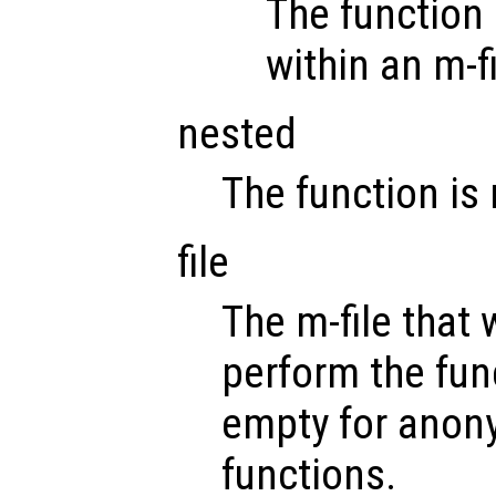
The function 
within an m-fi
nested
The function is
file
The m-file that w
perform the func
empty for anony
functions.