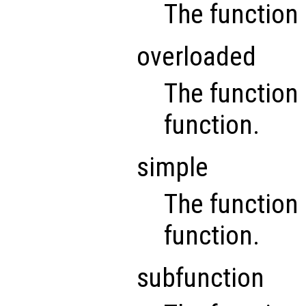
The function 
overloaded
The function 
function.
simple
The function i
function.
subfunction