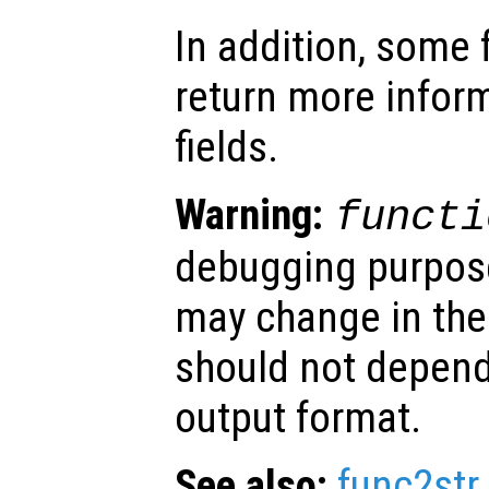
In addition, some
return more inform
fields.
Warning:
functi
debugging purpose
may change in the
should not depend
output format.
See also:
func2str