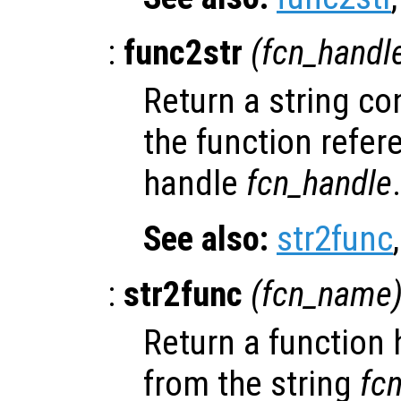
:
func2str
(
fcn_handl
Return a string co
the function refer
handle
fcn_handle
.
See also:
str2func
:
str2func
(
fcn_name
Return a function
from the string
fc