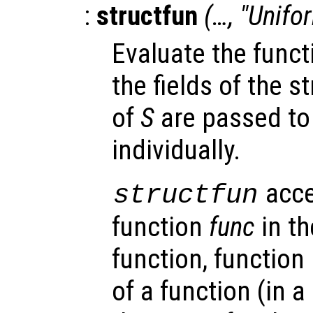
:
structfun
(…, "Unifo
Evaluate the fun
the fields of the s
of
S
are passed to
individually.
acce
structfun
function
func
in th
function, function
of a function (in a