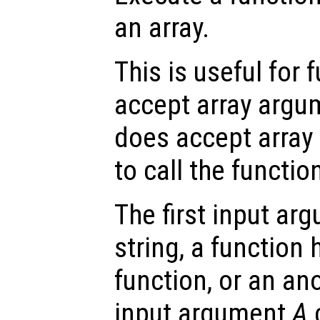
an array.
This is useful for 
accept array argum
does accept array 
to call the function
The first input a
string, a function 
function, or an a
input argument
A
c