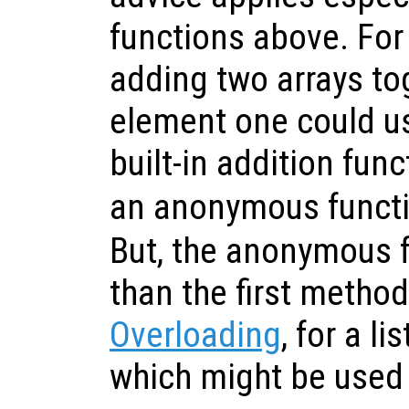
functions above. Fo
adding two arrays to
element one could us
built-in addition fun
an anonymous funct
But, the anonymous f
than the first metho
Overloading
, for a l
which might be used 