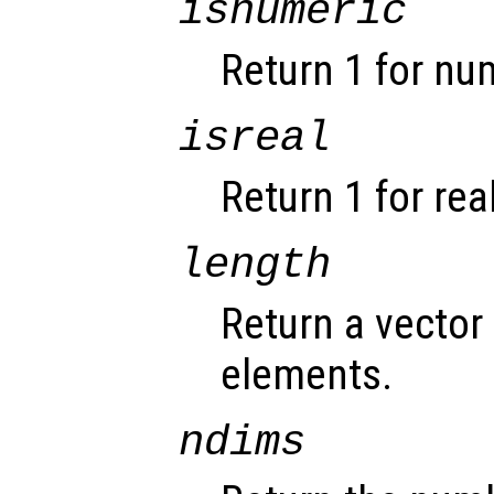
isnumeric
Return 1 for nu
isreal
Return 1 for rea
length
Return a vector 
elements.
ndims