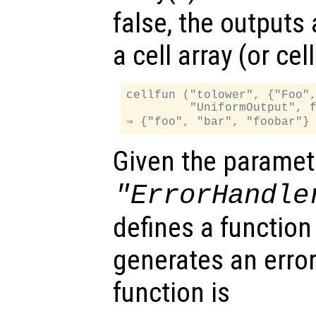
false, the outputs
a cell array (or ce
cellfun ("tolower", {"Foo",
         "UniformOutput", f
Given the paramet
"ErrorHandle
defines a function
generates an error
function is