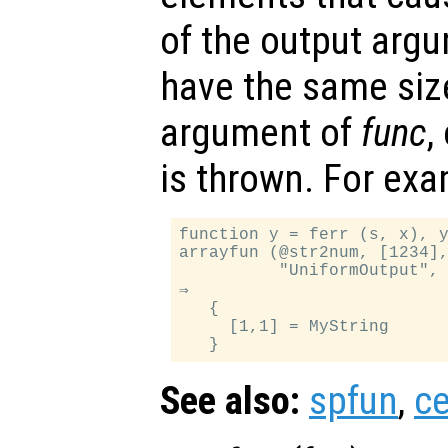
of the output arg
have the same siz
argument of
func
,
is thrown. For exa
function y = ferr (s, x), y
arrayfun (@str2num, [1234],
          "UniformOutput", 
⇒

   {

     [1,1] = MyString

See also:
spfun
,
ce