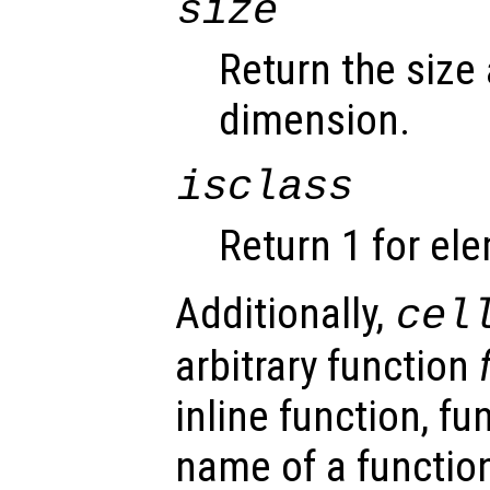
size
Return the size
dimension.
isclass
Return 1 for el
Additionally,
cel
arbitrary function
inline function, fu
name of a function