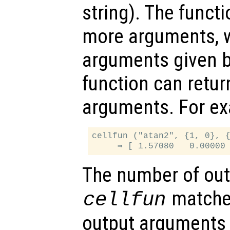
string). The funct
more arguments, w
arguments given 
function can retu
arguments. For e
cellfun ("atan2", {1, 0}, {
The number of out
matche
cellfun
output arguments 