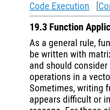
Code Execution
[
Co
19.3 Function Appli
As a general rule, fu
be written with matr
and should consider
operations in a vect
Sometimes, writing f
appears difficult or 