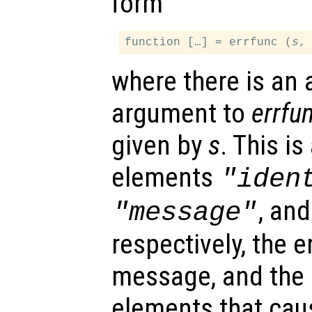
form
function […] = errfunc (
s
where there is an 
argument to
errfu
given by
s
. This is
elements
"iden
, an
"message"
respectively, the er
message, and the i
elements that caus