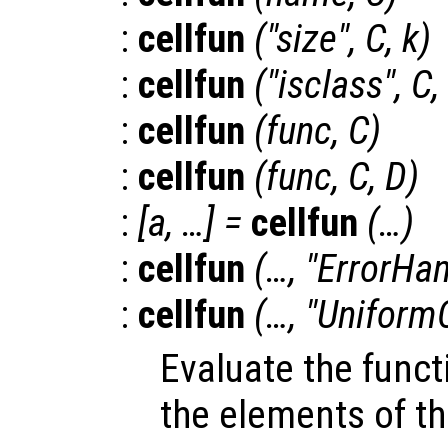
:
cellfun
("size",
C
,
k
)
:
cellfun
("isclass",
C
,
:
cellfun
(
func
,
C
)
:
cellfun
(
func
,
C
,
D
)
:
[
a
, …] =
cellfun
(…)
:
cellfun
(…, "ErrorHan
:
cellfun
(…, "Uniform
Evaluate the fun
the elements of th