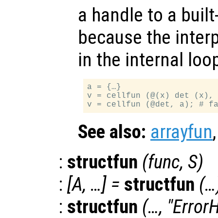
a handle to a built-
because the interp
in the internal lo
a = {…}

v = cellfun (@(x) det (x), 
See also:
arrayfun
:
structfun
(
func
,
S
)
:
[
A
, …] =
structfun
(…
:
structfun
(…, "Error