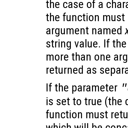
the case of a char
the function must 
argument named
string value. If th
more than one arg
returned as separa
If the parameter
"
is set to true (the 
function must retu
which will be conc