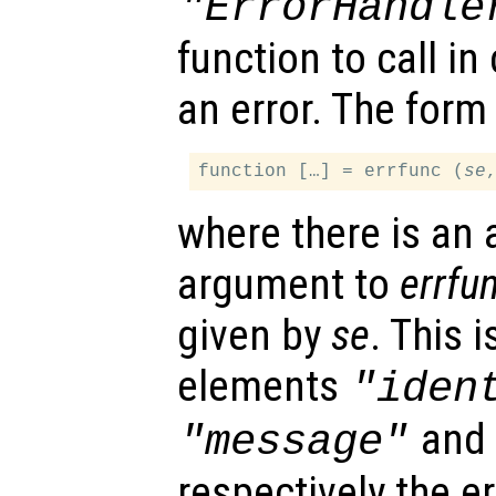
"ErrorHandle
function to call i
an error. The form 
function […] = errfunc (
se
where there is an 
argument to
errfu
given by
se
. This 
elements
"iden
an
"message"
respectively the err