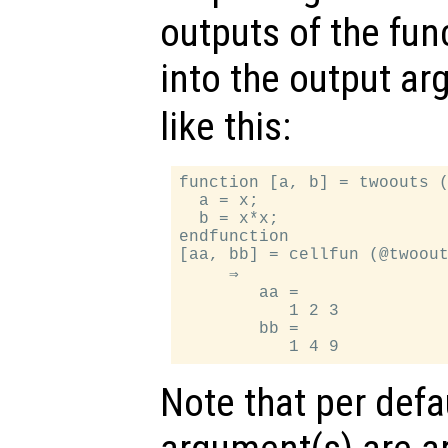
outputs of the func
into the output a
like this:
function [a, b] = twoouts (
  a = x;

  b = x*x;

endfunction

[aa, bb] = cellfun (@twoout
     ⇒

        aa =

           1 2 3

        bb =

Note that per defa