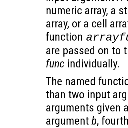
numeric array, a st
array, or a cell arra
function
arrayf
are passed on to 
func
individually.
The named functio
than two input arg
arguments given as
argument
b
, four