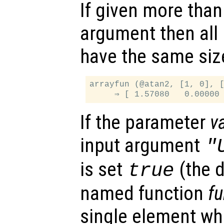
If given more than
argument then all
have the same siz
arrayfun (@atan2, [1, 0], [
If the parameter
v
input argument
"
is set
(the d
true
named function
f
single element whi