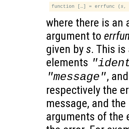
function […] = errfunc (
s
where there is an 
argument to
errfu
given by
s
. This is
elements
"iden
, an
"message"
respectively the err
message, and the i
arguments of the 