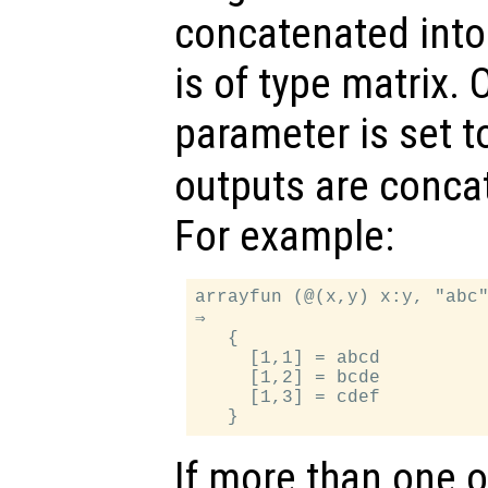
concatenated into 
is of type matrix. 
parameter is set 
outputs are concat
For example:
arrayfun (@(x,y) x:y, "abc"
⇒

   {

     [1,1] = abcd

     [1,2] = bcde

     [1,3] = cdef

If more than one 