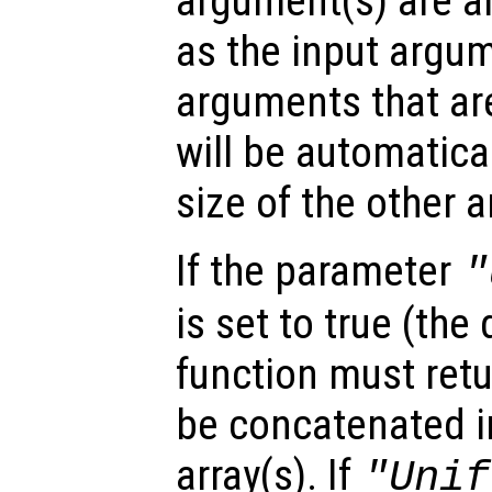
argument(s) are ar
as the input argum
arguments that are
will be automatica
size of the other 
If the parameter
"
is set to true (the 
function must retu
be concatenated in
array(s). If
"Unif