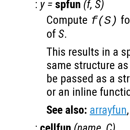
:
y
=
spfun
(
f
,
S
)
Compute
fo
f(
S
)
of
S
.
This results in a s
same structure a
be passed as a str
or an inline functi
See also:
arrayfun
:
cellfun
(
name
,
C
)