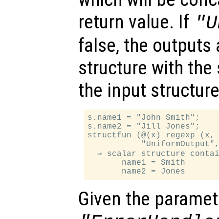
return value. If
"U
false, the outputs 
structure with th
the input structure
s.name1 = "John Smith";

s.name2 = "Jill Jones";

structfun (@(x) regexp (x, 
           "UniformOutput",
  ⇒ scalar structure contai
       name1 = Smith

Given the paramet