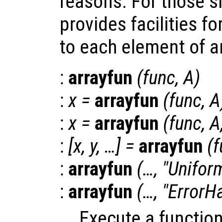
reasons. For those s
provides facilities fo
to each element of an 
:
arrayfun
(
func
,
A
)
:
x
=
arrayfun
(
func
,
A
:
x
=
arrayfun
(
func
,
A
:
[
x
,
y
, …] =
arrayfun
(
f
:
arrayfun
(…, "Unifor
:
arrayfun
(…, "ErrorH
Execute a functio