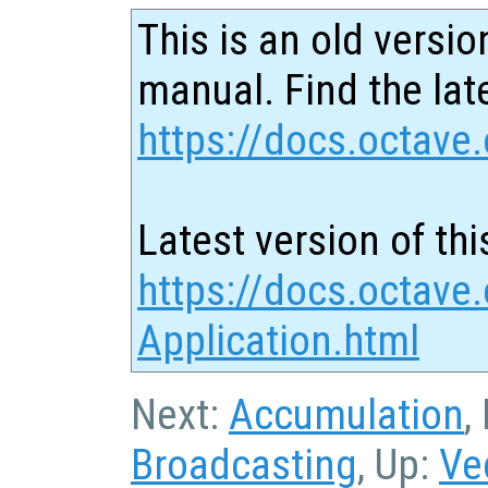
This is an old versio
manual. Find the late
https://docs.octave.
Latest version of thi
https://docs.octave.
Application.html
Next:
Accumulation
,
Broadcasting
, Up:
Ve