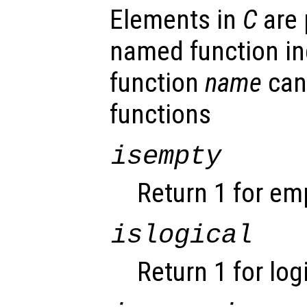
Elements in
C
are 
named function ind
function
name
can
functions
isempty
Return 1 for em
islogical
Return 1 for log