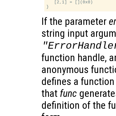
   [2,1] = [](0x0)

If the parameter
e
string input argu
"ErrorHandle
function handle, an
anonymous functi
defines a function 
that
func
generates
definition of the 