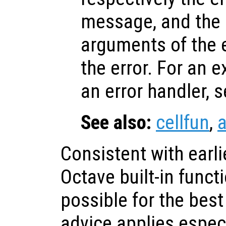
message, and the i
arguments of the 
the error. For an 
an error handler, 
See also:
cellfun
,
a
Consistent with earli
Octave built-in func
possible for the bes
advice applies especi