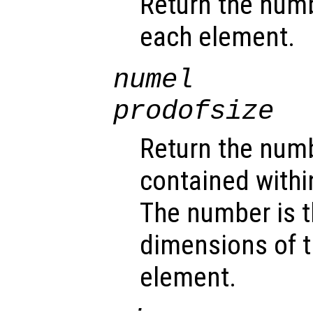
Return the num
each element.
numel
prodofsize
Return the num
contained withi
The number is t
dimensions of t
element.