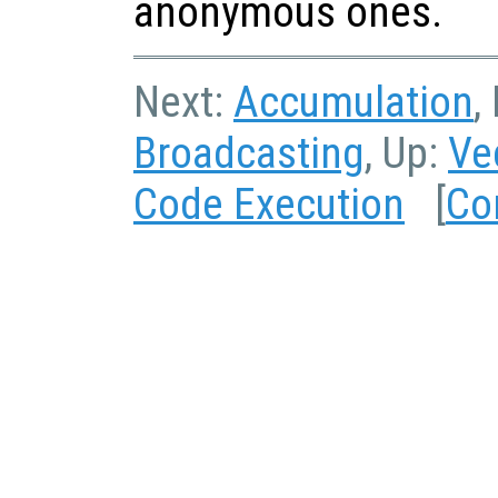
anonymous ones.
Next:
Accumulation
,
Broadcasting
, Up:
Ve
Code Execution
[
Co