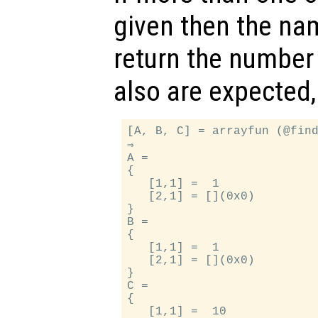
given then the na
return the number 
also are expected,
[A, B, C] = arrayfun (@find
⇒

A =

{

   [1,1] =  1

   [2,1] = [](0x0)

}

B =

{

   [1,1] =  1

   [2,1] = [](0x0)

}

C =

{

   [1,1] =  10
