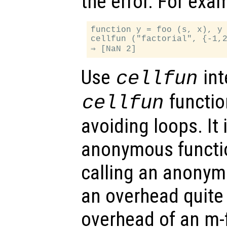
the error. For exa
function y = foo (s, x), y 
cellfun ("factorial", {-1,2
Use
int
cellfun
function
cellfun
avoiding loops. It 
anonymous functio
calling an anonym
an overhead quite
overhead of an m-f