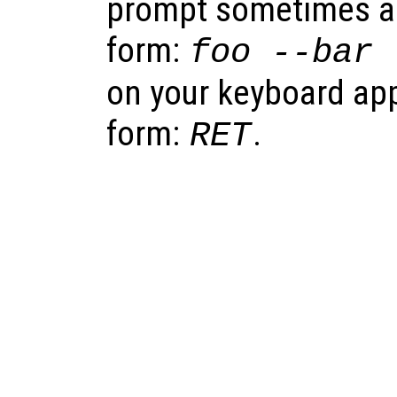
prompt sometimes app
form:
foo
--bar
on your keyboard appe
form:
.
RET