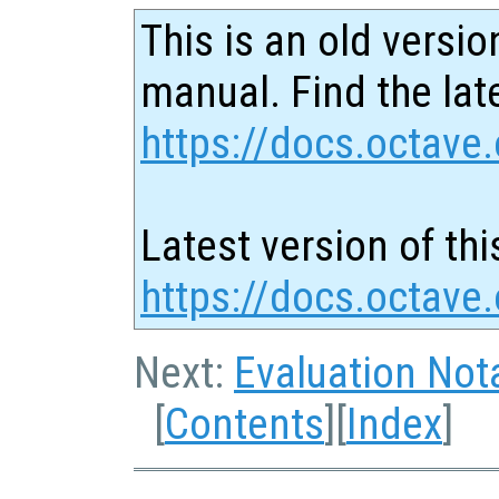
This is an old versio
manual. Find the late
https://docs.octave.
Latest version of thi
https://docs.octave
Next:
Evaluation Not
[
Contents
][
Index
]