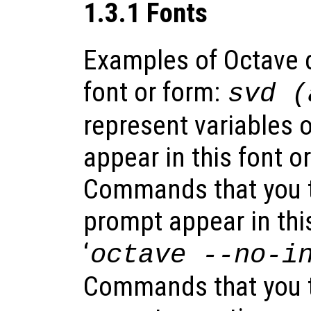
1.3.1 Fonts
Examples of Octave c
font or form:
svd (
represent variables 
appear in this font o
Commands that you ty
prompt appear in this
‘
octave
--no-i
Commands that you t