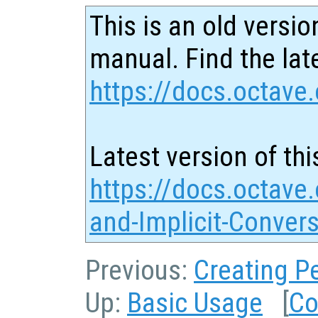
This is an old versio
manual. Find the late
https://docs.octave.
Latest version of thi
https://docs.octave.
and-Implicit-Conver
Previous:
Creating P
Up:
Basic Usage
[
Co