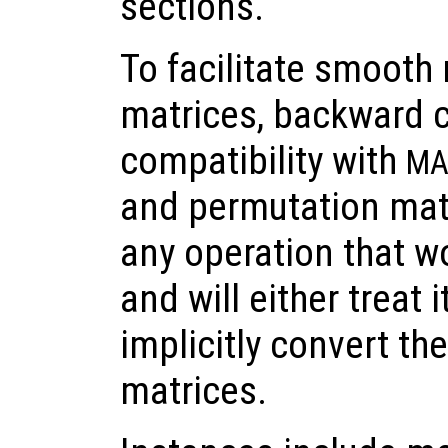
sections.
To facilitate smooth 
matrices, backward c
compatibility with
MA
and permutation mat
any operation that wo
and will either treat i
implicitly convert th
matrices.