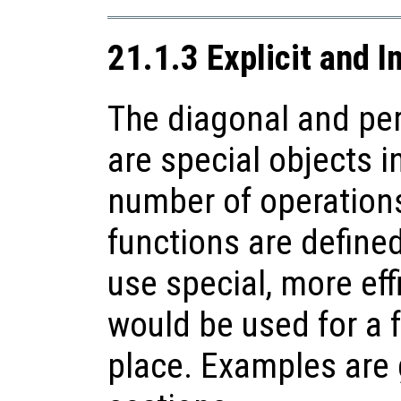
21.1.3 Explicit and I
The diagonal and pe
are special objects in
number of operations
functions are defined
use special, more eff
would be used for a f
place. Examples are g