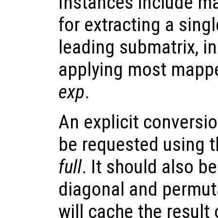
Instances include ma
for extracting a sing
leading submatrix, i
applying most mappe
exp
.
An explicit conversio
be requested using th
full
. It should also b
diagonal and permuta
will cache the result