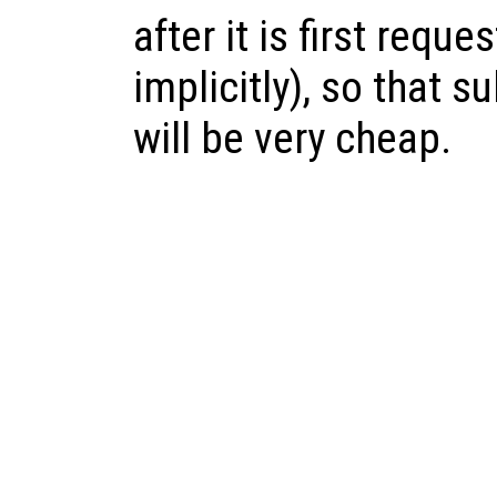
after it is first reque
implicitly), so that 
will be very cheap.