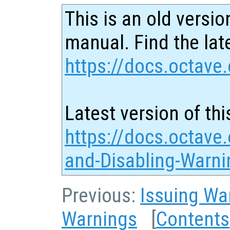
This is an old versio
manual. Find the late
https://docs.octave.
Latest version of thi
https://docs.octave.
and-Disabling-Warni
Previous:
Issuing Wa
Warnings
[
Contents