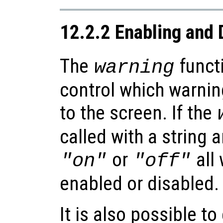
12.2.2 Enabling and 
The
functi
warning
control which warnin
to the screen. If the
called with a string 
or
all 
"on"
"off"
enabled or disabled.
It is also possible t