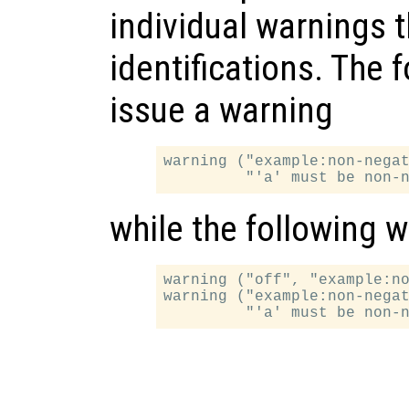
individual warnings t
identifications. The 
issue a warning
warning ("example:non-negat
while the following w
warning ("off", "example:no
warning ("example:non-negat