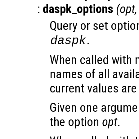
:
daspk_options
(
opt
Query or set optio
.
daspk
When called with 
names of all avail
current values are
Given one argument
the option
opt
.