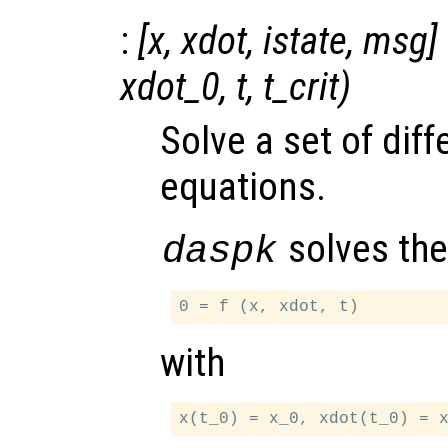
:
[
x
,
xdot
,
istate
,
msg
]
xdot_0
,
t
,
t_crit
)
Solve a set of diff
equations.
solves the
daspk
with