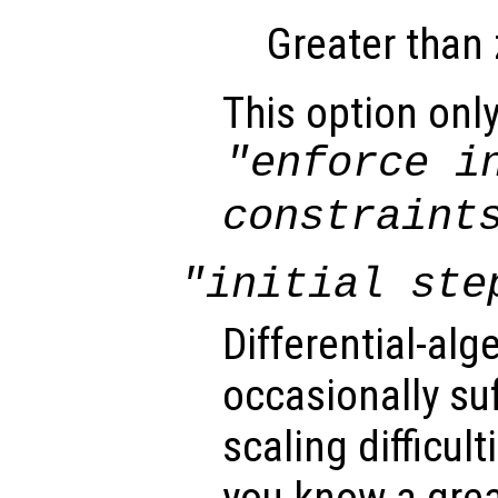
Greater than 
This option only
"enforce i
constraint
"initial ste
Differential-al
occasionally su
scaling difficult