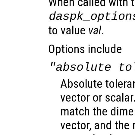
When called with 
daspk_option
to value
val
.
Options include
"absolute to
Absolute tolera
vector or scalar.
match the dimen
vector, and the 