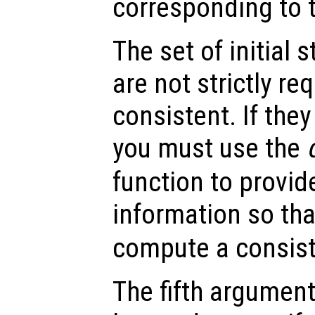
corresponding to th
The set of initial 
are not strictly re
consistent. If they
you must use the
function to provid
information so th
compute a consiste
The fifth argument