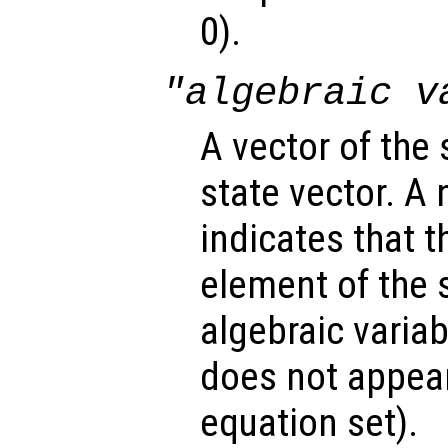
0).
"algebraic v
A vector of the
state vector. A
indicates that 
element of the s
algebraic variabl
does not appear 
equation set).