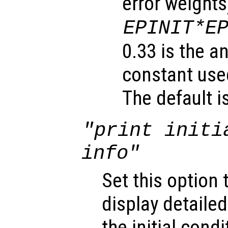
error weights
EPINIT*E
0.33 is the a
constant used
The default i
"print initi
info"
Set this option 
display detaile
the initial cond