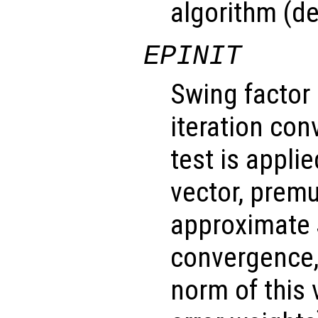
algorithm (de
EPINIT
Swing factor
iteration con
test is applie
vector, premu
approximate 
convergence,
norm of this 