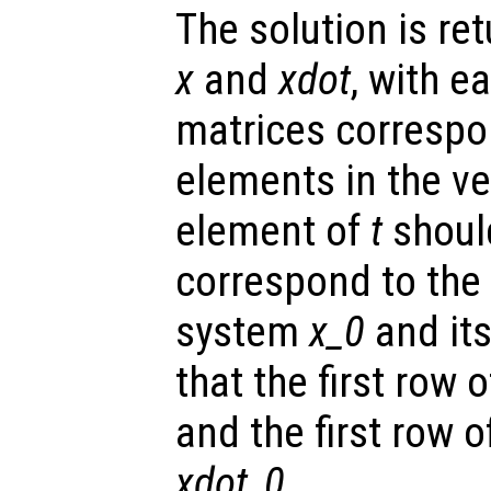
The solution is re
x
and
xdot
, with e
matrices correspo
elements in the v
element of
t
shoul
correspond to the i
system
x_0
and its
that the first row 
and the first row 
xdot_0
.