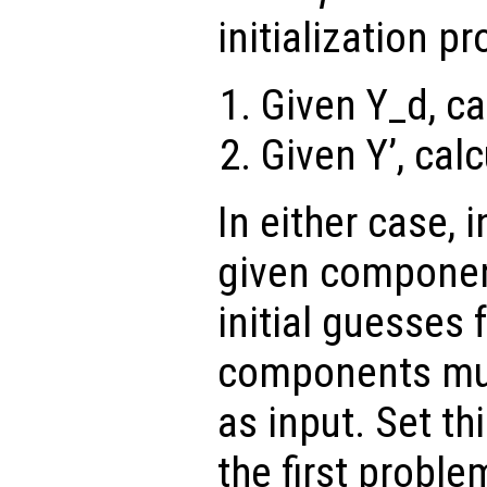
initialization p
Given Y_d, ca
Given Y’, calc
In either case, i
given componen
initial guesses
components mus
as input. Set th
the first proble