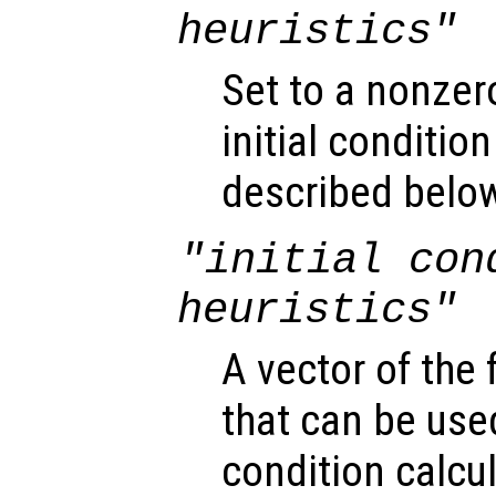
heuristics"
Set to a nonzer
initial conditio
described belo
"initial con
heuristics"
A vector of the
that can be used
condition calcul