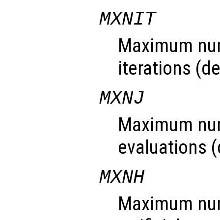
MXNIT
Maximum num
iterations (de
MXNJ
Maximum num
evaluations (d
MXNH
Maximum numb