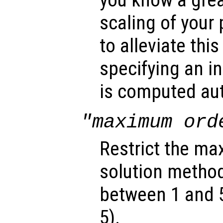
you know a grea
scaling of your
to alleviate thi
specifying an in
is computed aut
"maximum ord
Restrict the ma
solution method
between 1 and 5,
5).