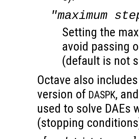
"maximum ste
Setting the max
avoid passing o
(default is not s
Octave also include
version of
, an
DASPK
used to solve DAEs w
(stopping conditions