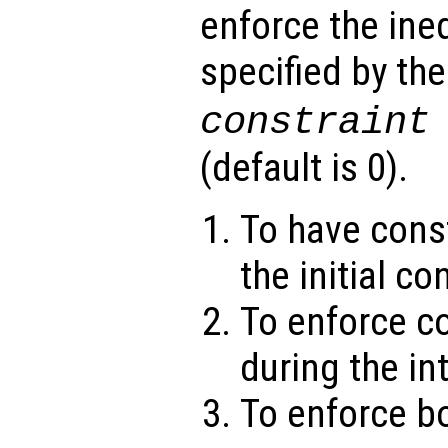
enforce the ineq
specified by th
constraint
(default is 0).
To have const
the initial co
To enforce c
during the in
To enforce bo