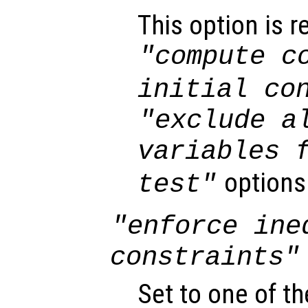
This option is r
"compute c
initial co
"exclude a
variables 
options
test"
"enforce ine
constraints"
Set to one of th