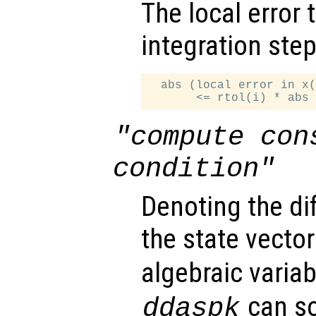
The local error 
integration step
  abs (local error in x(
"compute con
condition"
Denoting the dif
the state vector
algebraic variab
can so
ddaspk