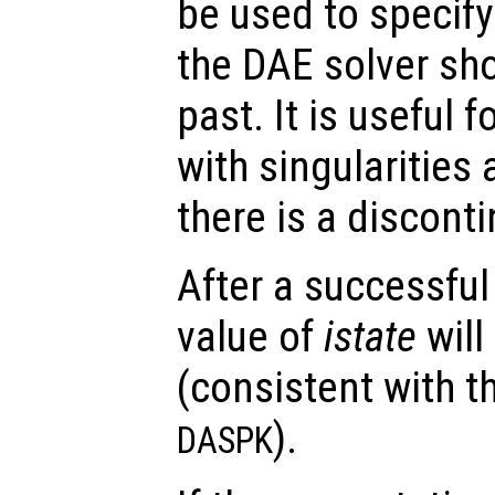
be used to specify
the DAE solver sho
past. It is useful f
with singularities
there is a disconti
After a successful
value of
istate
will
(consistent with t
).
DASPK