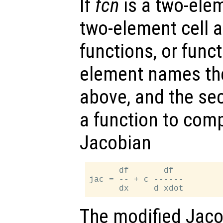
If
fcn
is a two-elem
two-element cell ar
functions, or funct
element names th
above, and the s
a function to com
Jacobian
      df       df

jac = -- + c ------

The modified Jaco