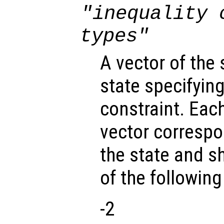
"inequality 
types"
A vector of the
state specifying
constraint. Eac
vector correspo
the state and s
of the followin
-2