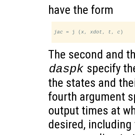
have the form
jac
 = j (
x
, 
xdot
, 
t
, 
c
)

The second and th
specify the
daspk
the states and thei
fourth argument sp
output times at wh
desired, including