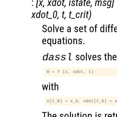
:
[
x
,
xdot
,
istate
,
msg
]
xdot_0
,
t
,
t_crit
)
Solve a set of diff
equations.
solves the
dassl
with
The solution is re