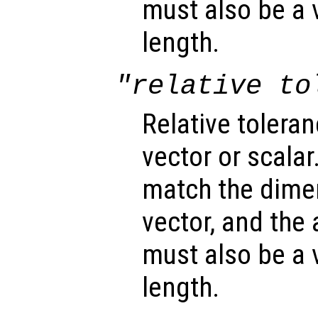
must also be a 
length.
"relative to
Relative toleran
vector or scalar.
match the dimen
vector, and the
must also be a 
length.