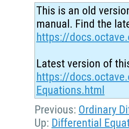
This is an old versio
manual. Find the late
https://docs.octave.
Latest version of thi
https://docs.octave.
Equations.html
Previous:
Ordinary Di
Up:
Differential Equa