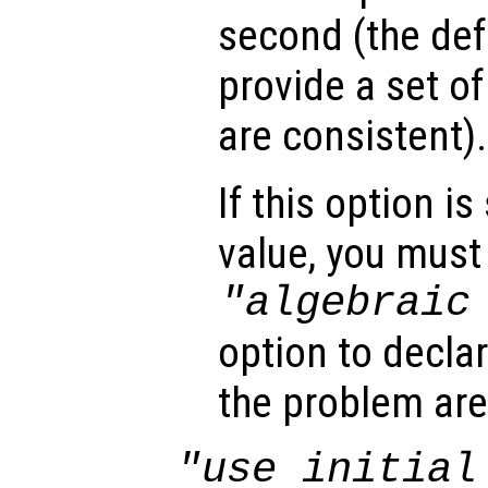
second (the def
provide a set of
are consistent).
If this option i
value, you must 
"algebraic
option to declar
the problem are
"use initial