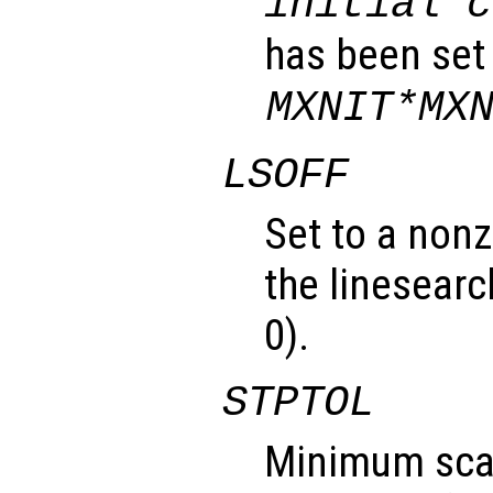
initial c
has been set
MXNIT*MX
LSOFF
Set to a nonz
the linesearc
0).
STPTOL
Minimum scal