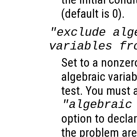
(default is 0).
"exclude alg
variables fr
Set to a nonzer
algebraic variab
test. You must a
"algebraic
option to declar
the problem are 