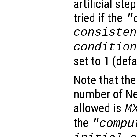
artificial st
tried if the
"
consisten
condition
set to 1 (defa
Note that th
number of Ne
allowed is
M
the
"compu