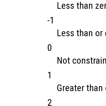
Less than ze
-1
Less than or 
0
Not constrai
1
Greater than 
2