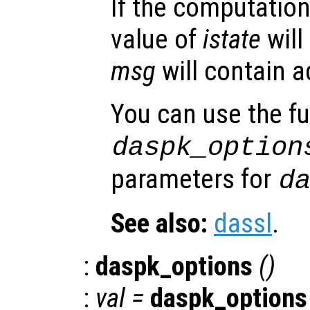
If the computation
value of
istate
will
msg
will contain a
You can use the f
daspk_option
parameters for
d
See also:
dassl
.
:
daspk_options
()
:
val =
daspk_options