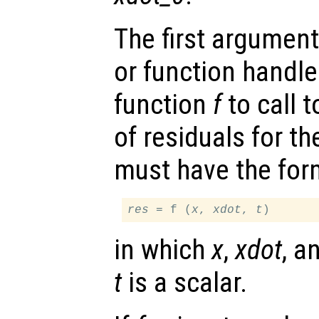
The first argument
or function handl
function
f
to call 
of residuals for th
must have the for
res
 = f (
x
, 
xdot
, 
t
in which
x
,
xdot
, a
t
is a scalar.