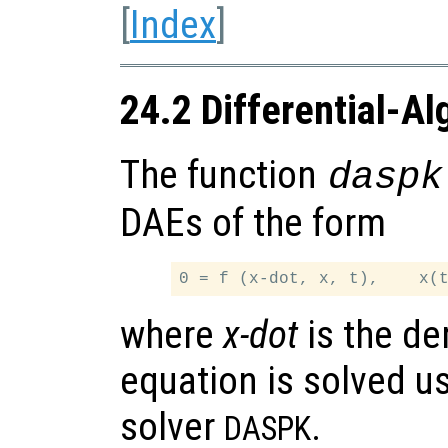
[
Index
]
24.2 Differential-Al
The function
daspk
DAEs of the form
where
x-dot
is the de
equation is solved u
solver
.
DASPK