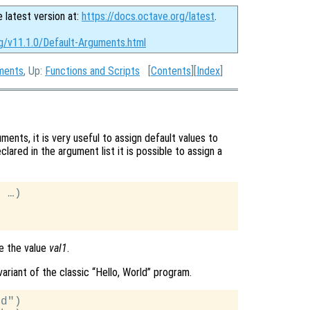
e latest version at:
https://docs.octave.org/latest
.
rg/v11.1.0/Default-Arguments.html
uments
, Up:
Functions and Scripts
[
Contents
][
Index
]
ents, it is very useful to assign default values to
ared in the argument list it is possible to assign a
 …)

ve the value
val1
.
ariant of the classic “Hello, World” program.
d")
