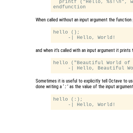
  printf ("Hello, %s!\n", w
When called without an input argument the function 
hello ();

and when it’s called with an input argument it prints 
hello ("Beautiful World of 
Sometimes it is useful to explicitly tell Octave to u
done writing a ‘
’ as the value of the input argument
:
hello (:);
