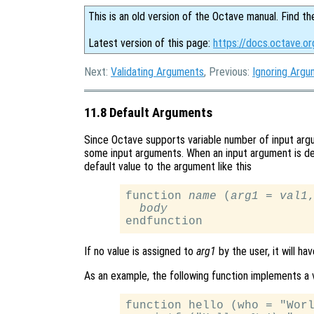
This is an old version of the Octave manual. Find th
Latest version of this page:
https://docs.octave.o
Next:
Validating Arguments
, Previous:
Ignoring Arg
11.8 Default Arguments
Since Octave supports variable number of input argum
some input arguments. When an input argument is decl
default value to the argument like this
function 
name
 (
arg1
 = 
val1
,
body
If no value is assigned to
arg1
by the user, it will ha
As an example, the following function implements a v
function hello (who = "Worl