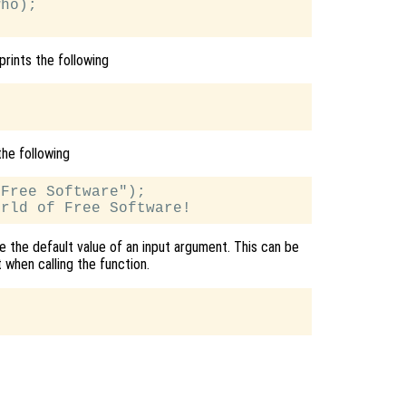
ho);

prints the following
the following
Free Software");

se the default value of an input argument. This can be
 when calling the function.