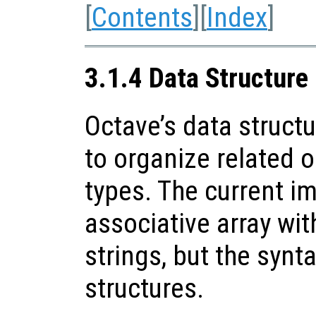
[
Contents
][
Index
]
3.1.4 Data Structure
Octave’s data struct
to organize related o
types. The current i
associative array wit
strings, but the synta
structures.