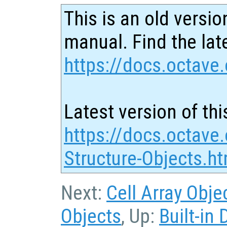
This is an old versio
manual. Find the late
https://docs.octave.
Latest version of thi
https://docs.octave.
Structure-Objects.ht
Next:
Cell Array Obje
Objects
, Up:
Built-in