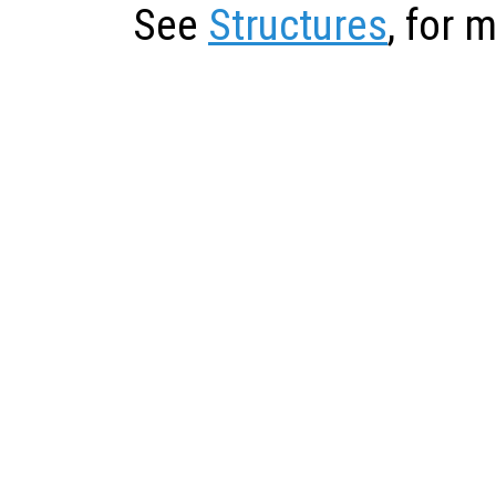
See
Structures
, for 