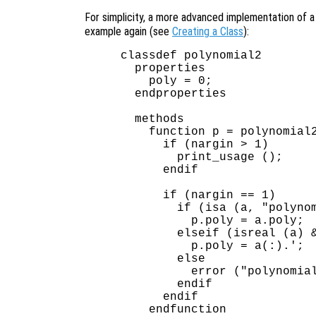
For simplicity, a more advanced implementation of 
example again (see
Creating a Class
):
classdef polynomial2

  properties

    poly = 0;

  endproperties

  methods

    function p = polynomial2
      if (nargin > 1)

        print_usage ();

      endif

      if (nargin == 1)

        if (isa (a, "polynom
          p.poly = a.poly;

        elseif (isreal (a) &
          p.poly = a(:).';  
        else

          error ("polynomial
        endif

      endif

    endfunction
