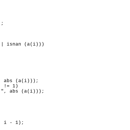
;

| isnan (a(i)))

 abs (a(i)));

 != 1)

", abs (a(i)));

 i - 1);
