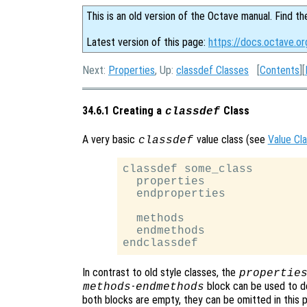
This is an old version of the Octave manual. Find th
Latest version of this page:
https://docs.octave.or
Next:
Properties
, Up:
classdef Classes
[
Contents
][
34.6.1 Creating a
Class
classdef
A very basic
value class (see
Value Cl
classdef
classdef some_class

  properties

  endproperties

  methods

  endmethods

In contrast to old style classes, the
propertie
-
block can be used to d
methods
endmethods
both blocks are empty, they can be omitted in this p