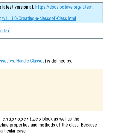
e latest version at:
https://docs.octave.org/latest
.
g/v11.1.0/Creating-a-classdef-Class.html
Index
]
asses vs. Handle Classes
) is defined by:
-
block as well as the
s
endproperties
efine properties and methods of the class. Because
articular case.