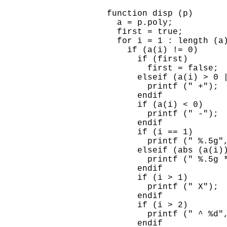
    function disp (p)

      a = p.poly;

      first = true;

      for i = 1 : length (a)
        if (a(i) != 0)

          if (first)

            first = false;

          elseif (a(i) > 0 |
            printf (" +");

          endif

          if (a(i) < 0)

            printf (" -");

          endif

          if (i == 1)

            printf (" %.5g",
          elseif (abs (a(i))
            printf (" %.5g *
          endif

          if (i > 1)

            printf (" X");

          endif

          if (i > 2)

            printf (" ^ %d",
          endif
