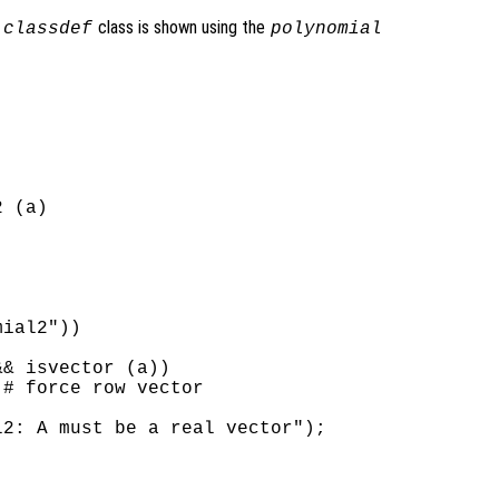
a
class is shown using the
classdef
polynomial
 (a)

ial2"))

& isvector (a))

# force row vector

2: A must be a real vector");
