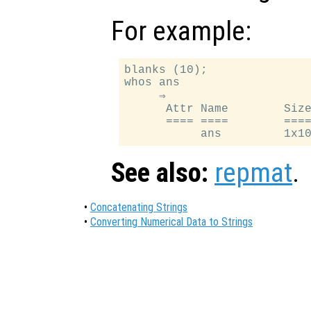
For example:
blanks (10);

whos ans

     ⇒

      Attr Name        Size
      ==== ====        ====
See also:
repmat
.
•
Concatenating Strings
•
Converting Numerical Data to Strings