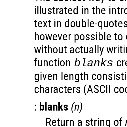
illustrated in the int
text in double-quotes
however possible to 
without actually writi
function
cre
blanks
given length consisti
characters (ASCII co
:
blanks
(
n
)
Return a string of