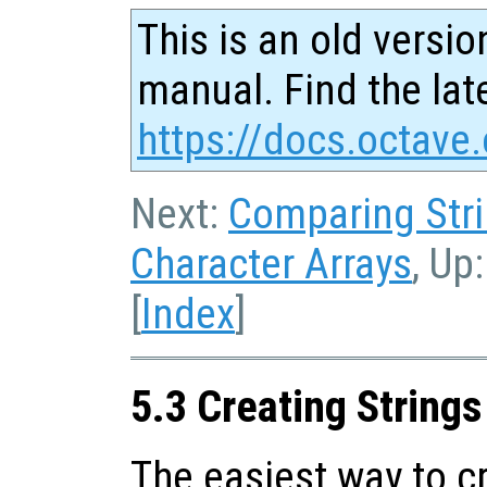
This is an old versio
manual. Find the late
https://docs.octave.
Next:
Comparing Str
Character Arrays
, Up
[
Index
]
5.3 Creating Strings
The easiest way to cr