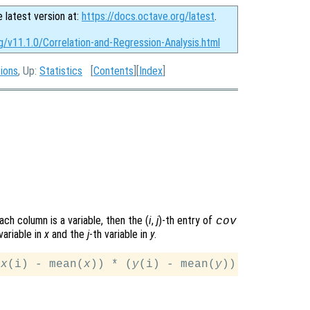
e latest version at:
https://docs.octave.org/latest
.
g/v11.1.0/Correlation-and-Regression-Analysis.html
tions
, Up:
Statistics
[
Contents
][
Index
]
ach column is a variable, then the (
i
,
j
)-th
entry of
cov
variable in
x
and the
j
-th variable in
y
.
(
x
(i) - mean(
x
)) * (
y
(i) - mean(
y