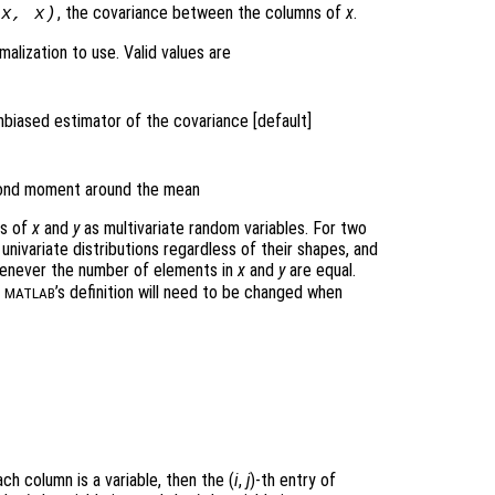
, the covariance between the columns of
x
.
(
x
,
x
)
alization to use. Valid values are
nbiased estimator of the covariance [default]
econd moment around the mean
ws of
x
and
y
as multivariate random variables. For two
univariate distributions regardless of their shapes, and
never the number of elements in
x
and
y
are equal.
n
’s definition will need to be changed when
MATLAB
ch column is a variable, then the (
i
,
j
)-th
entry of