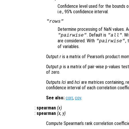
Confidence level used for the bounds o
i.e., 95% confidence interval.
"rows"
Determine processing of NaN values. A
. Default is
. W
"pairwise"
"all"
are considered. With
, 
"pairwise"
of variables.
Output
r
is a matrix of Pearson’s product mome
Output
p
is a matrix of pair-wise p-values test
of zero.
Outputs
lci
and
hci
are matrices containing, r
confidence interval of each correlation coeffi
See also:
corr
,
cov
.
:
spearman
(
x
)
:
spearman
(
x
,
y
)
Compute Spearman’s rank correlation coeffic