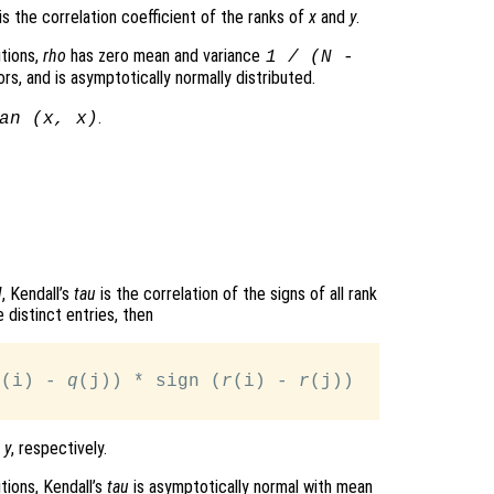
is the correlation coefficient of the ranks of
x
and
y
.
tions,
rho
has zero mean and variance
1 / (N -
rs, and is asymptotically normally distributed.
.
an (
x
,
x
)
N
, Kendall’s
tau
is the correlation of the signs of all rank
 distinct entries, then
q
(i) - 
q
(j)) * sign (
r
(i) - 
r
(j))

d
y
, respectively.
tions, Kendall’s
tau
is asymptotically normal with mean