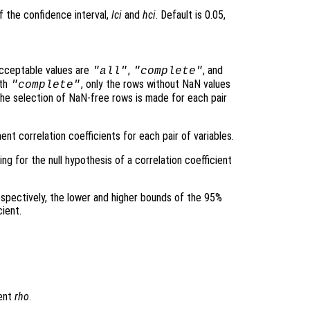
f the confidence interval,
lci
and
hci
. Default is 0.05,
cceptable values are
,
, and
"all"
"complete"
ith
, only the rows without NaN values
"complete"
the selection of NaN-free rows is made for each pair
nt correlation coefficients for each pair of variables.
ing for the null hypothesis of a correlation coefficient
espectively, the lower and higher bounds of the 95%
cient.
ient
rho
.