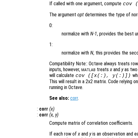
If called with one argument, compute
cov 
The argument
opt
determines the type of norm
0:
normalize with
N-1
, provides the best u
1:
normalize with
N
, this provides the s
Compatibility Note:: Octave always treats ro
inputs, however,
treats
x
and
y
as two 
MATLAB
will calculate
whe
cov ([
x
(:),
y
(:)])
This will result in a 2x2 matrix. Code relying o
running in Octave.
See also:
corr
.
:
corr
(
x
)
:
corr
(
x
,
y
)
Compute matrix of correlation coefficients.
If each row of
x
and
y
is an observation and ea