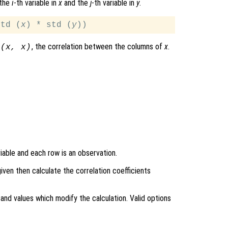
 the
i
-th variable in
x
and the
j
-th variable in
y
.
std (
x
) * std (
y
, the correlation between the columns of
x
.
 (
x
,
x
)
iable and each row is an observation.
 given then calculate the correlation coefficients
and values which modify the calculation. Valid options