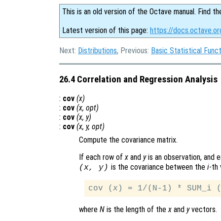
This is an old version of the Octave manual. Find th
Latest version of this page:
https://docs.octave.or
Next:
Distributions
, Previous:
Basic Statistical Func
26.4 Correlation and Regression Analysis
:
cov
(
x
)
:
cov
(
x
,
opt
)
:
cov
(
x
,
y
)
:
cov
(
x
,
y
,
opt
)
Compute the covariance matrix.
If each row of
x
and
y
is an observation, and e
is the covariance between the
i
-th 
(
x
,
y
)
cov (
x
) = 1/(N-1) * SUM_i 
where
N
is the length of the
x
and
y
vectors.