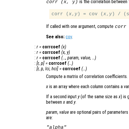
is the correlation between
corr (
x
,
y
)
corr (
x
,
y
) = cov (
x
,
y
) / (
If called with one argument, compute
corr
See also:
cov
.
:
r
=
corrcoef
(
x
)
:
r
=
corrcoef
(
x
,
y
)
:
r
=
corrcoef
(…,
param
,
value
, …)
:
[
r
,
p
] =
corrcoef
(…)
:
[
r
,
p
,
lci
,
hci
] =
corrcoef
(…)
Compute a matrix of correlation coefficients.
x
is an array where each column contains a var
If a second input
y
(of the same size as
x
) is
between
x
and
y
.
param
,
value
are optional pairs of parameters 
are:
"alpha"