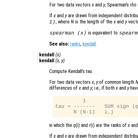
For two data vectors
x
and
y
, Spearman’s
rho
If
x
and
y
are drawn from independent distribu
, where
N
is the length of the
x
and
y
vecto
1)
is equivalent to
spearman (
x
)
spearm
See also:
ranks
,
kendall
.
:
kendall
(
x
)
:
kendall
(
x
,
y
)
Compute Kendall’s
tau
.
For two data vectors
x
,
y
of common length
differences of
x
and
y
; i.e., if both
x
and
y
have
tau
 = -------   SUM sign (
in which the
q
(i) and
r
(i) are the ranks of
x
an
If
x
and
y
are drawn from independent distribu