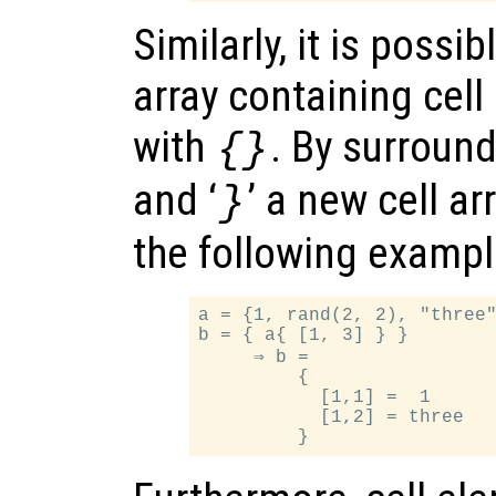
Similarly, it is possi
array containing cel
with
. By surroundi
{}
and ‘
’ a new cell ar
}
the following example
a = {1, rand(2, 2), "three"
b = { a{ [1, 3] } }

     ⇒ b =

         {

           [1,1] =  1

           [1,2] = three
