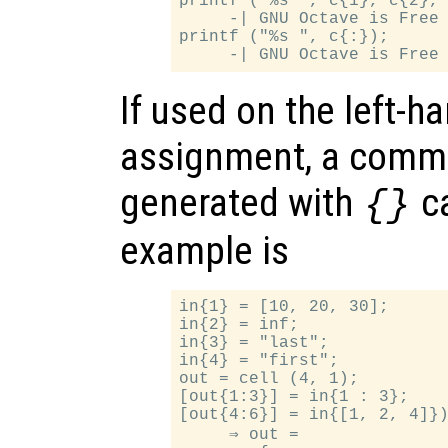
printf ("%s ", c{1}, c{2}, 
     -| GNU Octave is Free 
printf ("%s ", c{:});

If used on the left-h
assignment, a comma
generated with
ca
{}
example is
in{1} = [10, 20, 30];

in{2} = inf;

in{3} = "last";

in{4} = "first";

out = cell (4, 1);

[out{1:3}] = in{1 : 3};

[out{4:6}] = in{[1, 2, 4]})
     ⇒ out =
