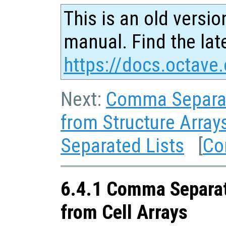
This is an old versio
manual. Find the late
https://docs.octave.
Next:
Comma Separat
from Structure Array
Separated Lists
[
Co
6.4.1 Comma Separat
from Cell Arrays