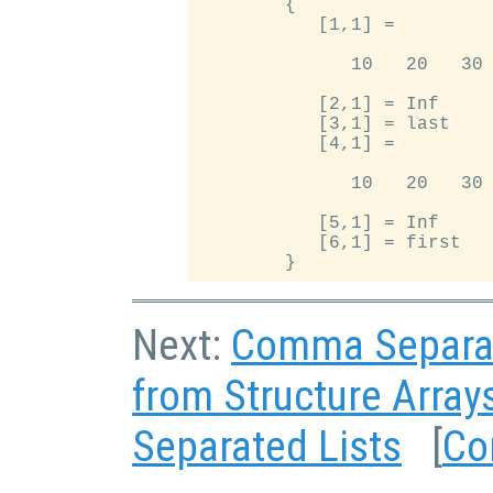
        {

           [1,1] =

              10   20   30

           [2,1] = Inf

           [3,1] = last

           [4,1] =

              10   20   30

           [5,1] = Inf

           [6,1] = first

Next:
Comma Separat
from Structure Array
Separated Lists
[
Co