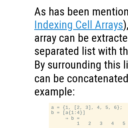
As has been mention
Indexing Cell Arrays
)
array can be extract
separated list with t
By surrounding this l
can be concatenated 
example:
a = {1, [2, 3], 4, 5, 6};

b = [a{1:4}]

     ⇒ b =
