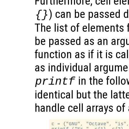
Furthermore, cell el
) can be passed di
{}
The list of elements f
be passed as an argu
function as if it is c
as individual argumen
in the foll
printf
identical but the lat
handle cell arrays of 
c = {"GNU", "Octave", "is",