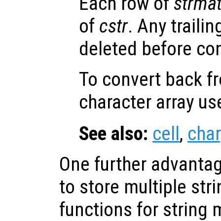
Each row of
strma
of
cstr
. Any traili
deleted before co
To convert back fr
character array u
See also:
cell
,
char
One further advantage
to store multiple str
functions for string