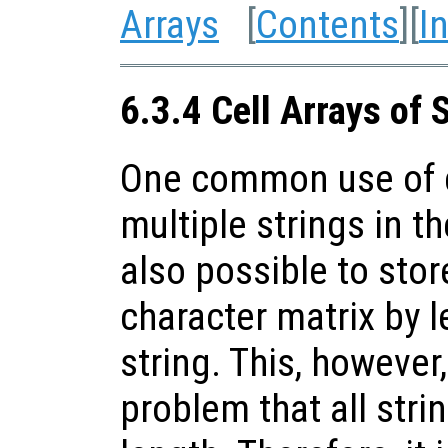
Arrays
[
Contents
][
I
6.3.4 Cell Arrays of 
One common use of ce
multiple strings in th
also possible to stor
character matrix by l
string. This, however
problem that all stri