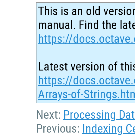
This is an old versio
manual. Find the late
https://docs.octave.
Latest version of thi
https://docs.octave.
Arrays-of-Strings.ht
Next:
Processing Data
Previous:
Indexing Ce