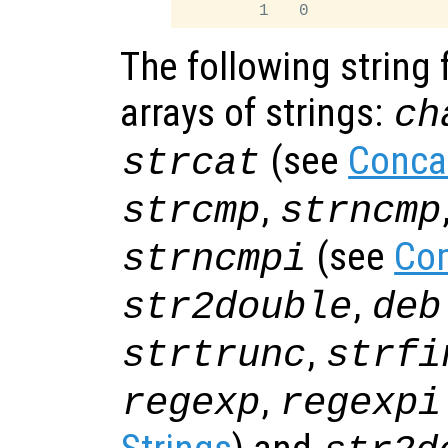
The following string 
arrays of strings:
ch
(see
Conca
strcat
,
strcmp
strncmp
(see
Com
strncmpi
,
str2double
deb
,
strtrunc
strfi
,
regexp
regexpi