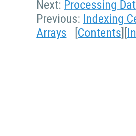
Next:
Processing Data
Previous:
Indexing Ce
Arrays
[
Contents
][
I