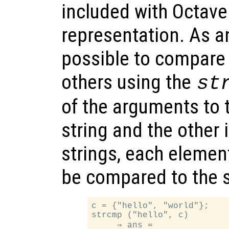
included with Octave
representation. As an
possible to compare
others using the
st
of the arguments to t
string and the other i
strings, each element 
be compared to the 
c = {"hello", "world"};

strcmp ("hello", c)

     ⇒ ans =
