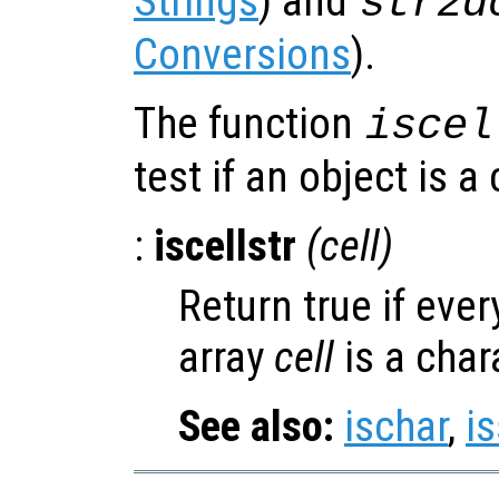
Strings
) and
str2d
Conversions
).
The function
iscel
test if an object is a 
:
iscellstr
(
cell
)
Return true if ever
array
cell
is a char
See also:
ischar
,
is