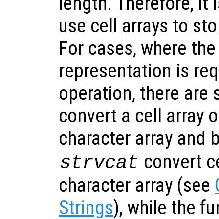
length. Therefore, i
use cell arrays to sto
For cases, where the
representation is req
operation, there are 
convert a cell array o
character array and 
convert ce
strvcat
character array (see
Strings
), while the f