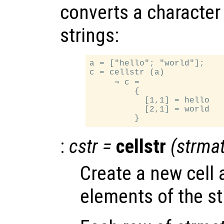
converts a character a
strings:
a = ["hello"; "world"];

c = cellstr (a)

     ⇒ c =

         {

           [1,1] = hello

           [2,1] = world

:
cstr
=
cellstr
(
strma
Create a new cell 
elements of the st