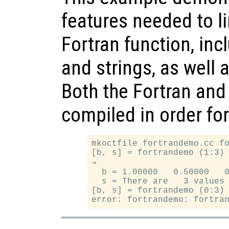
features needed to li
Fortran function, inc
and strings, as well 
Both the Fortran and
compiled in order fo
mkoctfile fortrandemo.cc fo
[b, s] = fortrandemo (1:3)

⇒

  b = 1.00000   0.50000   0
  s = There are   3 values 
[b, s] = fortrandemo (0:3)
