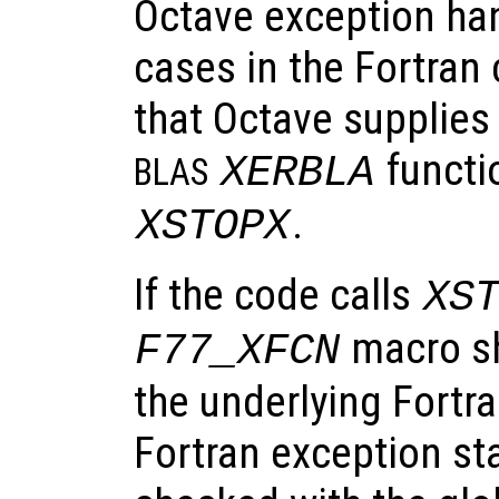
Octave exception hand
cases in the Fortran 
that Octave supplies
functi
XERBLA
BLAS
.
XSTOPX
If the code calls
XS
macro sh
F77_XFCN
the underlying Fortra
Fortran exception st