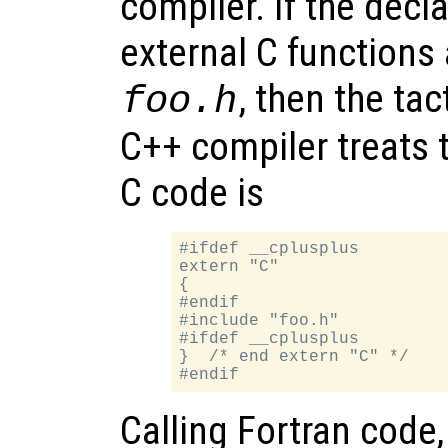
compiler. If the decl
external C functions 
, then the tac
foo.h
C++ compiler treats 
C code is
#ifdef __cplusplus

extern "C"

{

#endif

#include "foo.h"

#ifdef __cplusplus

}  /* end extern "C" */

Calling Fortran code