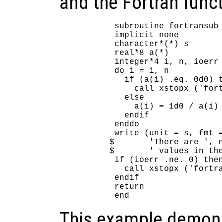
and the Fortran funct
      subroutine fortransub 
      implicit none

      character*(*) s

      real*8 a(*)

      integer*4 i, n, ioerr

      do i = 1, n

        if (a(i) .eq. 0d0) t
          call xstopx ('fort
        else

          a(i) = 1d0 / a(i)

        endif

      enddo

      write (unit = s, fmt =
     $       'There are ', n
     $       ' values in the
      if (ioerr .ne. 0) then
        call xstopx ('fortra
      endif

      return

This example demons