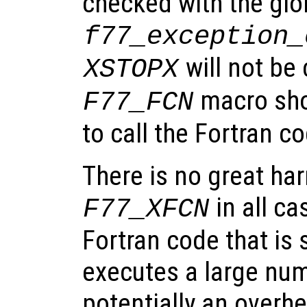
checked with the glo
f77_exception_
will not be 
XSTOPX
macro sho
F77_FCN
to call the Fortran c
There is no great ha
in all ca
F77_XFCN
Fortran code that is
executes a large num
potentially an overhe