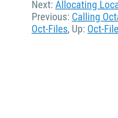
Next:
Allocating Loc
Previous:
Calling Oc
Oct-Files
, Up:
Oct-Fil