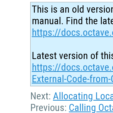
This is an old versio
manual. Find the late
https://docs.octave.
Latest version of thi
https://docs.octave.
External-Code-from-
Next:
Allocating Loc
Previous:
Calling Oc