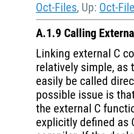
Oct-Files
, Up:
Oct-Fil
A.1.9 Calling Extern
Linking external C co
relatively simple, as
easily be called dire
possible issue is tha
the external C funct
explicitly defined as