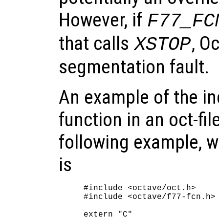
However, if
F77_FC
that calls
, O
XSTOP
segmentation fault.
An example of the in
function in an oct-fil
following example, 
is
#include <octave/oct.h>

#include <octave/f77-fcn.h>

extern "C"
