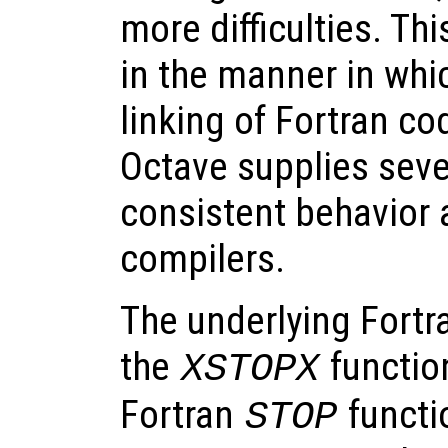
more difficulties. Thi
in the manner in whi
linking of Fortran co
Octave supplies seve
consistent behavior 
compilers.
The underlying Fortr
the
function
XSTOPX
Fortran
functi
STOP