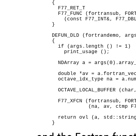
{

  F77_RET_T

  F77_FUNC (fortransub, FORT
    (const F77_INT&, F77_DBL
}

DEFUN_DLD (fortrandemo, args
{

  if (args.length () != 1)

    print_usage ();

  NDArray a = args(0).array_
  double *av = a.fortran_vec
  octave_idx_type na = a.num
  OCTAVE_LOCAL_BUFFER (char,
  F77_XFCN (fortransub, FORT
            (na, av, ctmp F7
  return ovl (a, std::string