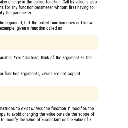
lso change in the calling function. Call by value is also
ts for any function parameter without first having to
ify the parameter.
 the argument, but the called function does not know
 example, given a function called as
variable
.” Instead, think of the argument as the
foo
r function arguments, values are not copied
matrices to exist
unless
the function
modifies the
f
opy to avoid changing the value outside the scope of
) to modify the value of a constant or the value of a