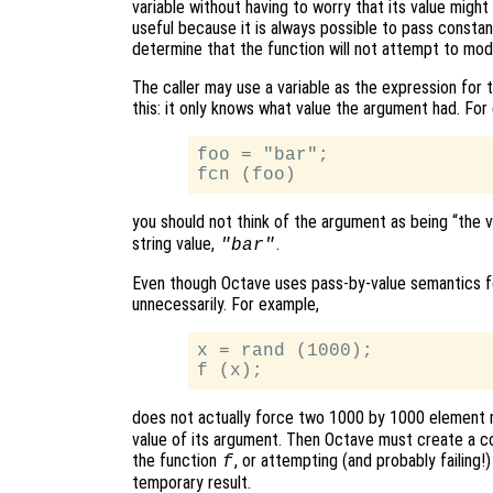
variable without having to worry that its value might a
useful because it is always possible to pass constan
determine that the function will not attempt to mod
The caller may use a variable as the expression for
this: it only knows what value the argument had. For
foo = "bar";

you should not think of the argument as being “the 
string value,
.
"bar"
Even though Octave uses pass-by-value semantics fo
unnecessarily. For example,
x = rand (1000);

does not actually force two 1000 by 1000 element 
value of its argument. Then Octave must create a c
the function
, or attempting (and probably failing!
f
temporary result.