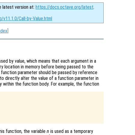
e latest version at:
https://docs.octave.org/latest
.
g/v11.1.0/Call-by-Value.html
ndex
]
assed by value, which means that each argument in a
ary location in memory before being passed to the
 a function parameter should be passed by reference
to directly alter the value of a function parameter in
py within the function body. For example, the function
his function, the variable
n
is used as a temporary