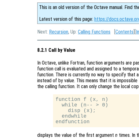
This is an old version of the Octave manual. Find th
Latest version of this page:
https://docs.octave.or
Next:
Recursion
, Up:
Calling Functions
[
Contents
][
I
8.2.1 Call by Value
In Octave, unlike Fortran, function arguments are p
function call is evaluated and assigned to a tempor
function. There is currently no way to specify that
instead of by value. This means that it is impossible 
the calling function. It can only change the local co
function f (x, n)

  while (n-- > 0)

    disp (x);

  endwhile

displays the value of the first argument
n
times. In t