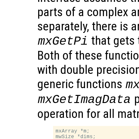
parts of a complex a
separately, there is 
that gets 
mxGetPi
Both of these functio
with double precisio
generic functions
m
p
mxGetImagData
operation for all mat
mxArray *m;

mwSize *dims;
