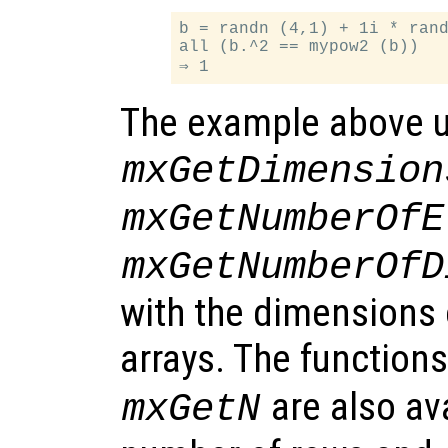
b = randn (4,1) + 1i * rand
all (b.^2 == mypow2 (b))

The example above u
mxGetDimension
mxGetNumberOfE
mxGetNumberOfD
with the dimensions 
arrays. The function
are also ava
mxGetN