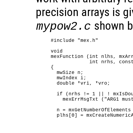
precision arrays is gi
shown b
mypow2.c
#include "mex.h"

void

mexFunction (int nlhs, mxArr
             int nrhs, const
{

  mwSize n;

  mwIndex i;

  double *vri, *vro;

  if (nrhs != 1 || ! mxIsDou
    mexErrMsgTxt ("ARG1 must
  n = mxGetNumberOfElements 
  plhs[0] = mxCreateNumericA
                            
                            
                            