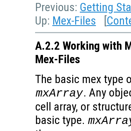
Previous:
Getting Sta
Up:
Mex-Files
[
Cont
A.2.2 Working with M
Mex-Files
The basic mex type of
. Any obje
mxArray
cell array, or structur
basic type.
mxArra