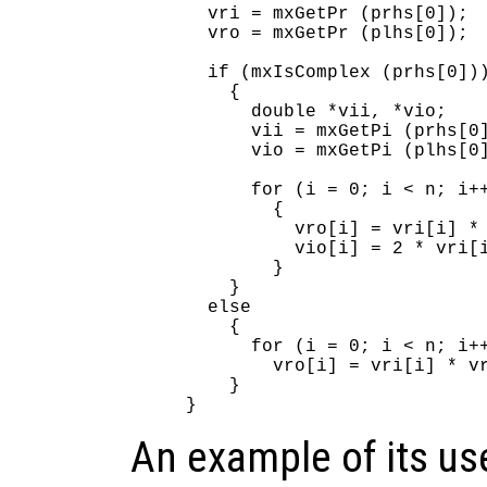
  vri = mxGetPr (prhs[0]);

  vro = mxGetPr (plhs[0]);

  if (mxIsComplex (prhs[0]))
    {

      double *vii, *vio;

      vii = mxGetPi (prhs[0]
      vio = mxGetPi (plhs[0]
      for (i = 0; i < n; i++
        {

          vro[i] = vri[i] * 
          vio[i] = 2 * vri[i
        }

    }

  else

    {

      for (i = 0; i < n; i++
        vro[i] = vri[i] * vr
    }

An example of its us