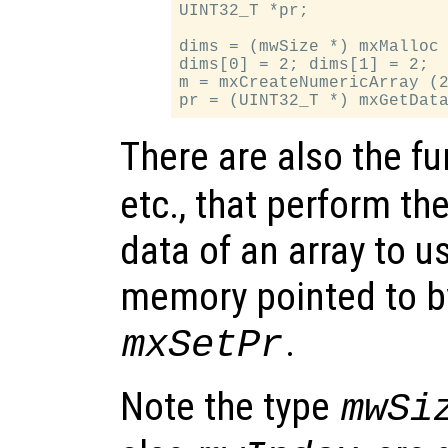
UINT32_T *pr;

dims = (mwSize *) mxMalloc 
dims[0] = 2; dims[1] = 2;

m = mxCreateNumericArray (2
There are also the f
etc., that perform th
data of an array to u
memory pointed to b
.
mxSetPr
Note the type
mwSi