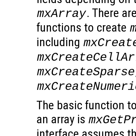
. There ar
mxArray
functions to create
including
mxCreat
mxCreateCellAr
mxCreateSparse
mxCreateNumeri
The basic function t
an array is
mxGetP
interface assumes th