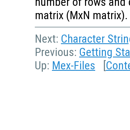
number of rows and 
matrix (MxN matrix).
Next:
Character Strin
Previous:
Getting Sta
Up:
Mex-Files
[
Cont