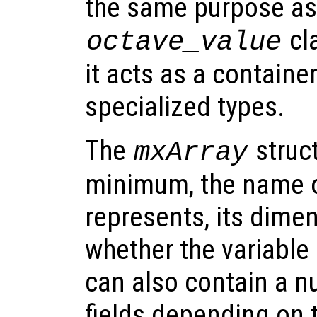
the same purpose as
cla
octave_value
it acts as a container
specialized types.
The
struct
mxArray
minimum, the name of
represents, its dimen
whether the variable 
can also contain a n
fields depending on t