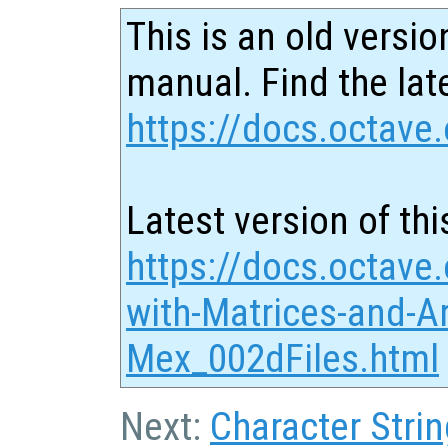
This is an old versio
manual. Find the late
https://docs.octave.
Latest version of thi
https://docs.octave
with-Matrices-and-Ar
Mex_002dFiles.html
Next:
Character Strin