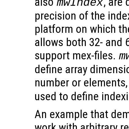
also
, are
mwIndex
precision of the inde
platform on which the
allows both 32- and 6
support mex-files.
m
define array dimens
number or elements,
used to define indexi
An example that dem
work with arbitrary r