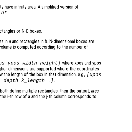
y have infinity area. A simplified version of
int
ctangles or N-D boxes.
es in
a
and rectangles in
b
. N-dimensional boxes are
rvolume is computed according to the number of
where xpos and ypos
os ypos width height]
Higher dimensions are supported where the coordinates
 the length of the box in that dimension, e.g.,
[xpos
.
t depth k_length …]
 both define multiple rectangles, then the output,
area
,
 the i-th row of a and the j-th column corresponds to