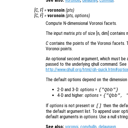
See also:
voronoin
,
delaunay
,
convhull
.
[
C
,
F
] =
voronoin
(
pts
)
[
C
,
F
] =
voronoin
(
pts
,
options
)
Compute N-dimensional Voronoi facets.
The input matrix
pts
of size [n, dim] contains 
C
contains the points of the Voronoi facets. 
Voronoi points.
An optional second argument, which must be a s
passed to the underlying qhull command. See t
http://www.qhull.org/html/qh-quick.htm#optio
The default options depend on the dimension 
2-D and 3-D:
options
=
{"Qbb"}
4-D and higher:
options
=
{"Qbb", 
If
options
is not present or
then the defa
[]
the default argument list. To append user opti
default arguments in
options
. Use a null stri
See also:
voronoi
,
convhulln
,
delaunayn
.