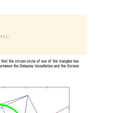
ri);

 that the circum-circle of one of the triangles has
 between the Delaunay tessellation and the Voronoi