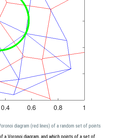
 Voronoi diagram (red lines) of a random set of points
of a Voronoi diagram, and which points of a set of