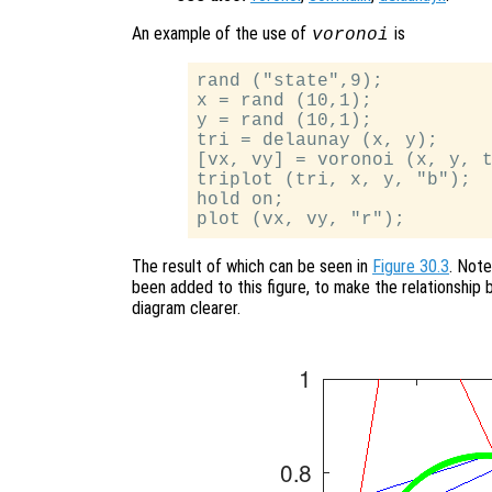
An example of the use of
is
voronoi
rand ("state",9);

x = rand (10,1);

y = rand (10,1);

tri = delaunay (x, y);

[vx, vy] = voronoi (x, y, t
triplot (tri, x, y, "b");

hold on;

The result of which can be seen in
Figure 30.3
. Note
been added to this figure, to make the relationship
diagram clearer.