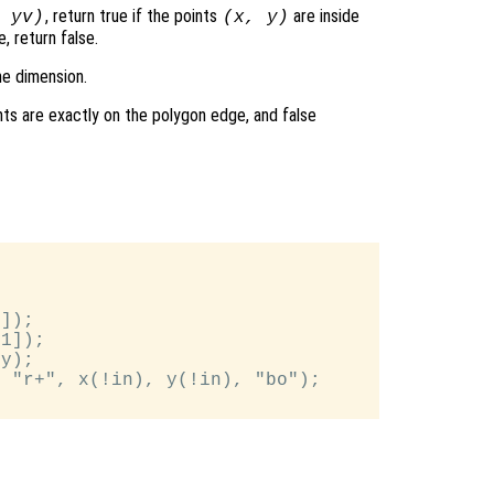
, return true if the points
are inside
,
yv
)
(
x
,
y
)
, return false.
me dimension.
nts are exactly on the polygon edge, and false
]);

1]);

y);

 "r+", x(!in), y(!in), "bo");
