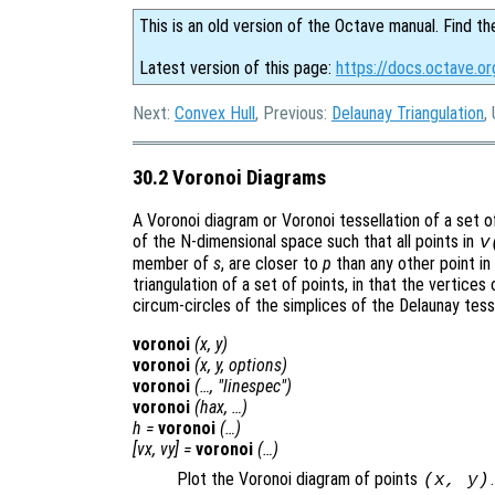
This is an old version of the Octave manual. Find th
Latest version of this page:
https://docs.octave.or
Next:
Convex Hull
, Previous:
Delaunay Triangulation
,
30.2 Voronoi Diagrams
A Voronoi diagram or Voronoi tessellation of a set 
of the N-dimensional space such that all points in
v
member of
s
, are closer to
p
than any other point in
triangulation of a set of points, in that the vertices
circum-circles of the simplices of the Delaunay tesse
voronoi
(
x
,
y
)
voronoi
(
x
,
y
,
options
)
voronoi
(…, "linespec")
voronoi
(
hax
, …)
h
=
voronoi
(…)
[
vx
,
vy
] =
voronoi
(…)
Plot the Voronoi diagram of points
.
(
x
,
y
)