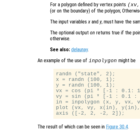
For a polygon defined by vertex points
(
xv
(or on the boundary) of the polygon; Otherwise
The input variables
x
and
y
, must have the sa
The optional output
on
returns true if the poi
otherwise.
See also:
delaunay
.
An example of the use of
might be
inpolygon
randn ("state", 2);

x = randn (100, 1);

y = randn (100, 1);

vx = cos (pi * [-1 : 0.1: 1
vy = sin (pi * [-1 : 0.1 : 
in = inpolygon (x, y, vx, v
plot (vx, vy, x(in), y(in),
The result of which can be seen in
Figure 30.4
.