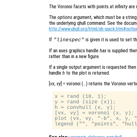
The Voronoi facets with points at infinity are
The
options
argument, which must be a string 
the underlying qhull command. See the document
http://www.qhull.org/html/qh-quick.htm#optio
If
is given it is used to set th
"linespec"
If an axes graphics handle
hax
is supplied the
rather than in a new figure.
If a single output argument is requested then
handle
h
to the plot is returned.
[
vx
,
vy
] = voronoi (…) returns the Voronoi vert
x = rand (10, 1);

y = rand (size (x));

h = convhull (x, y);

[vx, vy] = voronoi (x, y);

plot (vx, vy, "-b", x, y, "