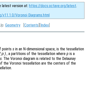
e latest version at:
https://docs.octave.org/latest
.
g/v11.1.0/Voronoi-Diagrams.html
 Up:
Geometry
[
Contents
][
Index
]
of points
s
in an N-dimensional space, is the tessellation
, a partitions of the tessellation where
p
is a
(
p
)
s
. The Voronoi diagram is related to the Delaunay
 of the Voronoi tessellation are the centers of the
llation.