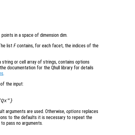
n points in a space of dimension dim.
The list
F
contains, for each facet, the indices of the
tring or cell array of strings, contains options
he documentation for the Qhull library for details
ns
.
of the input:
"Qx"}
ult arguments are used. Otherwise,
options
replaces
ons to the defaults it is necessary to repeat the
ng to pass no arguments.