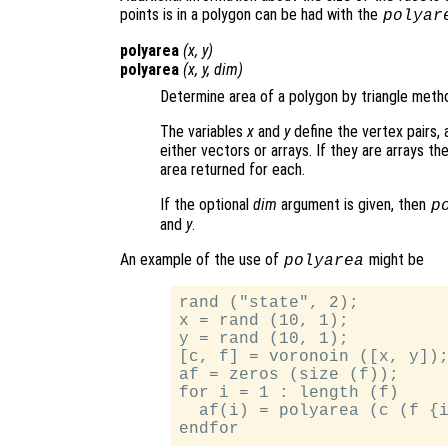
points is in a polygon can be had with the
polyar
polyarea
(
x
,
y
)
polyarea
(
x
,
y
,
dim
)
Determine area of a polygon by triangle meth
The variables
x
and
y
define the vertex pairs,
either vectors or arrays. If they are arrays t
area returned for each.
If the optional
dim
argument is given, then
p
and
y
.
An example of the use of
might be
polyarea
rand ("state", 2);

x = rand (10, 1);

y = rand (10, 1);

[c, f] = voronoin ([x, y]);
af = zeros (size (f));

for i = 1 : length (f)

  af(i) = polyarea (c (f {i