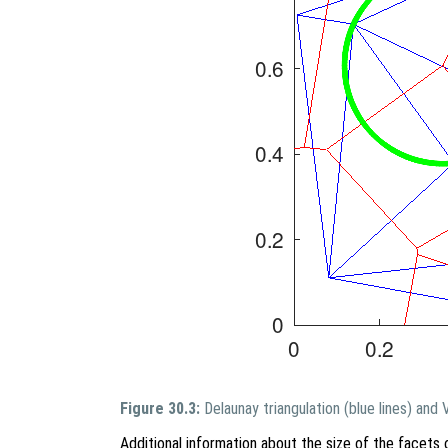
Figure 30.3:
Delaunay triangulation (blue lines) and
Additional information about the size of the facets 