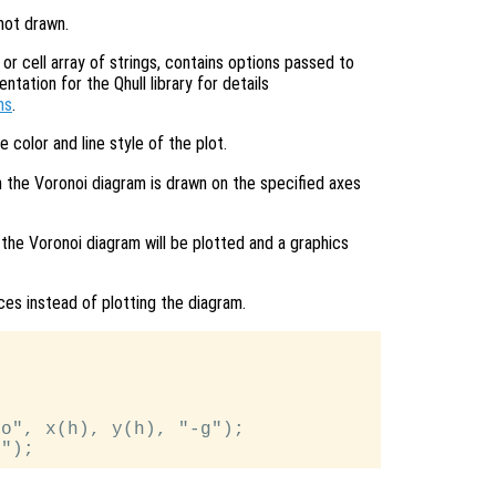
 not drawn.
or cell array of strings, contains options passed to
ation for the Qhull library for details
ns
.
e color and line style of the plot.
n the Voronoi diagram is drawn on the specified axes
 the Voronoi diagram will be plotted and a graphics
ices instead of plotting the diagram.
o", x(h), y(h), "-g");
