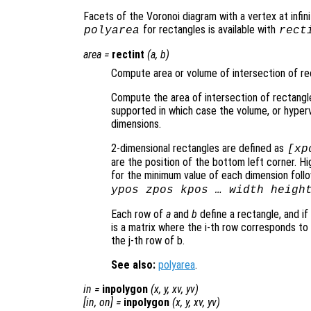
Facets of the Voronoi diagram with a vertex at infinit
for rectangles is available with
polyarea
rect
area
=
rectint
(
a
,
b
)
Compute area or volume of intersection of re
Compute the area of intersection of rectangl
supported in which case the volume, or hype
dimensions.
2-dimensional rectangles are defined as
[xp
are the position of the bottom left corner. 
for the minimum value of each dimension follow
ypos zpos kpos … width heigh
Each row of
a
and
b
define a rectangle, and if
is a matrix where the i-th row corresponds to
the j-th row of b.
See also:
polyarea
.
in
=
inpolygon
(
x
,
y
,
xv
,
yv
)
[
in
,
on
] =
inpolygon
(
x
,
y
,
xv
,
yv
)