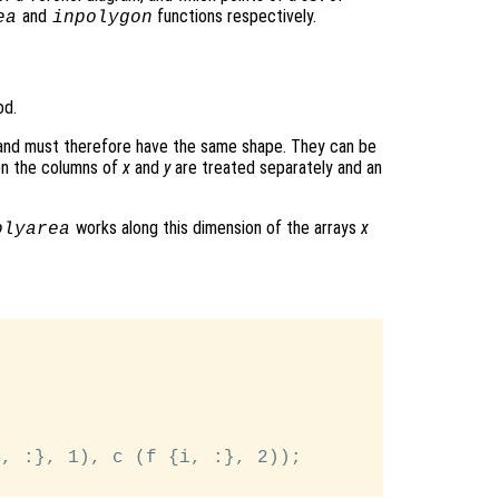
and
functions respectively.
ea
inpolygon
od.
 and must therefore have the same shape. They can be
hen the columns of
x
and
y
are treated separately and an
works along this dimension of the arrays
x
olyarea


, :}, 1), c (f {i, :}, 2));
