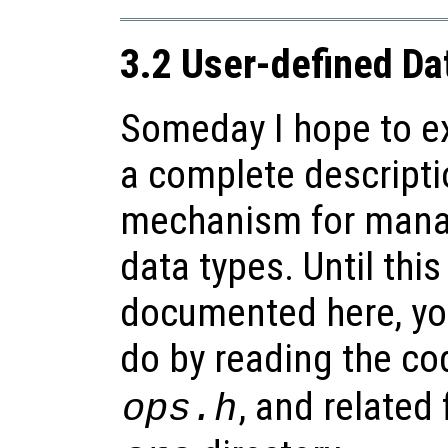
3.2 User-defined Da
Someday I hope to ex
a complete descripti
mechanism for mana
data types. Until this
documented here, yo
do by reading the co
, and related 
ops.h