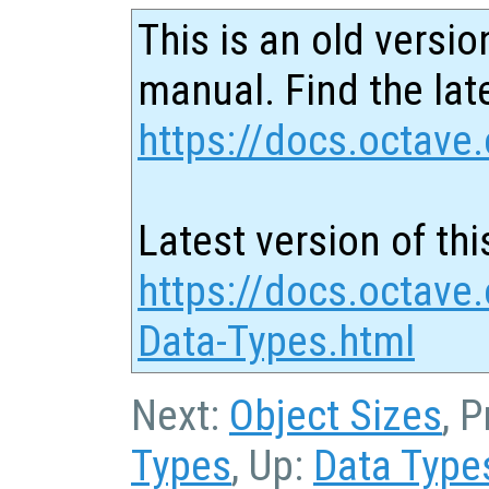
This is an old versio
manual. Find the late
https://docs.octave.
Latest version of thi
https://docs.octave
Data-Types.html
Next:
Object Sizes
, 
Types
, Up:
Data Type