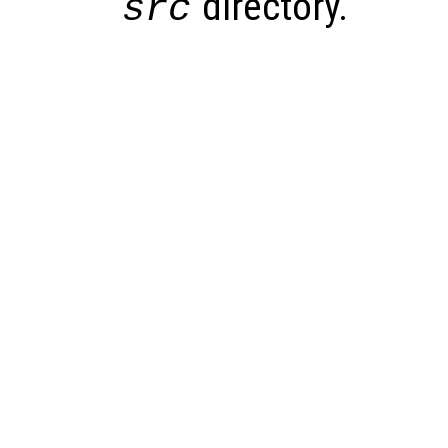
directory.
src