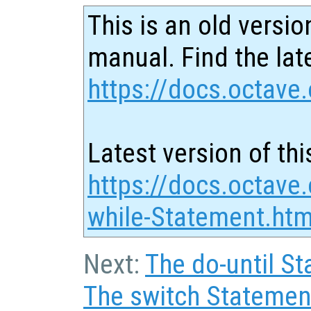
This is an old versio
manual. Find the late
https://docs.octave.
Latest version of thi
https://docs.octave
while-Statement.htm
Next:
The do-until S
The switch Statemen