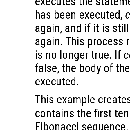
executes the statem
has been executed,
c
again, and if it is stil
again. This process 
is no longer true. If
c
false, the body of th
executed.
This example creates
contains the first te
Fibonacci sequence.