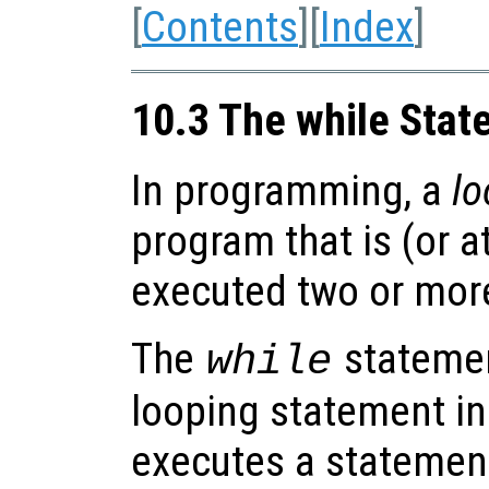
[
Contents
][
Index
]
10.3 The while Sta
In programming, a
lo
program that is (or a
executed two or more
The
statemen
while
looping statement in
executes a statement