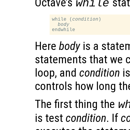
Octave’s
stat
while
while (
condition
)

body
Here
body
is a statem
statements that we c
loop, and
condition
is
controls how long th
The first thing the
w
is test
condition
. If
co