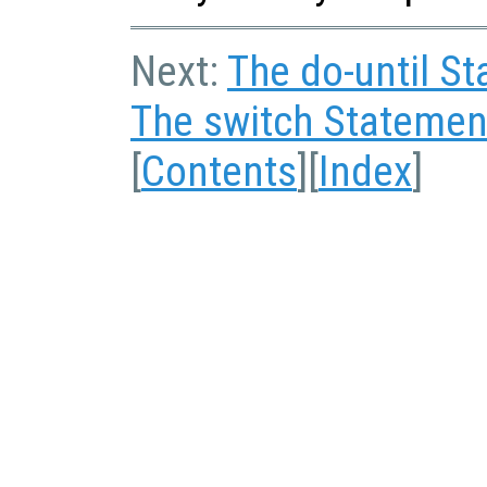
Next:
The do-until S
The switch Statemen
[
Contents
][
Index
]