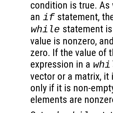
condition is true. As
an
statement, the
if
statement is 
while
value is nonzero, and 
zero. If the value of 
expression in a
whi
vector or a matrix, it
only if it is non-emp
elements are nonzer