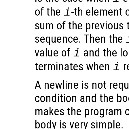
of the
-th element 
i
sum of the previous 
sequence. Then the
value of
and the lo
i
terminates when
r
i
A newline is not req
condition and the bo
makes the program c
body is very simple.