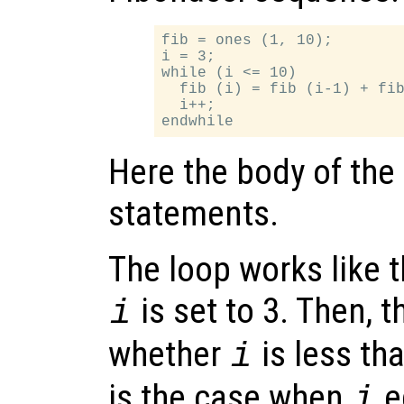
fib = ones (1, 10);

i = 3;

while (i <= 10)

  fib (i) = fib (i-1) + fib
  i++;

Here the body of the
statements.
The loop works like th
is set to 3. Then, 
i
whether
is less tha
i
is the case when
e
i