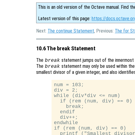
This is an old version of the Octave manual. Find th
Latest version of this page:
https://docs.octave.o
Next:
The continue Statement
, Previous:
The for S
10.6 The break Statement
The
statement jumps out of the innermost
break
The
statement may only be used within the 
break
smallest divisor of a given integer, and also identifi
num = 103;

div = 2;

while (div*div <= num)

  if (rem (num, div) == 0)

    break;

  endif

  div++;

endwhile

if (rem (num, div) == 0)

  printf ("Smallest divisor