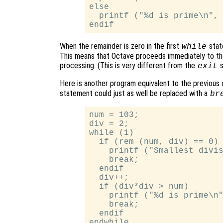
else

  printf ("%d is prime\n", 
When the remainder is zero in the first
stat
while
This means that Octave proceeds immediately to th
processing. (This is very different from the
s
exit
Here is another program equivalent to the previous o
statement could just as well be replaced with a
br
num = 103;

div = 2;

while (1)

  if (rem (num, div) == 0)

    printf ("Smallest divis
    break;

  endif

  div++;

  if (div*div > num)

    printf ("%d is prime\n"
    break;

  endif
