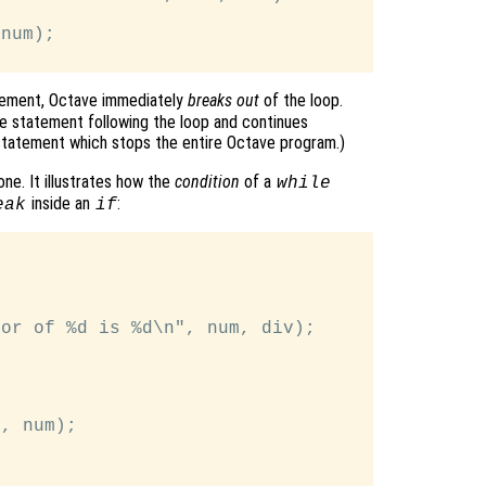
num);

ement, Octave immediately
breaks out
of the loop.
e statement following the loop and continues
tatement which stops the entire Octave program.)
ne. It illustrates how the
condition
of a
while
inside an
:
eak
if
or of %d is %d\n", num, div);

, num);
