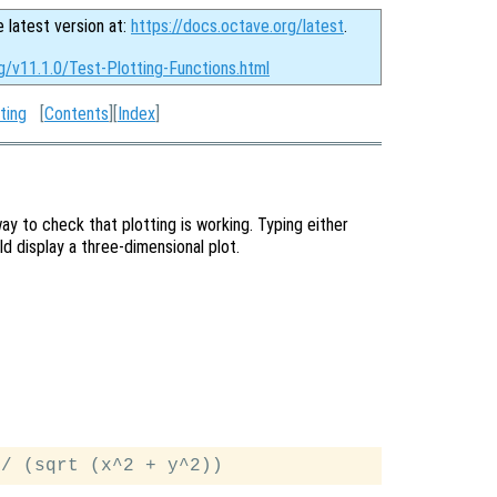
e latest version at:
https://docs.octave.org/latest
.
g/v11.1.0/Test-Plotting-Functions.html
ting
[
Contents
][
Index
]
ay to check that plotting is working. Typing either
 display a three-dimensional plot.