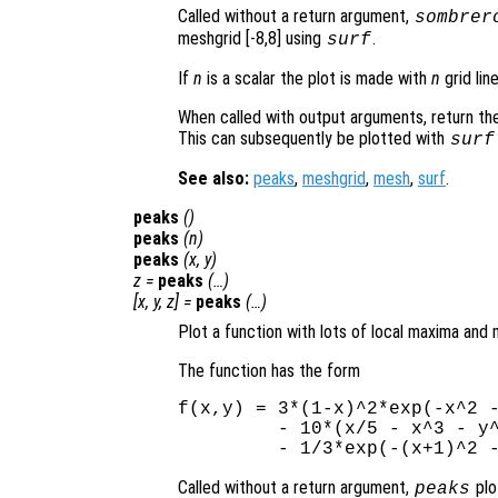
Called without a return argument,
sombrer
meshgrid [-8,8] using
.
surf
If
n
is a scalar the plot is made with
n
grid lin
When called with output arguments, return the
This can subsequently be plotted with
surf
See also:
peaks
,
meshgrid
,
mesh
,
surf
.
peaks
()
peaks
(
n
)
peaks
(
x
,
y
)
z
=
peaks
(…)
[
x
,
y
,
z
] =
peaks
(…)
Plot a function with lots of local maxima and 
The function has the form
f(x,y) = 3*(1-x)^2*exp(-x^2 -
         - 10*(x/5 - x^3 - y^
Called without a return argument,
plo
peaks