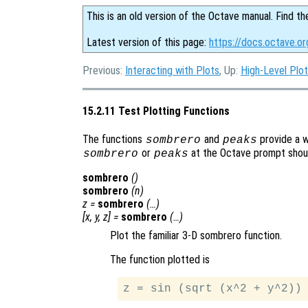
This is an old version of the Octave manual. Find th
Latest version of this page:
https://docs.octave.or
Previous:
Interacting with Plots
, Up:
High-Level Plot
15.2.11 Test Plotting Functions
The functions
and
provide a w
sombrero
peaks
or
at the Octave prompt should
sombrero
peaks
sombrero
()
sombrero
(
n
)
z
=
sombrero
(…)
[
x
,
y
,
z
] =
sombrero
(…)
Plot the familiar 3-D sombrero function.
The function plotted is