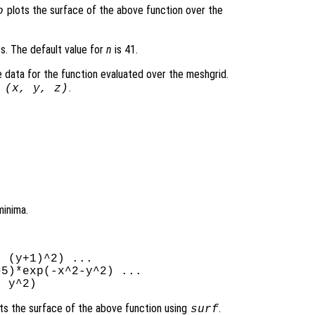
plots the surface of the above function over the
o
es. The default value for
n
is 41.
 data for the function evaluated over the meshgrid.
.
 (
x
,
y
,
z
)
minima.
 (y+1)^2) ...

5)*exp(-x^2-y^2) ...

ts the surface of the above function using
.
surf