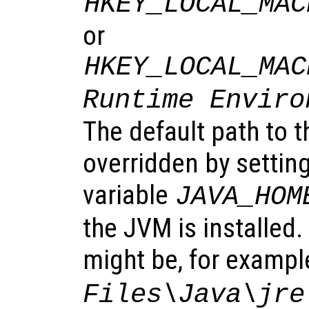
HKEY_LOCAL_MAC
or
HKEY_LOCAL_MAC
Runtime Enviro
The default path to 
overridden by settin
variable
JAVA_HOM
the JVM is installed
might be, for exampl
Files\Java\jre