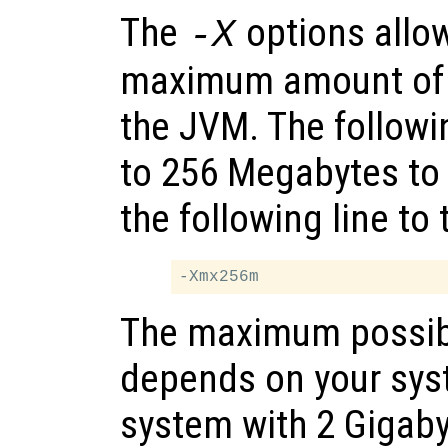
The
options allow
-X
maximum amount of 
the JVM. The follow
to 256 Megabytes to
the following line to
The maximum possib
depends on your sy
system with 2 Gigab