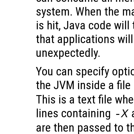
system. When the m
is hit, Java code wil
that applications will
unexpectedly.
You can specify optio
the JVM inside a fi
This is a text file wh
lines containing
-X
are then passed to t