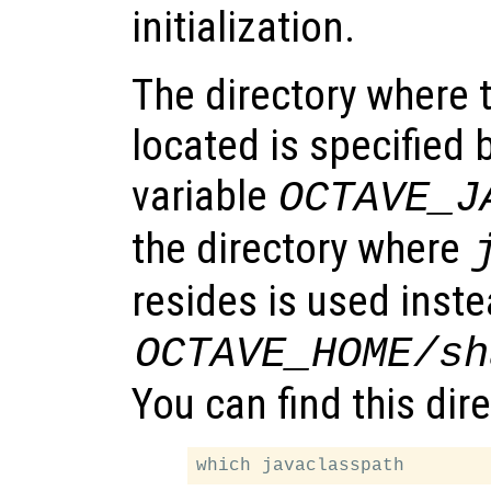
initialization.
The directory where t
located is specified
variable
OCTAVE_J
the directory where
resides is used inste
OCTAVE_HOME
/sh
You can find this dir