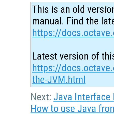
This is an old versio
manual. Find the late
https://docs.octave.
Latest version of thi
https://docs.octave.
the-JVM.html
Next:
Java Interface
How to use Java fro