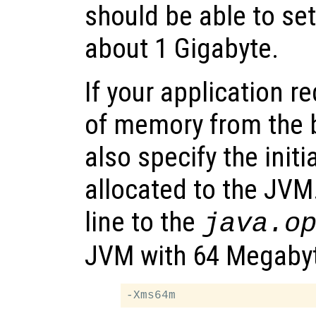
should be able to se
about 1 Gigabyte.
If your application r
of memory from the 
also specify the ini
allocated to the JVM
line to the
java.o
JVM with 64 Megabyte