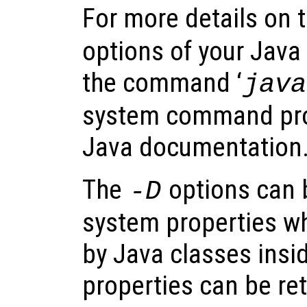
For more details on 
options of your Java
the command ‘
java
system command pro
Java documentation
The
options can 
-D
system properties w
by Java classes insi
properties can be ret