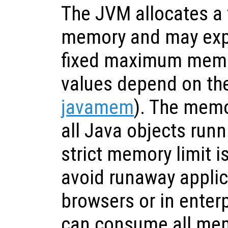
The JVM allocates a f
memory and may expa
fixed maximum memor
values depend on the
javamem
). The memo
all Java objects runn
strict memory limit i
avoid runaway applic
browsers or in enter
can consume all mem