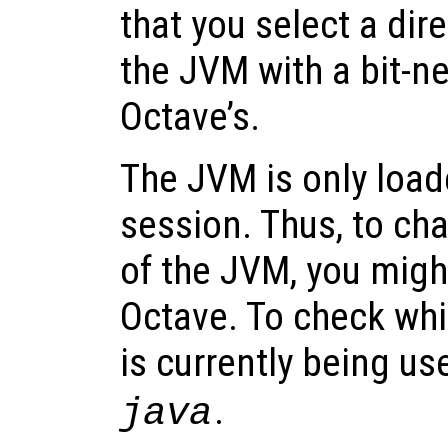
that you select a dir
the JVM with a bit-n
Octave’s.
The JVM is only loa
session. Thus, to ch
of the JVM, you might
Octave. To check whi
is currently being us
.
java