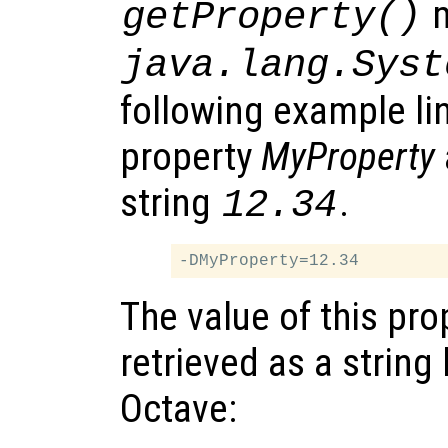
m
getProperty()
java.lang.Syst
following example li
property
MyProperty
string
.
12.34
The value of this pro
retrieved as a string 
Octave: