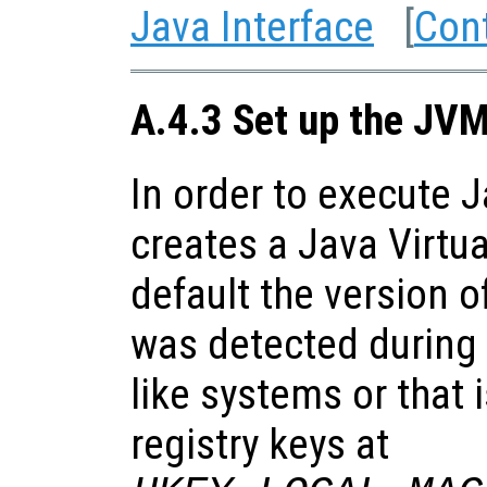
Java Interface
[
Con
A.4.3 Set up the JV
In order to execute 
creates a Java Virtu
default the version o
was detected during 
like systems or that 
registry keys at