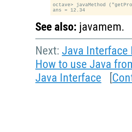
octave> javaMethod ("getPro
See also:
javamem.
Next:
Java Interface
How to use Java fro
Java Interface
[
Con