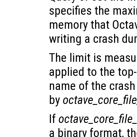
specifies the ma
memory that Octav
writing a crash dum
The limit is measu
applied to the top
name of the crash 
by
octave_core_fi
If
octave_core_file
a binary format, t