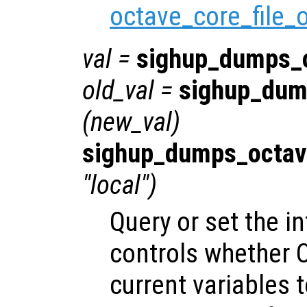
octave_core_file_
val
=
sighup_dumps_
old_val
=
sighup_dum
(
new_val
)
sighup_dumps_octav
"local")
Query or set the in
controls whether O
current variables t