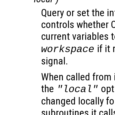
Query or set the in
controls whether O
current variables t
if it
workspace
signal.
When called from i
the
opti
"local"
changed locally fo
subroutines it call