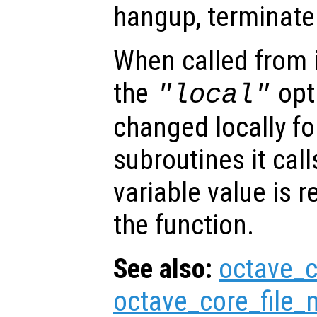
hangup, terminate 
When called from i
the
opti
"local"
changed locally fo
subroutines it call
variable value is 
the function.
See also:
octave_c
octave_core_file