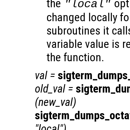
the
opti
"local"
changed locally fo
subroutines it call
variable value is 
the function.
val
=
sigterm_dumps
old_val
=
sigterm_du
(
new_val
)
sigterm_dumps_octa
"local")