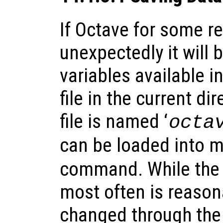
If Octave for some r
unexpectedly it will 
variables available i
file in the current dir
file is named ‘
octa
can be loaded into 
command. While the 
most often is reason
changed through the 