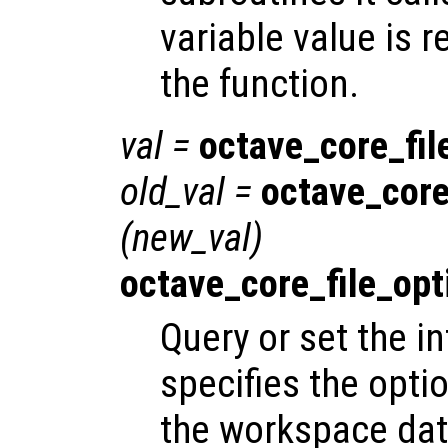
variable value is 
the function.
val
=
octave_core_fil
old_val
=
octave_core
(
new_val
)
octave_core_file_opt
Query or set the in
specifies the opti
the workspace data