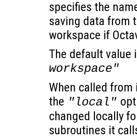
specifies the name 
saving data from t
workspace if Octa
The default value 
workspace"
When called from i
the
opti
"local"
changed locally fo
subroutines it call