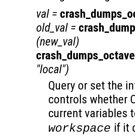
val
=
crash_dumps_o
old_val
=
crash_dump
(
new_val
)
crash_dumps_octave
"local")
Query or set the in
controls whether O
current variables t
if it
workspace