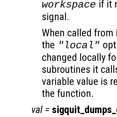
if it
workspace
signal.
When called from i
the
opti
"local"
changed locally fo
subroutines it call
variable value is 
the function.
val
=
sigquit_dumps_