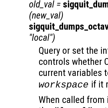
old_val
=
sigquit_du
(
new_val
)
sigquit_dumps_octa
"local")
Query or set the in
controls whether O
current variables t
if it
workspace
When called from i