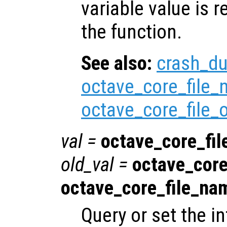
variable value is 
the function.
See also:
crash_d
octave_core_file
octave_core_file_
val
=
octave_core_fi
old_val
=
octave_core
octave_core_file_na
Query or set the in