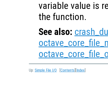
variable value is 
the function.
See also:
crash_d
octave_core_file
octave_core_file_
Up:
Simple File I/O
[
Contents
][
Index
]