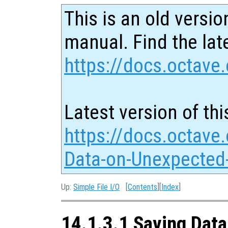
This is an old versio
manual. Find the late
https://docs.octave.
Latest version of thi
https://docs.octave
Data-on-Unexpected-
Up:
Simple File I/O
[
Contents
][
Index
]
14.1.3.1 Saving Data