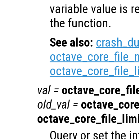
variable value is 
the function.
See also:
crash_d
octave_core_file
octave_core_file_l
val
=
octave_core_fil
old_val
=
octave_core
octave_core_file_lim
Query or set the in