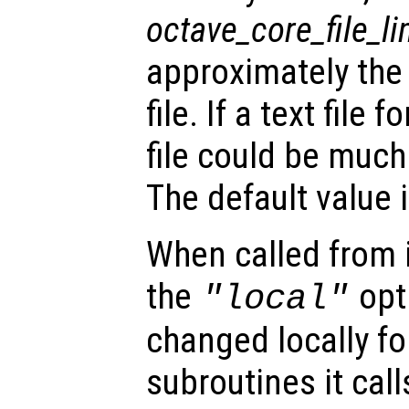
octave_core_file_li
approximately the
file. If a text file
file could be much 
The default value i
When called from i
the
opti
"local"
changed locally fo
subroutines it call