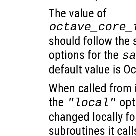
The value of
octave_core_
should follow the
options for the
s
default value is Oc
When called from i
the
opti
"local"
changed locally fo
subroutines it call