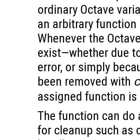
ordinary Octave varia
an arbitrary function 
Whenever the Octave
exist—whether due to
error, or simply beca
been removed with
assigned function is
The function can do
for cleanup such as c