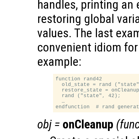
handles, printing an
restoring global varia
values. The last exam
convenient idiom for
example:
function rand42

  old_state = rand ("state"
  restore_state = onCleanup
  rand ("state", 42);

  …

obj
=
onCleanup
(
func