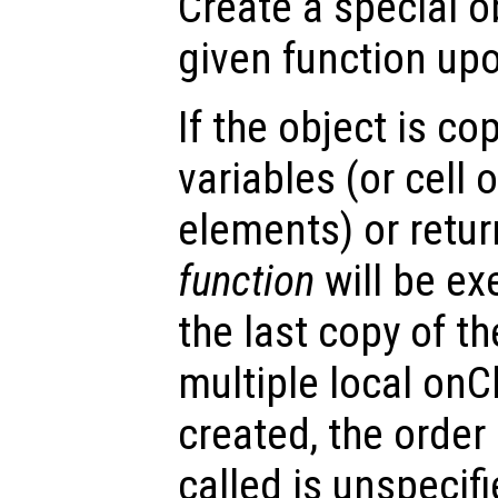
Create a special o
given function upo
If the object is co
variables (or cell o
elements) or retur
function
will be ex
the last copy of th
multiple local onC
created, the order
called is unspecifi