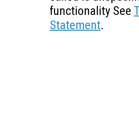
functionality See
Statement
.