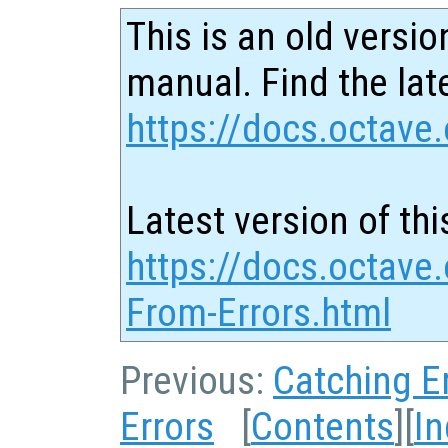
This is an old versio
manual. Find the late
https://docs.octave.
Latest version of thi
https://docs.octave
From-Errors.html
Previous:
Catching E
Errors
[
Contents
][
I