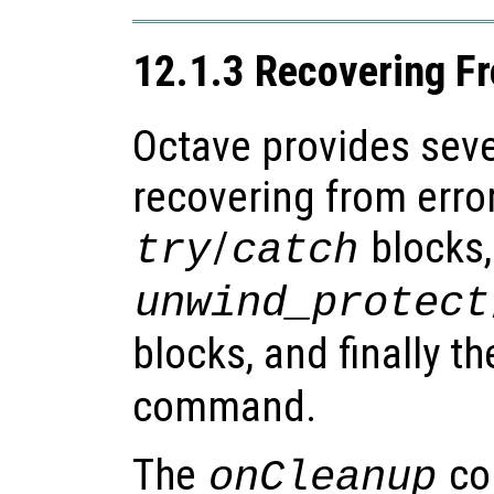
12.1.3 Recovering Fr
Octave provides seve
recovering from erro
/
blocks,
try
catch
unwind_protect
blocks, and finally t
command.
The
co
onCleanup