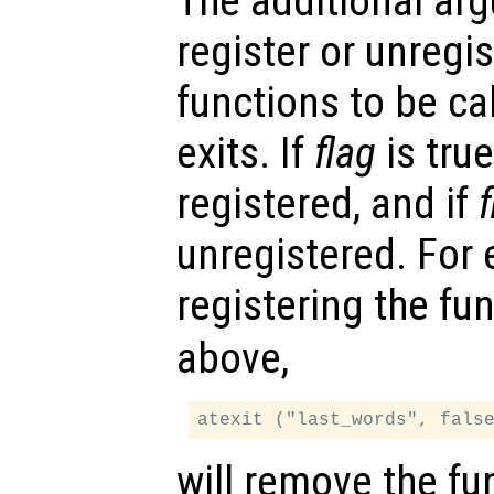
The additional a
register or unregi
functions to be c
exits. If
flag
is true
registered, and if
f
unregistered. For 
registering the fu
above,
will remove the fun