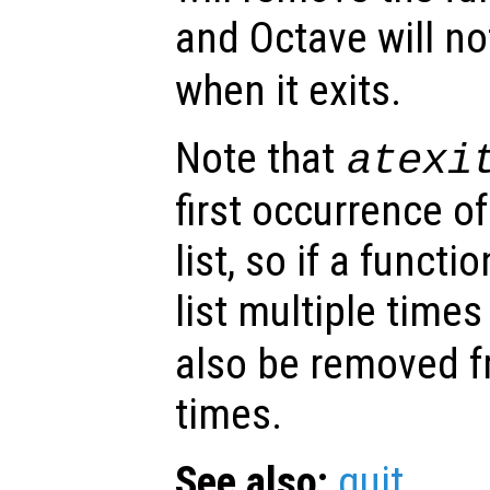
and Octave will no
when it exits.
Note that
atexi
first occurrence o
list, so if a funct
list multiple time
also be removed fr
times.
See also:
quit
.