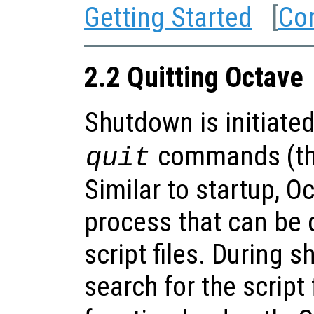
Getting Started
[
Co
2.2 Quitting Octave
Shutdown is initiate
commands (the
quit
Similar to startup, 
process that can be
script files. During 
search for the script 