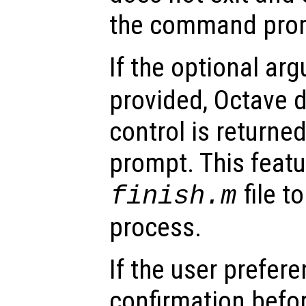
the command pro
If the optional a
provided, Octave d
control is return
prompt. This featu
file t
finish.m
process.
If the user prefer
confirmation befor