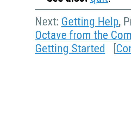
Next:
Getting Help
, 
Octave from the Co
Getting Started
[
Co