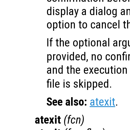
display a dialog a
option to cancel t
If the optional a
provided, no confi
and the execution
file is skipped.
See also:
atexit
.
atexit
(
fcn
)