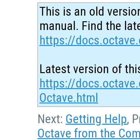
This is an old versio
manual. Find the late
https://docs.octave.
Latest version of thi
https://docs.octave.
Octave.html
Next:
Getting Help
, 
Octave from the Co