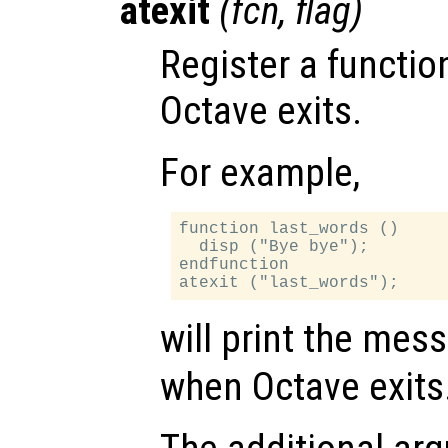
atexit
(
fcn
,
flag
)
Register a functio
Octave exits.
For example,
function last_words ()

  disp ("Bye bye");

endfunction

will print the me
when Octave exits