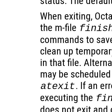
status. The default
When exiting, Octa
the m-file
finis
commands to save
clean up temporar
in that file. Altern
may be scheduled 
. If an er
atexit
executing the
fi
does not exit and 