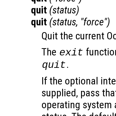
quit
(
status
)
quit
(
status
, "force")
Quit the current O
The
function
exit
.
quit
If the optional in
supplied, pass tha
operating system a