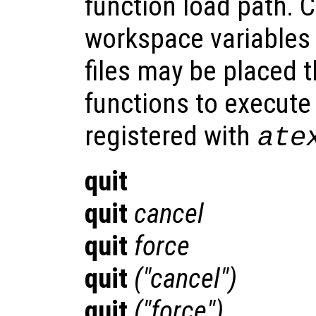
function load path. 
workspace variables
files may be placed t
functions to execut
registered with
ate
quit
quit
cancel
quit
force
quit
("cancel")
quit
("force")