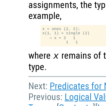
assignments, the typ
example,
x = ones (2, 2);

x(1, 1) = single (2)

   ⇒ x = 2   1

where
remains of t
x
type.
Next:
Predicates for
Previous:
Logical Va