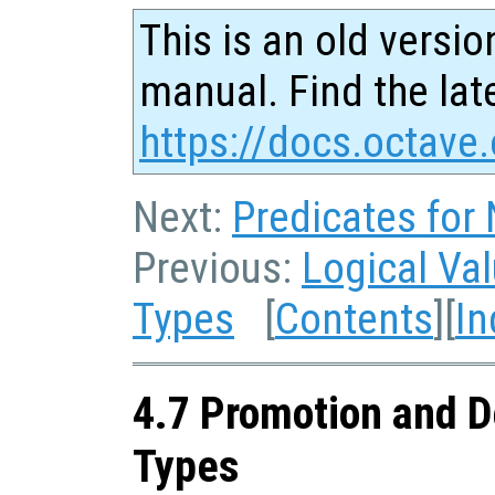
This is an old versio
manual. Find the late
https://docs.octave.
Next:
Predicates for
Previous:
Logical Va
Types
[
Contents
][
In
4.7 Promotion and D
Types