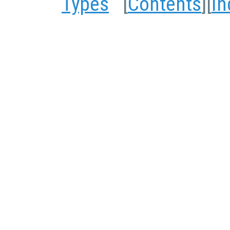
Types
[
Contents
][
In