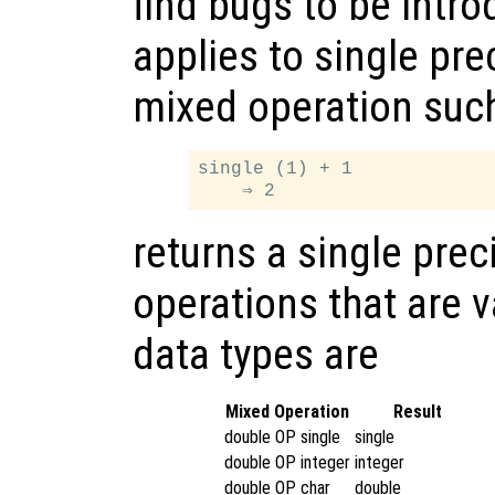
find bugs to be intr
applies to single pre
mixed operation suc
single (1) + 1

returns a single prec
operations that are v
data types are
Mixed Operation
Result
double OP single
single
double OP integer
integer
double OP char
double