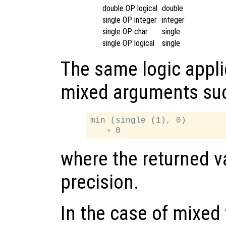
double OP logical
double
single OP integer
integer
single OP char
single
single OP logical
single
The same logic appli
mixed arguments su
min (single (1), 0)

where the returned va
precision.
In the case of mixed