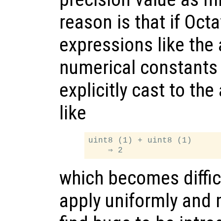
reason is that if Oc
expressions like the 
numerical constants
explicitly cast to th
like
uint8 (1) + uint8 (1)

which becomes difficu
apply uniformly and 