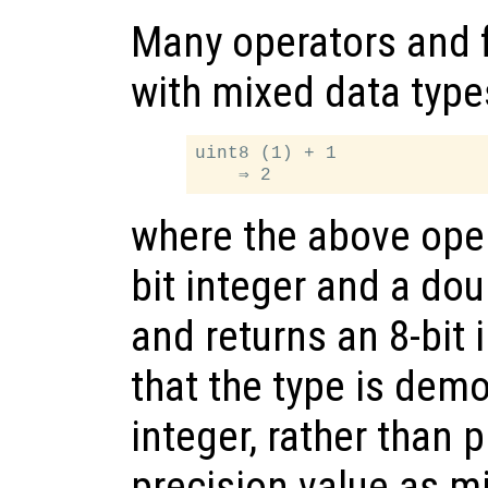
Many operators and 
with mixed data type
uint8 (1) + 1

where the above oper
bit integer and a dou
and returns an 8-bit 
that the type is demo
integer, rather than
precision value as m