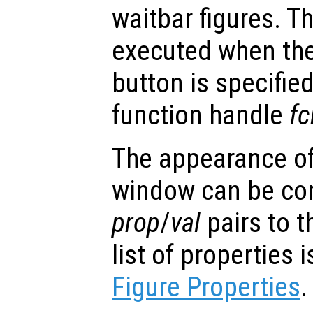
waitbar figures. T
executed when the
button is specified
function handle
fc
The appearance of 
window can be con
prop
/
val
pairs to t
list of properties
Figure Properties
.