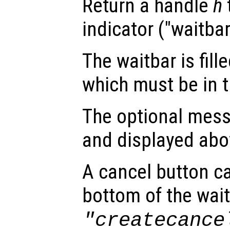
Return a handle
h
indicator ("waitbar
The waitbar is fill
which must be in th
The optional mes
and displayed abo
A cancel button c
bottom of the wait
"createcance