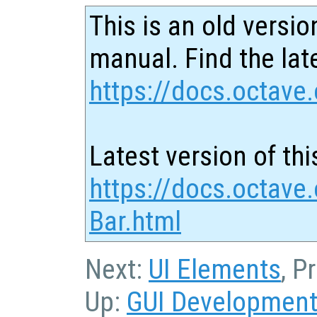
This is an old versio
manual. Find the late
https://docs.octave.
Latest version of thi
https://docs.octave
Bar.html
Next:
UI Elements
, P
Up:
GUI Developmen