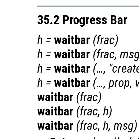
35.2 Progress Bar
h
=
waitbar
(
frac
)
h
=
waitbar
(
frac
,
ms
h
=
waitbar
(…, "crea
h
=
waitbar
(…,
prop
,
waitbar
(
frac
)
waitbar
(
frac
,
h
)
waitbar
(
frac
,
h
,
msg
)