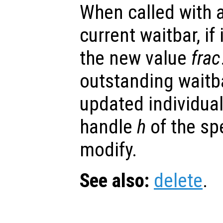
When called with a
current waitbar, if 
the new value
frac
outstanding waitb
updated individual
handle
h
of the spe
modify.
See also:
delete
.