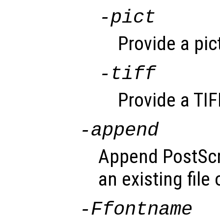
-pict
Provide a pic
-tiff
Provide a TIF
-append
Append PostScri
an existing file
-F
fontname