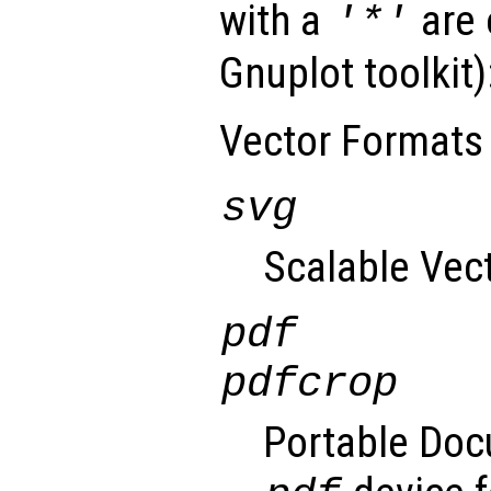
with a
are 
'*'
Gnuplot toolkit)
Vector Formats
svg
Scalable Vec
pdf
pdfcrop
Portable Doc