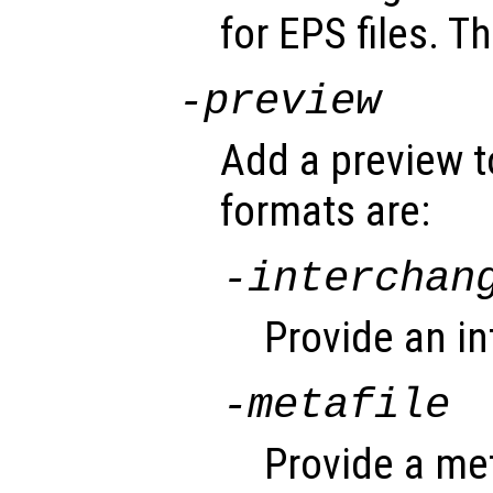
for EPS files. Th
-
preview
Add a preview t
formats are:
-interchan
Provide an i
-metafile
Provide a met