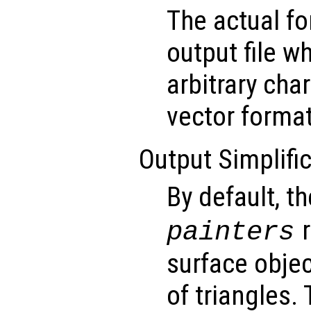
The actual f
output file w
arbitrary char
vector format
Output Simplific
By default, t
r
painters
surface obje
of triangles. 