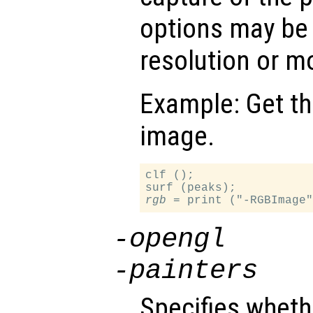
options may be
resolution or 
Example: Get the
image.
clf ();

rgb
-opengl
-painters
Specifies whethe