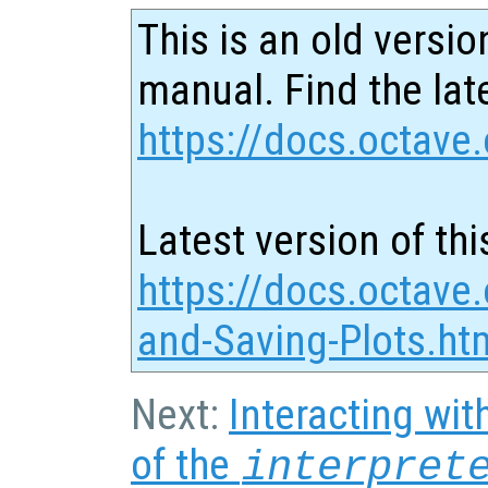
This is an old versio
manual. Find the late
https://docs.octave.
Latest version of thi
https://docs.octave.
and-Saving-Plots.ht
Next:
Interacting wit
of the
interpret