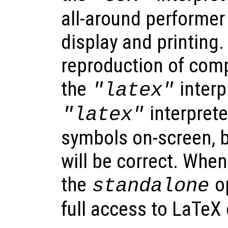
all-around performer
display and printing.
reproduction of comp
the
interp
"latex"
interprete
"latex"
symbols on-screen, b
will be correct. When
the
op
standalone
full access to LaTe