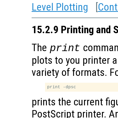
Level Plotting
[
Cont
15.2.9 Printing and 
The
command
print
plots to you printer 
variety of formats. F
prints the current fig
PostScript printer. A