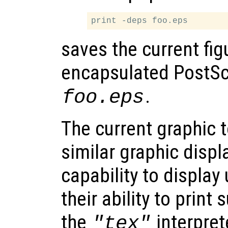
saves the current fig
encapsulated PostScri
.
foo.eps
The current graphic 
similar graphic displa
capability to display
their ability to print 
the
interprete
"tex"