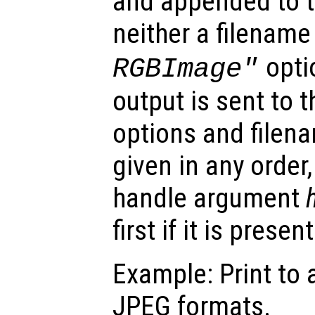
and appended to t
neither a filename
optio
RGBImage"
output is sent to t
options and file
given in any order,
handle argument
first if it is present
Example: Print to 
JPEG formats.