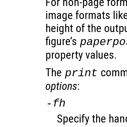
For non-page form
image formats lik
height of the outp
figure’s
paperpo
property values.
The
comma
print
options
:
-f
h
Specify the han