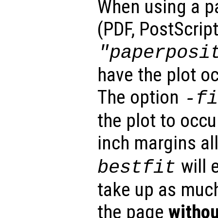
When using a p
(PDF, PostScript
"paperposi
have the plot o
The option
-f
the plot to occ
inch margins al
will 
bestfit
take up as muc
the page
withou