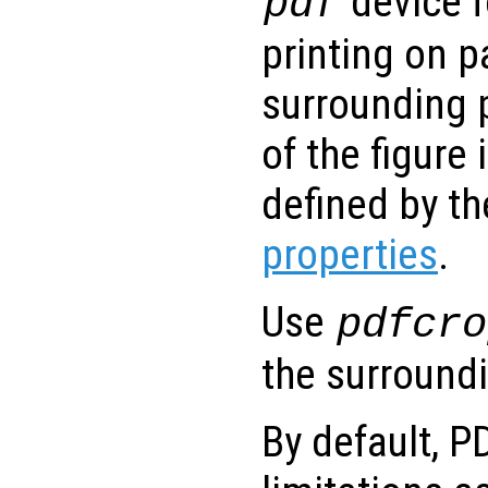
device f
pdf
printing on p
surrounding 
of the figure
defined by t
properties
.
Use
pdfcro
the surround
By default, P