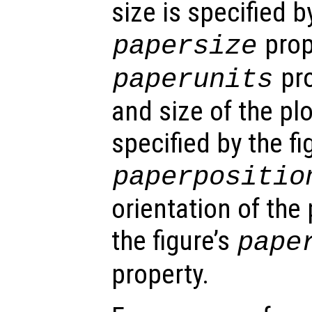
size is specified by
prop
papersize
pro
paperunits
and size of the pl
specified by the fi
paperpositio
orientation of the 
the figure’s
pape
property.