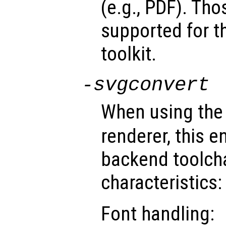
(e.g., PDF). Tho
supported for t
toolkit.
-svgconvert
When using th
renderer, this e
backend toolch
characteristics:
Font handling: