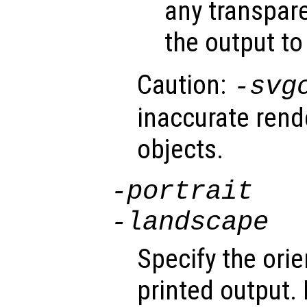
any transpare
the output to
Caution:
-svg
inaccurate rend
objects.
-portrait
-landscape
Specify the orie
printed output.