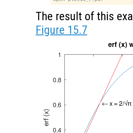
The result of this e
Figure 15.7