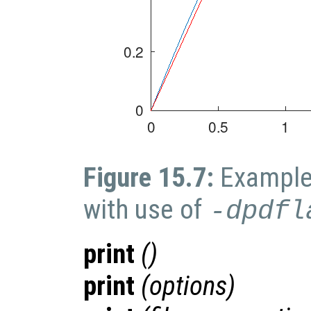
Figure 15.7:
Example 
with use of
-dpdfl
print
()
print
(
options
)