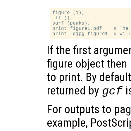
figure (1);

clf ();

surf (peaks);

print figure1.pdf    # The 
If the first argume
figure object then 
to print. By default
returned by
i
gcf
For outputs to pag
example, PostScri