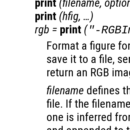
print
(
filename
,
optio
print
(
hfig
, …)
rgb
=
print
(
"-RGBI
Format a figure for
save it to a file, se
return an RGB ima
filename
defines t
file. If the filenam
one is inferred fr