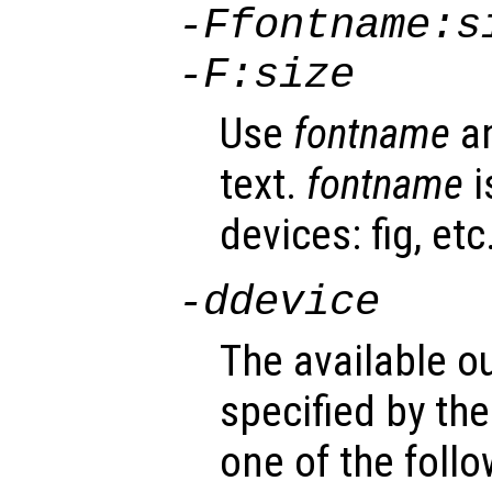
-F
fontname
:
s
-F:
size
Use
fontname
a
text.
fontname
i
devices: fig, etc
-d
device
The available o
specified by th
one of the foll