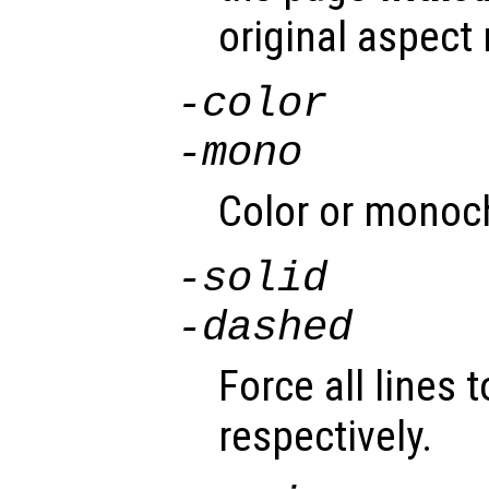
original aspect r
-color
-mono
Color or monoc
-solid
-dashed
Force all lines 
respectively.