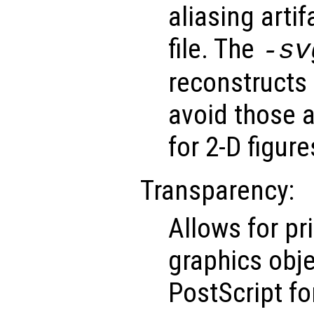
aliasing arti
file. The
-sv
reconstructs 
avoid those ar
for 2-D figure
Transparency:
Allows for pr
graphics obje
PostScript f