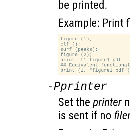
be printed.
Example: Print f
figure (1);

clf ();

surf (peaks);

figure (2);

print -f1 figure1.pdf

## Equivalent functional
-P
printer
Set the
printer
n
is sent if no
fil