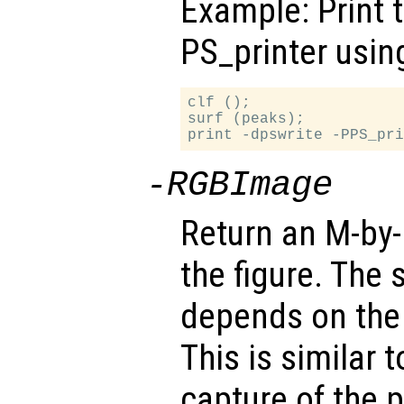
Example: Print 
PS_printer usin
clf ();

surf (peaks);

-RGBImage
Return an M-by
the figure. The 
depends on the 
This is similar 
capture of the p