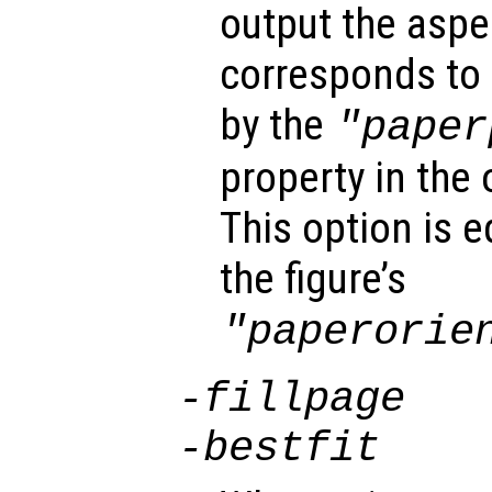
output the aspec
corresponds to 
by the
"paper
property in the 
This option is 
the figure’s
"paperorie
-fillpage
-bestfit