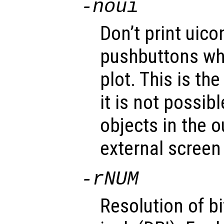
-noui
Don’t print uico
pushbuttons wh
plot. This is th
it is not possib
objects in the 
external screen
-r
NUM
Resolution of b