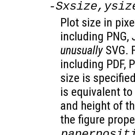
-S
xsize
,
ysiz
Plot size in pix
including PNG, 
unusually
SVG. F
including PDF, P
size is specifie
is equivalent t
and height of th
the figure prope
paperposit