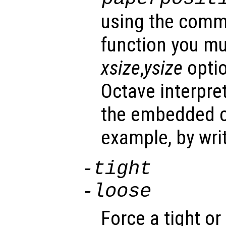
using the comma
function you mu
xsize
,
ysize
optio
Octave interpre
the embedded co
example, by wri
-tight
-loose
Force a tight o