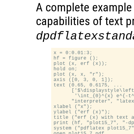
A complete example
capabilities of text 
dpdflatexstand
x = 0:0.01:3;

hf = figure ();

plot (x, erf (x));

hold on;

plot (x, x, "r");

axis ([0, 3, 0, 1]);

text (0.65, 0.6175, ...

      ['$\displaystyle\left
       '\int_{0}^{x} e^{-t^
      "interpreter", "latex
xlabel ("x");

ylabel ("erf (x)");

title ("erf (x) with text a
print (hf, "plot15_7", "-dp
system ("pdflatex plot15_7"