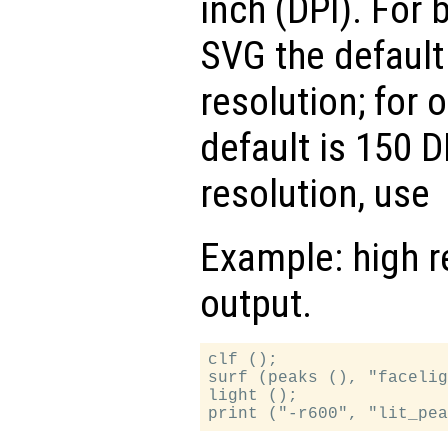
inch (DPI). For 
SVG the default
resolution; for 
default is 150 D
resolution, use
Example: high r
output.
clf ();

surf (peaks (), "facelig
light ();
