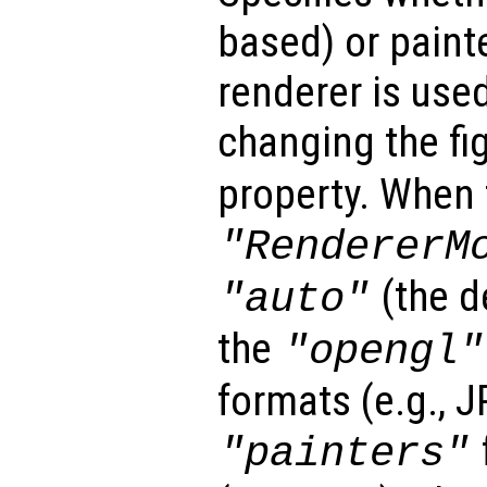
based) or paint
renderer is used
changing the fi
property. When 
"RendererM
(the d
"auto"
the
"opengl"
formats (e.g., 
"painters"