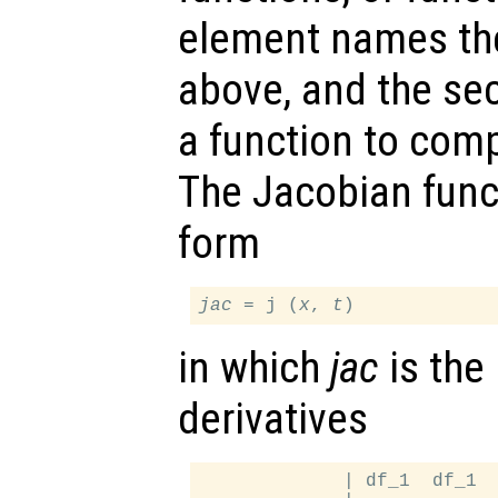
element names th
above, and the s
a function to com
The Jacobian func
form
jac
 = j (
x
, 
t
in which
jac
is the 
derivatives
             | df_1  df_1  