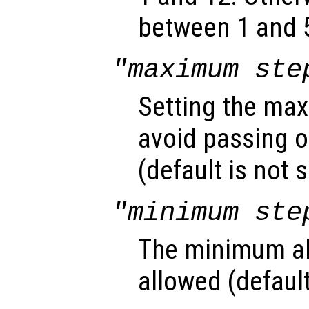
between 1 and 5
"maximum ste
Setting the max
avoid passing o
(default is not s
"minimum ste
The minimum ab
allowed (default