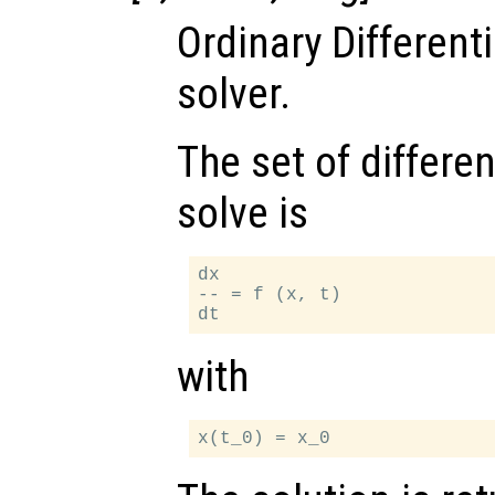
Ordinary Different
solver.
The set of differen
solve is
dx

-- = f (x, t)

with