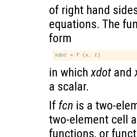
of right hand sides
equations. The fu
form
xdot
 = f (
x
, 
t
in which
xdot
and
a scalar.
If
fcn
is a two-elem
two-element cell ar
functions, or funct