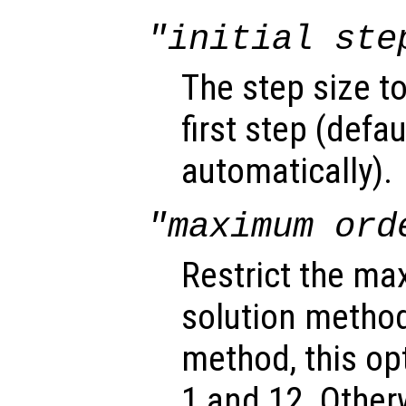
"initial ste
The step size t
first step (defa
automatically).
"maximum ord
Restrict the ma
solution method
method, this o
1 and 12. Other