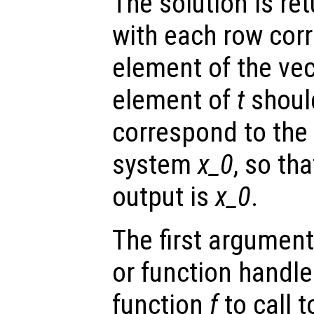
The solution is re
with each row cor
element of the ve
element of
t
shoul
correspond to the i
system
x_0
, so tha
output is
x_0
.
The first argument
or function handl
function
f
to call 