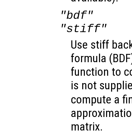
"bdf"
"stiff"
Use stiff bac
formula (BDF)
function to 
is not suppli
compute a fin
approximatio
matrix.