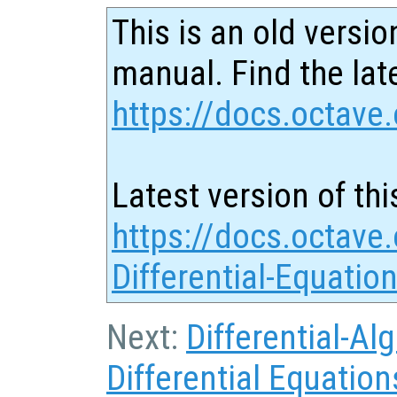
This is an old versio
manual. Find the late
https://docs.octave.
Latest version of thi
https://docs.octave.
Differential-Equatio
Next:
Differential-Al
Differential Equation