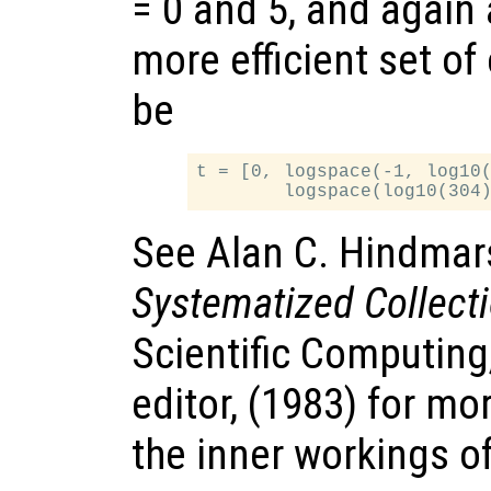
= 0 and 5, and again
more efficient set of
be
t = [0, logspace(-1, log10(
See Alan C. Hindmar
Systematized Collect
Scientific Computing
editor, (1983) for mo
the inner workings o