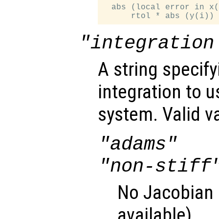
  abs (local error in x(
"integration
A string specif
integration to 
system. Valid v
"adams"
"non-stiff
No Jacobian u
available).