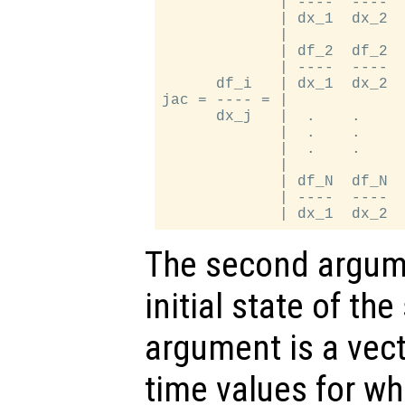
             | ----  ----  
             | dx_1  dx_2  
             |             
             | df_2  df_2  
             | ----  ----  
      df_i   | dx_1  dx_2  
jac = ---- = |             
      dx_j   |  .    .     
             |  .    .     
             |  .    .     
             |             
             | df_N  df_N  
             | ----  ----  
The second argume
initial state of th
argument is a vect
time values for wh