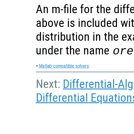
An m-file for the dif
above is included wi
distribution in the e
under the name
ore
•
Matlab-compatible solvers
:
Next:
Differential-Al
Differential Equation