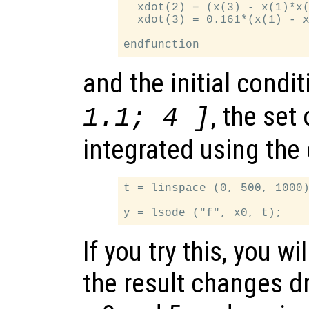
  xdot(2) = (x(3) - x(1)*x(
  xdot(3) = 0.161*(x(1) - x
and the initial condi
, the set
1.1; 4 ]
integrated using th
t = linspace (0, 500, 1000)
If you try this, you wi
the result changes 