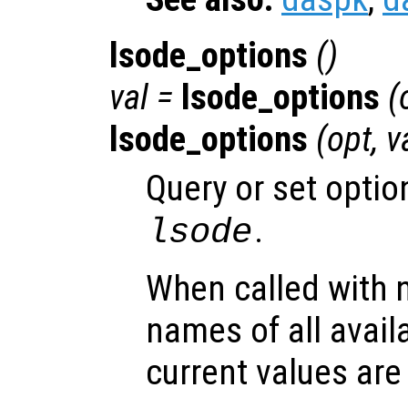
lsode_options
()
val =
lsode_options
(
lsode_options
(
opt
,
v
Query or set optio
.
lsode
When called with 
names of all avail
current values are