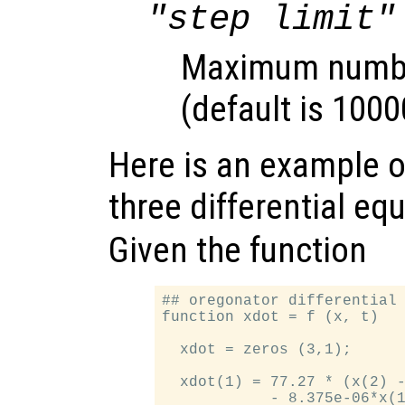
"step limit"
Maximum number
(default is 1000
Here is an example of
three differential eq
Given the function
## oregonator differential 
function xdot = f (x, t)

  xdot = zeros (3,1);

  xdot(1) = 77.27 * (x(2) -
            - 8.375e-06*x(1