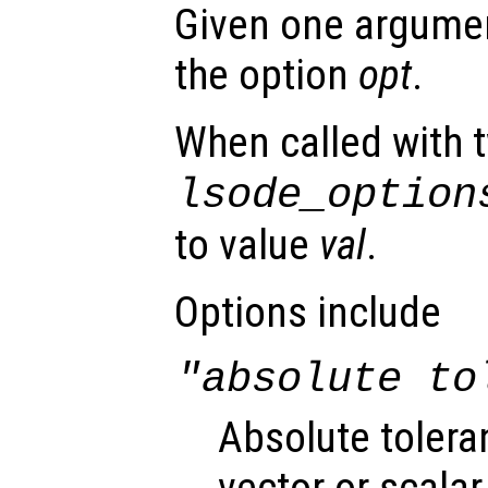
Given one argument
the option
opt
.
When called with 
lsode_option
to value
val
.
Options include
"absolute to
Absolute tolera