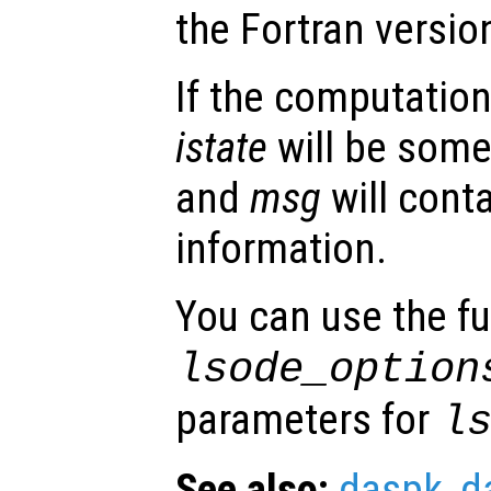
the Fortran versio
If the computation
istate
will be some
and
msg
will conta
information.
You can use the f
lsode_option
parameters for
l
See also:
daspk
,
d