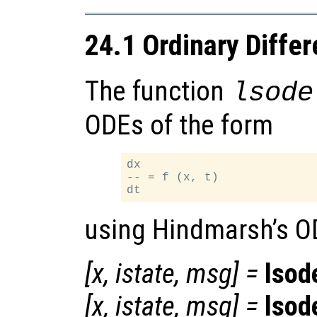
24.1 Ordinary Differ
The function
lsode
ODEs of the form
dx

-- = f (x, t)

using Hindmarsh’s O
[
x
,
istate
,
msg
] =
lsod
[
x
,
istate
,
msg
] =
lsod