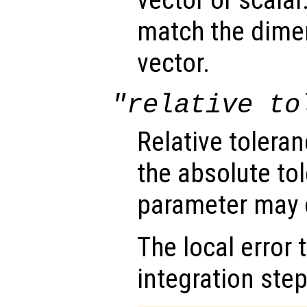
vector or scalar.
match the dimen
vector.
"relative to
Relative tolera
the absolute tol
parameter may o
The local error 
integration step