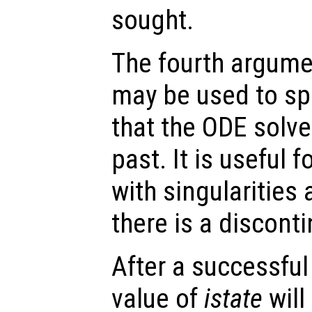
sought.
The fourth argumen
may be used to spe
that the ODE solve
past. It is useful f
with singularities
there is a disconti
After a successful
value of
istate
will