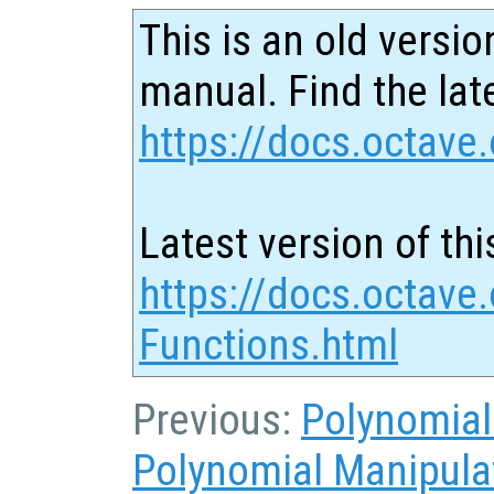
This is an old versio
manual. Find the late
https://docs.octave.
Latest version of thi
https://docs.octave
Functions.html
Previous:
Polynomial
Polynomial Manipula