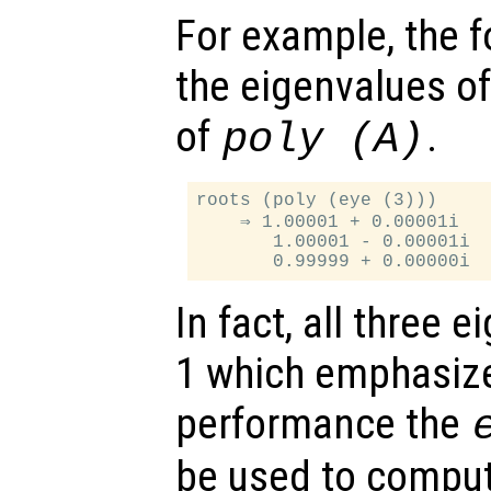
For example, the f
the eigenvalues o
of
.
poly (
A
)
roots (poly (eye (3)))

    ⇒ 1.00001 + 0.00001i

       1.00001 - 0.00001i

In fact, all three 
1 which emphasize
performance the
be used to comput