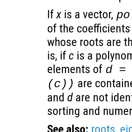
If
x
is a vector,
po
of the coefficient
whose roots are t
is, if
c
is a polynom
elements of
d
= 
are contain
(
c
))
and
d
are not ident
sorting and numeri
See also:
roots
,
ei