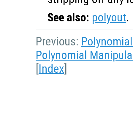
See also:
polyout
.
Previous:
Polynomial
Polynomial Manipula
[
Index
]