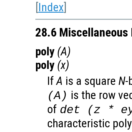
[
Index
]
28.6 Miscellaneous 
poly
(
A
)
poly
(
x
)
If
A
is a square
N
-
is the row vec
(
A
)
of
det (z * e
characteristic pol