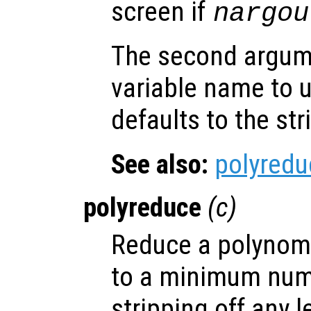
screen if
nargou
The second argu
variable name to 
defaults to the st
See also:
polyredu
polyreduce
(
c
)
Reduce a polynomia
to a minimum num
stripping off any 