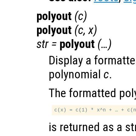
polyout
(
c
)
polyout
(
c
,
x
)
str
=
polyout
(…)
Display a formatte
polynomial
c
.
The formatted pol
is returned as a st