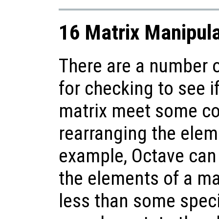
16 Matrix Manipula
There are a number o
for checking to see i
matrix meet some con
rearranging the elem
example, Octave can ea
the elements of a matr
less than some speci