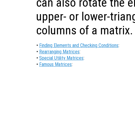
can also rotate the e
upper- or lower-triang
columns of a matrix.
•
Finding Elements and Checking Conditions
:
•
Rearranging Matrices
:
•
Special Utility Matrices
:
•
Famous Matrices
: