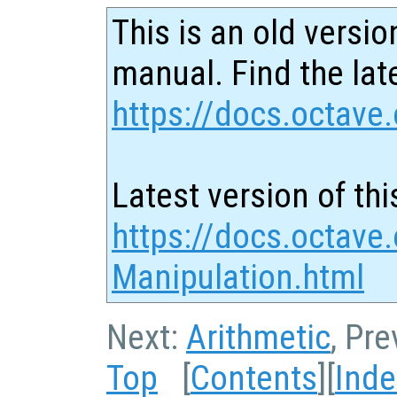
This is an old versio
manual. Find the late
https://docs.octave.
Latest version of thi
https://docs.octave.
Manipulation.html
Next:
Arithmetic
, Pr
Top
[
Contents
][
Inde