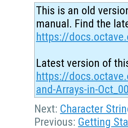
This is an old versio
manual. Find the late
https://docs.octave.
Latest version of thi
https://docs.octave.
and-Arrays-in-Oct_0
Next:
Character Strin
Previous:
Getting Sta