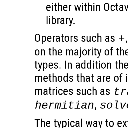
either within Octa
library.
Operators such as
+
on the majority of th
types. In addition th
methods that are of i
matrices such as
tr
,
hermitian
solv
The typical way to ex