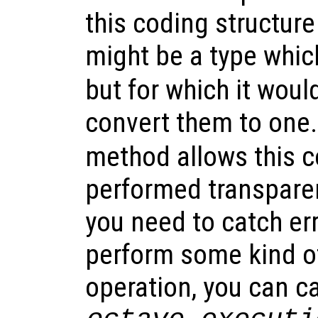
this coding structure
might be a type whic
but for which it wou
convert them to one
method allows this c
performed transparen
you need to catch err
perform some kind of
operation, you can c