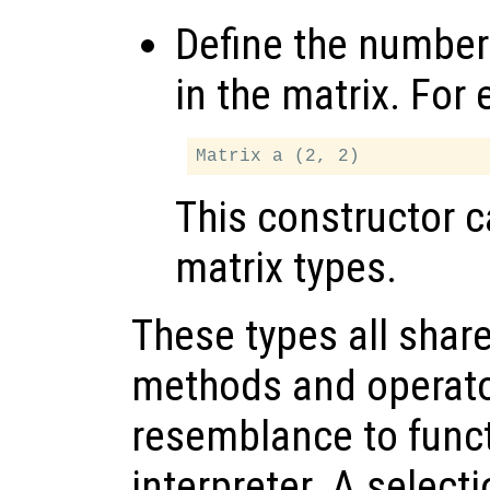
Define the number
in the matrix. For
This constructor 
matrix types.
These types all shar
methods and operato
resemblance to functi
interpreter. A select