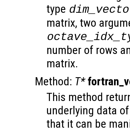
type
dim_vecto
matrix, two argum
octave_idx_t
number of rows an
matrix.
Method:
T*
fortran_
This method return
underlying data of
that it can be mani