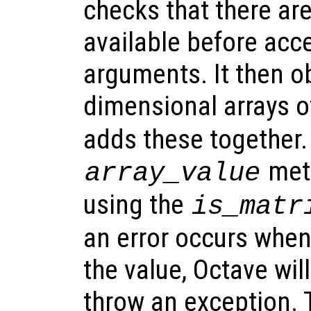
checks that there ar
available before acc
arguments. It then o
dimensional arrays o
adds these together.
meth
array_value
using the
is_matr
an error occurs when
the value, Octave wi
throw an exception. 