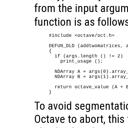
from the input argu
function is as follow
#include <octave/oct.h>

DEFUN_DLD (addtwomatrices, a
{

  if (args.length () != 2)

    print_usage ();

  NDArray A = args(0).array_
  NDArray B = args(1).array_
  return octave_value (A + B
To avoid segmentatio
Octave to abort, this 