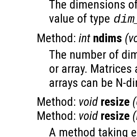
The dimensions of 
value of type
dim
Method:
int
ndims
(v
The number of dim
or array. Matrices 
arrays can be N-d
Method:
void
resize
Method:
void
resize
A method taking e