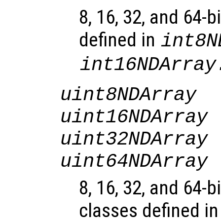
8, 16, 32, and 64-b
defined in
int8N
int16NDArray
uint8NDArray
uint16NDArray
uint32NDArray
uint64NDArray
8, 16, 32, and 64-b
classes defined i