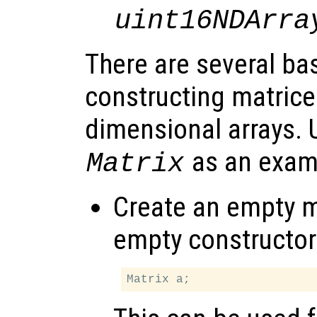
uint16NDArra
There are several ba
constructing matrices
dimensional arrays. 
as an exam
Matrix
Create an empty ma
empty constructor