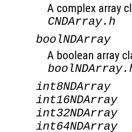
A complex array cl
CNDArray.h
boolNDArray
A boolean array cl
boolNDArray.
int8NDArray
int16NDArray
int32NDArray
int64NDArray