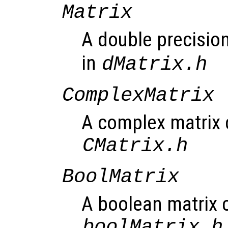
Matrix
A double precision
in
dMatrix.h
ComplexMatrix
A complex matrix c
CMatrix.h
BoolMatrix
A boolean matrix c
boolMatrix.h