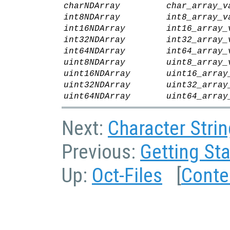
charNDArray
char_array_v
int8NDArray
int8_array_v
int16NDArray
int16_array_
int32NDArray
int32_array_
int64NDArray
int64_array_
uint8NDArray
uint8_array_
uint16NDArray
uint16_array
uint32NDArray
uint32_array
uint64NDArray
uint64_array
Next:
Character Strin
Previous:
Getting Sta
Up:
Oct-Files
[
Conte