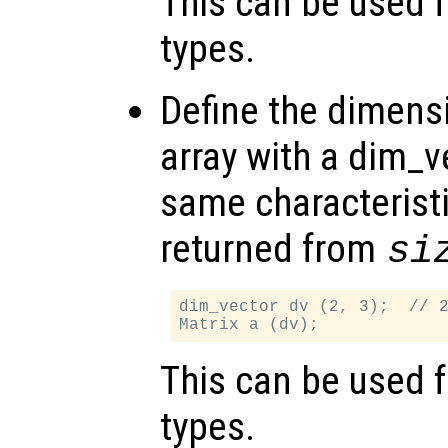
This can be used f
types.
Define the dimensi
array with a dim_v
same characteristi
returned from
si
dim_vector dv (2, 3);  // 2
This can be used f
types.