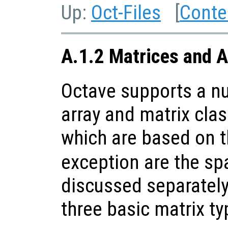
Up:
Oct-Files
[
Conte
A.1.2 Matrices and A
Octave supports a nu
array and matrix clas
which are based on 
exception are the sp
discussed separately
three basic matrix ty