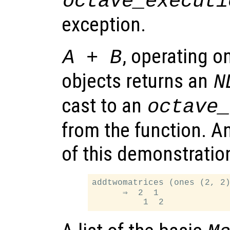
octave_executi
exception.
, operating 
A + B
objects returns an
N
cast to an
octave
from the function. A
of this demonstration
addtwomatrices (ones (2, 2)
      ⇒  2  1
