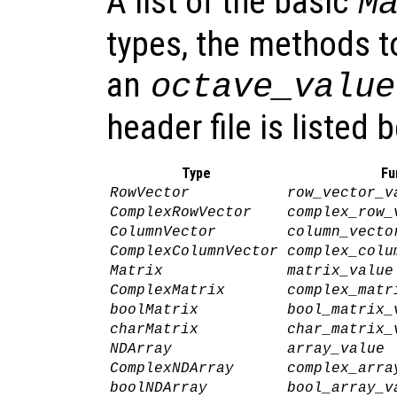
A list of the basic
M
types, the methods t
an
octave_value
header file is listed 
Type
Fu
RowVector
row_vector_v
ComplexRowVector
complex_row_
ColumnVector
column_vecto
ComplexColumnVector
complex_colu
Matrix
matrix_value
ComplexMatrix
complex_matr
boolMatrix
bool_matrix_
charMatrix
char_matrix_
NDArray
array_value
ComplexNDArray
complex_arra
boolNDArray
bool_array_v