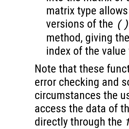
matrix type allow
versions of the
(
method, giving th
index of the value 
Note that these funct
error checking and s
circumstances the us
access the data of th
directly through the