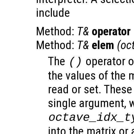
include
Method:
T&
operator
Method:
T&
elem
(oc
The
operator 
()
the values of the m
read or set. Thes
single argument, w
octave_idx_t
into the matrix or 