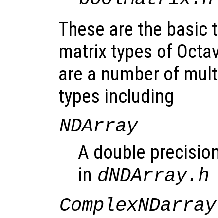
These are the basic
matrix types of Octav
are a number of mult
types including
NDArray
A double precision
in
dNDArray.h
ComplexNDarray