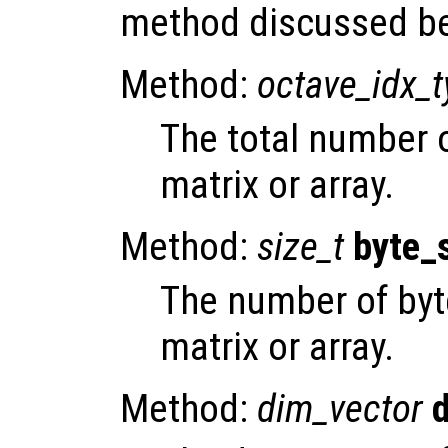
method discussed b
Method:
octave_idx_
The total number 
matrix or array.
Method:
size_t
byte_
The number of byt
matrix or array.
Method:
dim_vector