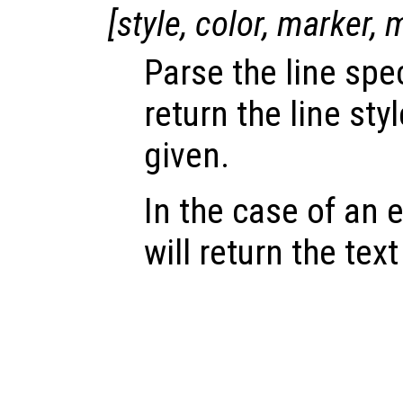
[
style
,
color
,
marker
,
Parse the line spe
return the line sty
given.
In the case of an e
will return the text