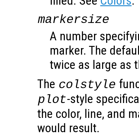
filled. See
Colors
.
markersize
A number specifyin
marker. The default
twice as large as t
The
func
colstyle
-style specific
plot
the color, line, and 
would result.