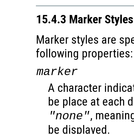
15.4.3 Marker Styles
Marker styles are spe
following properties:
marker
A character indica
be place at each d
, meanin
"none"
be displayed.