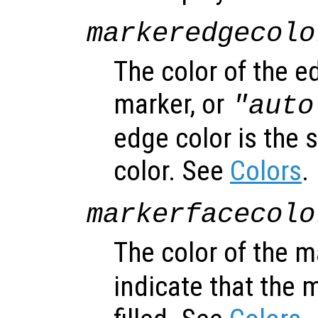
markeredgecolo
The color of the e
marker, or
"auto
edge color is the 
color. See
Colors
.
markerfacecolo
The color of the m
indicate that the 