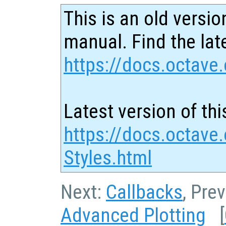
This is an old versio
manual. Find the late
https://docs.octave.
Latest version of thi
https://docs.octave
Styles.html
Next:
Callbacks
, Pre
Advanced Plotting
[