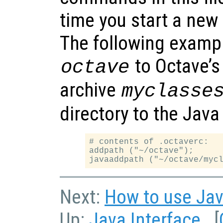
time you start a new
The following exampl
to Octave’s
octave
archive
myclasse
directory to the Java
# contents of .octaverc:

addpath ("~/octave");

Next:
How to use Jav
Up:
Java Interface
[