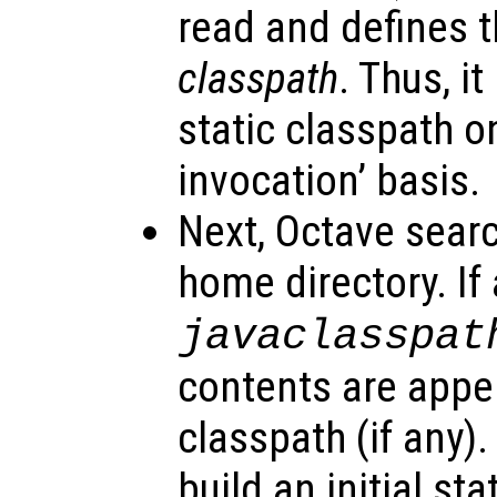
read and defines t
classpath
. Thus, it
static classpath o
invocation’ basis.
Next, Octave searc
home directory. If a
javaclasspat
contents are appe
classpath (if any).
build an initial st