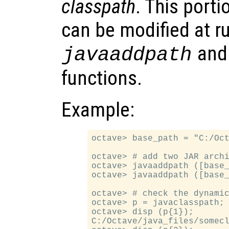
classpath
. This porti
can be modified at r
an
javaaddpath
functions.
Example:
octave> base_path = "C:/Oct
octave> # add two JAR archi
octave> javaaddpath ([base_
octave> javaaddpath ([base_
octave> # check the dynamic
octave> p = javaclasspath;

octave> disp (p{1});

C:/Octave/java_files/somecl