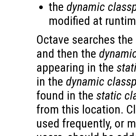
the
dynamic class
modified at runtim
Octave searches the
and then the
dynamic
appearing in the
stat
in the
dynamic class
found in the
static c
from this location. C
used frequently, or m