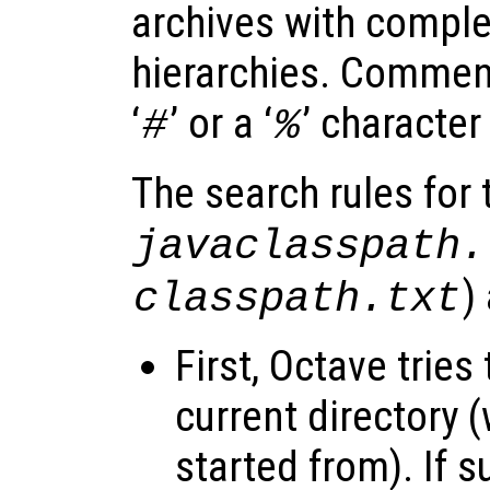
archives with complet
hierarchies. Comment
‘
’ or a ‘
’ character
#
%
The search rules for t
javaclasspath.
)
classpath.txt
First, Octave tries 
current directory
started from). If su