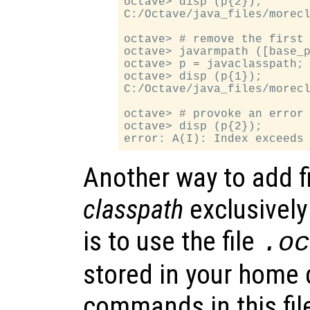
octave> disp (p{2});

C:/Octave/java_files/morecl
octave> # remove the first 
octave> javarmpath ([base_p
octave> p = javaclasspath;

octave> disp (p{1});

C:/Octave/java_files/morecl
octave> # provoke an error

octave> disp (p{2});

Another way to add f
classpath
exclusively
is to use the file
.o
stored in your home d
commands in this fil