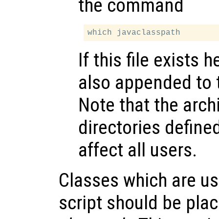
the command
If this file exists 
also appended to
Note that the arch
directories defined
affect all users.
Classes which are us
script should be pla