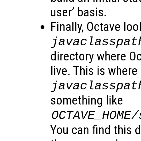
user’ basis.
Finally, Octave loo
javaclasspat
directory where O
live. This is where
javaclasspat
something like
OCTAVE_HOME
/
You can find this 