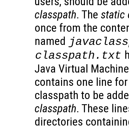
users, should be add
classpath
. The
static
once from the content
named
javaclass
h
classpath.txt
Java Virtual Machine 
contains one line for
classpath to be adde
classpath
. These line
directories containing