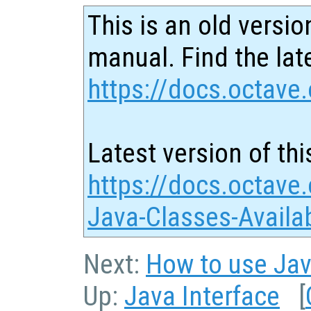
This is an old versio
manual. Find the late
https://docs.octave.
Latest version of thi
https://docs.octave
Java-Classes-Availa
Next:
How to use Jav
Up:
Java Interface
[