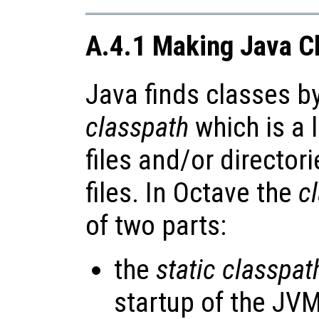
A.4.1 Making Java Cl
Java finds classes b
classpath
which is a l
files and/or director
files. In Octave the
c
of two parts:
the
static classpat
startup of the JVM